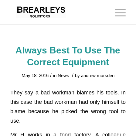
Always Best To Use The
Correct Equipment
/
/
May 18, 2016
in
News
by
andrew marsden
They say a bad workman blames his tools. In
this case the bad workman had only himself to
blame because he picked the wrong tool to
use.
Mr H works in a food factory. A colleague