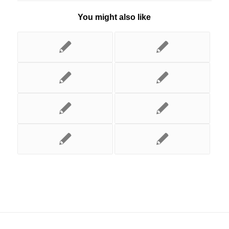
You might also like