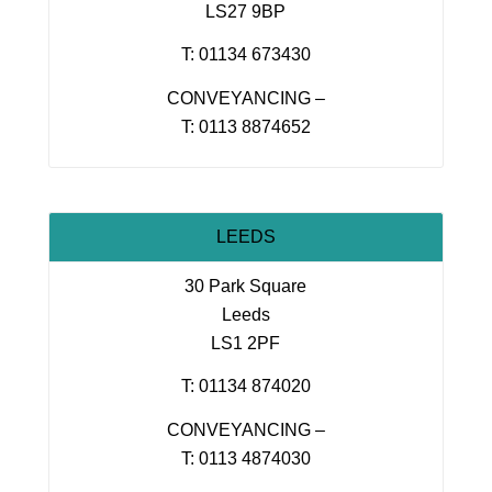
LS27 9BP
T: 01134 673430
CONVEYANCING –
T: 0113 8874652
LEEDS
30 Park Square
Leeds
LS1 2PF
T: 01134 874020
CONVEYANCING –
T: 0113 4874030