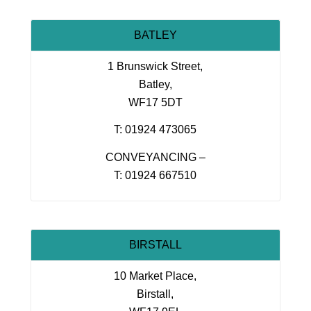
BATLEY
1 Brunswick Street,
Batley,
WF17 5DT
T: 01924 473065
CONVEYANCING –
T: 01924 667510
BIRSTALL
10 Market Place,
Birstall,