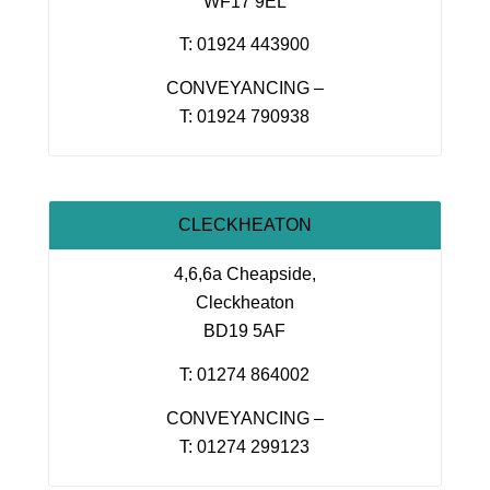
WF17 9EL
T: 01924 443900
CONVEYANCING –
T: 01924 790938
CLECKHEATON
4,6,6a Cheapside,
Cleckheaton
BD19 5AF
T: 01274 864002
CONVEYANCING –
T: 01274 299123