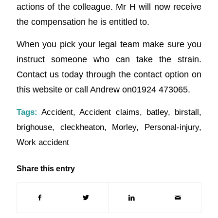
actions of the colleague. Mr H will now receive
the compensation he is entitled to.
When you pick your legal team make sure you
instruct someone who can take the strain.
Contact us today through the contact option on
this website or call Andrew on01924 473065.
Tags:
Accident
,
Accident claims
,
batley
,
birstall
,
brighouse
,
cleckheaton
,
Morley
,
Personal-injury
,
Work accident
Share this entry