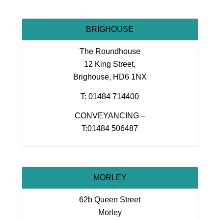
BRIGHOUSE
The Roundhouse
12 King Street,
Brighouse, HD6 1NX
T: 01484 714400
CONVEYANCING –
T:01484 506487
MORLEY
62b Queen Street
Morley