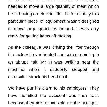
needed to move a large quantity of meat which
he did using an electric lifter. Unfortunately this
particular piece of equipment wasn’t designed
to move large quantities around. It was only
really for getting items off racking.
As the colleague was driving the lifter through
the factory it over heated and cut out coming to
an abrupt halt. Mr H was walking near the
machine when it suddenly stopped and
as result it struck his head on it.
We have put his claim to his employers. They
have admitted the accident was their fault
because they are responsible for the negligent