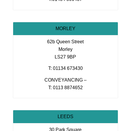
MORLEY
62b Queen Street
Morley
LS27 9BP
T: 01134 673430
CONVEYANCING –
T: 0113 8874652
LEEDS
30 Park Square