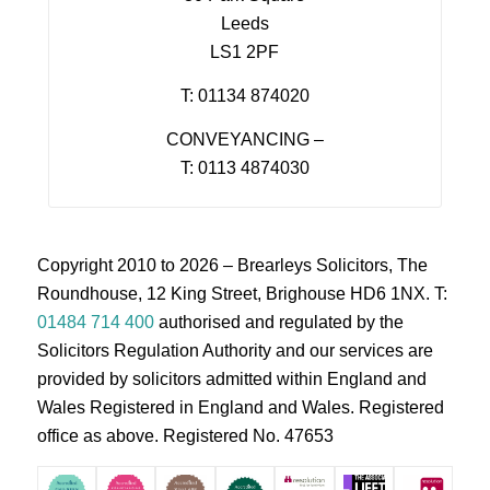
Leeds
LS1 2PF
T: 01134 874020
CONVEYANCING –
T: 0113 4874030
Copyright 2010 to 2026 – Brearleys Solicitors, The
Roundhouse, 12 King Street, Brighouse HD6 1NX. T:
01484 714 400
authorised and regulated by the
Solicitors Regulation Authority and our services are
provided by solicitors admitted within England and
Wales Registered in England and Wales. Registered
office as above. Registered No. 47653