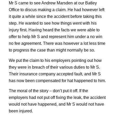
Mr S came to see Andrew Marsden at our Batley
Office to discus making a claim. He had however left
it quite a while since the accident before taking this
step. He wanted to see how things went with his
injury first. Having heard the facts we were able to
offer to help Mr S and represent him under a no win
no fee agreement. There was however a lot less time
to progress the case than might normally be so.
We put the claim to his employers pointing out how
they were in breach of their various duties to Mr S.
Their insurance company accepted fault, and Mr S
has now been compensated for hat happened to him.
The moral of the story – don’t put it off. If the
employers had not put off fixing the leak, the accident
would not have happened, and Mr S would not have
been injured.