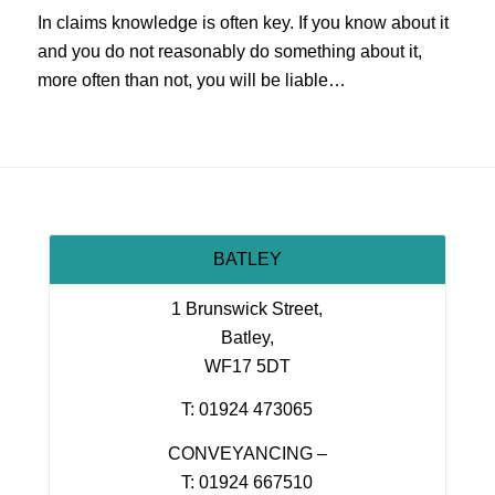
In claims knowledge is often key. If you know about it
and you do not reasonably do something about it,
more often than not, you will be liable…
BATLEY
1 Brunswick Street,
Batley,
WF17 5DT
T: 01924 473065
CONVEYANCING –
T: 01924 667510