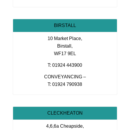
BIRSTALL
10 Market Place,
Birstall,
WF17 9EL
T: 01924 443900
CONVEYANCING –
T: 01924 790938
CLECKHEATON
4,6,6a Cheapside,