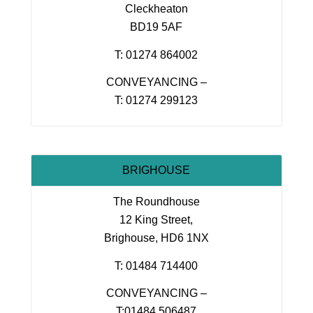
Cleckheaton
BD19 5AF
T: 01274 864002
CONVEYANCING –
T: 01274 299123
BRIGHOUSE
The Roundhouse
12 King Street,
Brighouse, HD6 1NX
T: 01484 714400
CONVEYANCING –
T:01484 506487