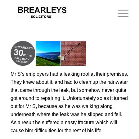
Mr S’s employers had a leaking roof at their premises.
They knew about it, and had to clean up the rainwater
that came through the leak, but somehow never quite
got around to repairing it. Unfortunately so as it turned
out for Mr S, because as he was walking along
underneath where the leak was he slipped and fell.
As a result he suffered a nasty fracture which will
cause him difficulties for the rest of his life.