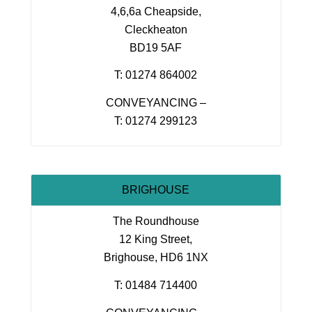
4,6,6a Cheapside,
Cleckheaton
BD19 5AF
T: 01274 864002
CONVEYANCING –
T: 01274 299123
BRIGHOUSE
The Roundhouse
12 King Street,
Brighouse, HD6 1NX
T: 01484 714400