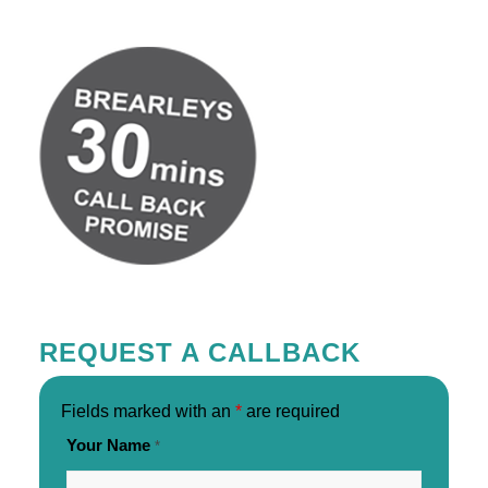
REQUEST A CALLBACK
Fields marked with an
*
are required
Your Name
*