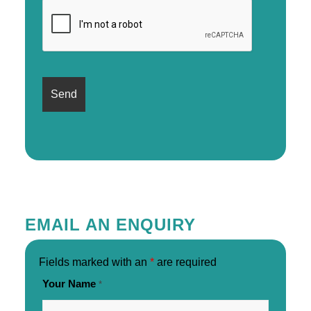
EMAIL AN ENQUIRY
Fields marked with an
*
are required
Your Name
*