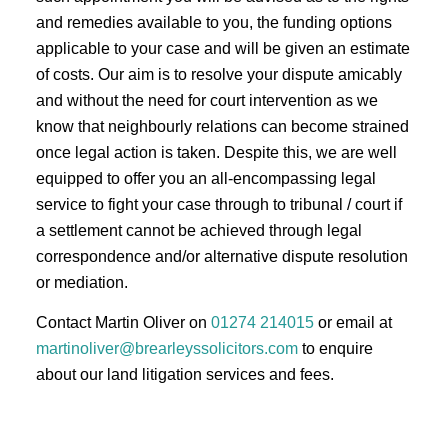
and remedies available to you, the funding options
applicable to your case and will be given an estimate
of costs. Our aim is to resolve your dispute amicably
and without the need for court intervention as we
know that neighbourly relations can become strained
once legal action is taken. Despite this, we are well
equipped to offer you an all-encompassing legal
service to fight your case through to tribunal / court if
a settlement cannot be achieved through legal
correspondence and/or alternative dispute resolution
or mediation.
Contact Martin Oliver on
01274 214015
or email at
martinoliver@brearleyssolicitors.com
to enquire
about our land litigation services and fees.