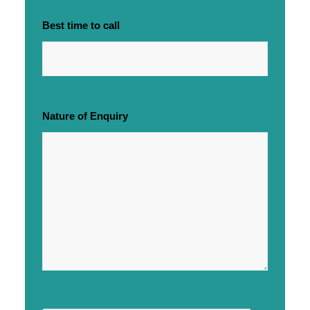
Best time to call
Nature of Enquiry