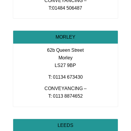
CONVEYANCING –
T:01484 506487
MORLEY
62b Queen Street
Morley
LS27 9BP
T: 01134 673430
CONVEYANCING –
T: 0113 8874652
LEEDS