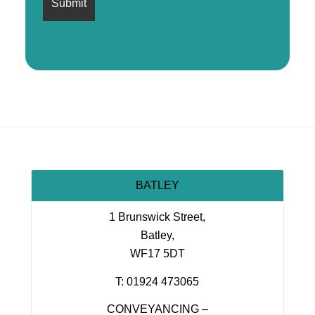
BATLEY
1 Brunswick Street,
Batley,
WF17 5DT
T: 01924 473065
CONVEYANCING –