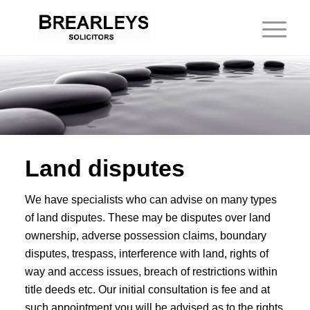
Land disputes
We have specialists who can advise on many types
of land disputes. These may be disputes over land
ownership, adverse possession claims, boundary
disputes, trespass, interference with land, rights of
way and access issues, breach of restrictions within
title deeds etc. Our initial consultation is fee and at
such appointment you will be advised as to the rights