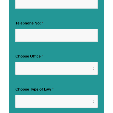
Telephone No:
*
Choose Office
*
Choose Type of Law
*