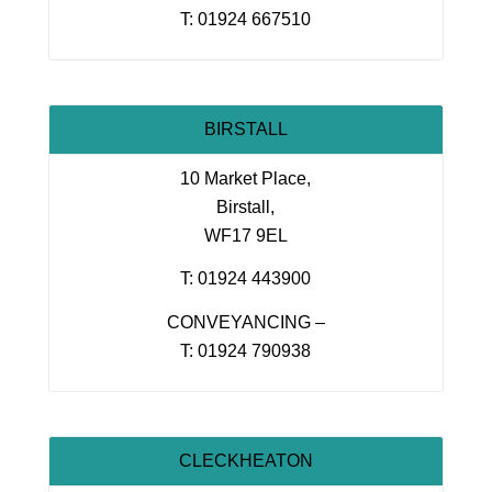
T: 01924 667510
BIRSTALL
10 Market Place,
Birstall,
WF17 9EL
T: 01924 443900
CONVEYANCING –
T: 01924 790938
CLECKHEATON