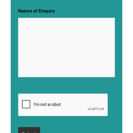
Nature of Enquiry