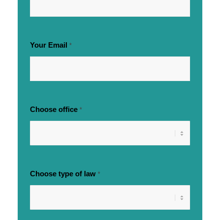
Your Email
*
Choose office
*
Choose type of law
*