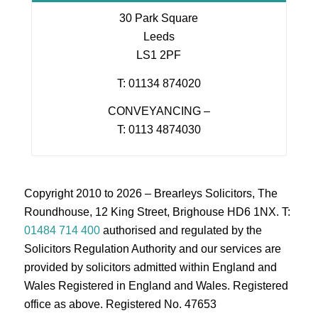
30 Park Square
Leeds
LS1 2PF
T: 01134 874020
CONVEYANCING –
T: 0113 4874030
Copyright 2010 to 2026 – Brearleys Solicitors, The
Roundhouse, 12 King Street, Brighouse HD6 1NX. T:
01484 714 400
authorised and regulated by the
Solicitors Regulation Authority and our services are
provided by solicitors admitted within England and
Wales Registered in England and Wales. Registered
office as above. Registered No. 47653