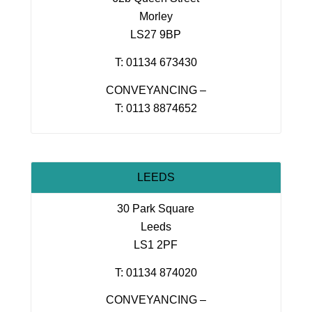
Morley
LS27 9BP
T: 01134 673430
CONVEYANCING –
T: 0113 8874652
LEEDS
30 Park Square
Leeds
LS1 2PF
T: 01134 874020
CONVEYANCING –