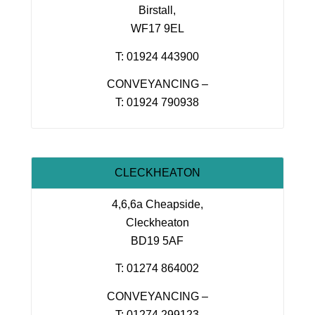
Birstall,
WF17 9EL
T: 01924 443900
CONVEYANCING –
T: 01924 790938
CLECKHEATON
4,6,6a Cheapside,
Cleckheaton
BD19 5AF
T: 01274 864002
CONVEYANCING –
T: 01274 299123