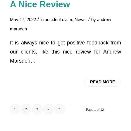
A Nice Review
/
/
May 17, 2022
in
accident claim
,
News
by
andrew
marsden
It is always nice to get positive feedback from
our clients, like this nice review for Andrew
Marsden…
READ MORE
1
2
3
›
»
Page 1 of 12