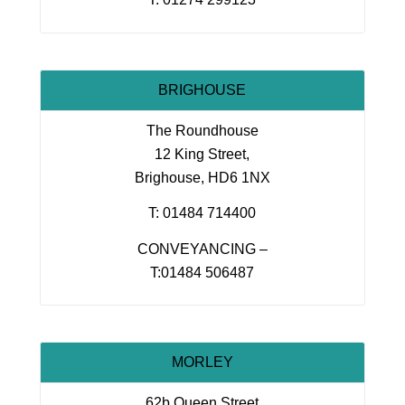
BRIGHOUSE
The Roundhouse
12 King Street,
Brighouse, HD6 1NX
T: 01484 714400
CONVEYANCING –
T:01484 506487
MORLEY
62b Queen Street