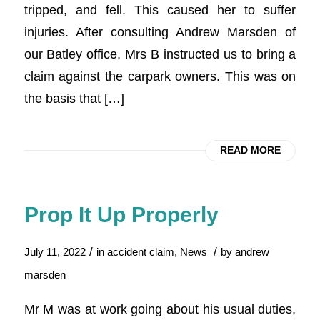
tripped, and fell. This caused her to suffer
injuries. After consulting Andrew Marsden of
our Batley office, Mrs B instructed us to bring a
claim against the carpark owners. This was on
the basis that […]
READ MORE
Prop It Up Properly
/
/
July 11, 2022
in
accident claim
,
News
by
andrew
marsden
Mr M was at work going about his usual duties,