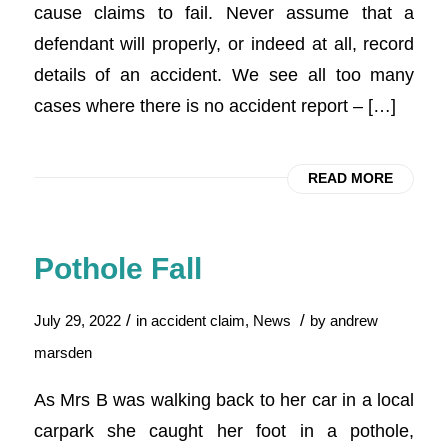
cause claims to fail. Never assume that a
defendant will properly, or indeed at all, record
details of an accident. We see all too many
cases where there is no accident report – […]
READ MORE
Pothole Fall
/
/
July 29, 2022
in
accident claim
,
News
by
andrew
marsden
As Mrs B was walking back to her car in a local
carpark she caught her foot in a pothole,