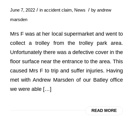
/
/
June 7, 2022
in
accident claim
,
News
by
andrew
marsden
Mrs F was at her local supermarket and went to
collect a trolley from the trolley park area.
Unfortunately there was a defective cover in the
floor surface near the entrance to the area. This
caused Mrs F to trip and suffer injuries. Having
met with Andrew Marsden of our Batley office
we were able […]
READ MORE