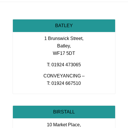
BATLEY
1 Brunswick Street,
Batley,
WF17 5DT
T: 01924 473065
CONVEYANCING –
T: 01924 667510
BIRSTALL
10 Market Place,