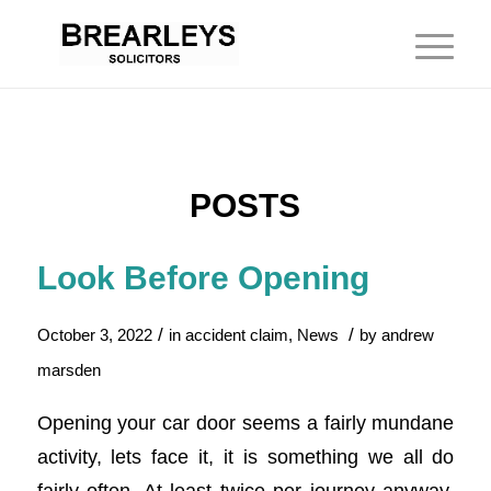
POSTS
Look Before Opening
/
/
October 3, 2022
in
accident claim
,
News
by
andrew
marsden
Opening your car door seems a fairly mundane
activity, lets face it, it is something we all do
fairly often. At least twice per journey anyway.