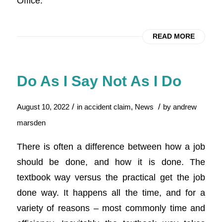
Office.
READ MORE
Do As I Say Not As I Do
/
/
August 10, 2022
in
accident claim
,
News
by
andrew
marsden
There is often a difference between how a job
should be done, and how it is done. The
textbook way versus the practical get the job
done way. It happens all the time, and for a
variety of reasons – most commonly time and