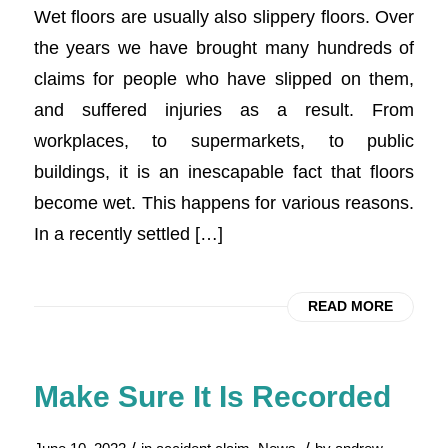
Wet floors are usually also slippery floors. Over
the years we have brought many hundreds of
claims for people who have slipped on them,
and suffered injuries as a result. From
workplaces, to supermarkets, to public
buildings, it is an inescapable fact that floors
become wet. This happens for various reasons.
In a recently settled […]
READ MORE
Make Sure It Is Recorded