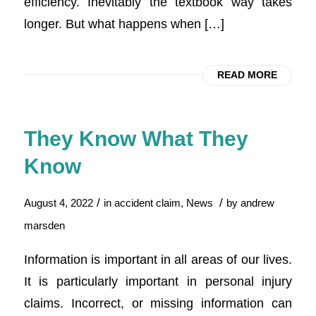
efficiency. Inevitably the textbook way takes
longer. But what happens when […]
READ MORE
They Know What They
Know
/
/
August 4, 2022
in
accident claim
,
News
by
andrew
marsden
Information is important in all areas of our lives.
It is particularly important in personal injury
claims. Incorrect, or missing information can