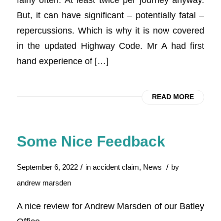
But, it can have significant – potentially fatal –
repercussions. Which is why it is now covered
in the updated Highway Code. Mr A had first
hand experience of […]
READ MORE
Some Nice Feedback
/
/
September 6, 2022
in
accident claim
,
News
by
andrew marsden
A nice review for Andrew Marsden of our Batley