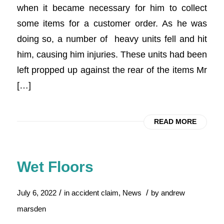
when it became necessary for him to collect
some items for a customer order. As he was
doing so, a number of heavy units fell and hit
him, causing him injuries. These units had been
left propped up against the rear of the items Mr
[…]
READ MORE
Wet Floors
/
/
July 6, 2022
in
accident claim
,
News
by
andrew
marsden