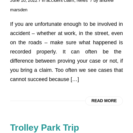
/
/
June 10, 2022
in
accident claim
,
News
by
andrew
marsden
If you are unfortunate enough to be involved in
accident – whether at work, in the street, even
on the roads – make sure what happened is
recorded properly. It can often be the
difference between proving your case or not, if
you bring a claim. Too often we see cases that
cannot succeed because […]
READ MORE
Trolley Park Trip