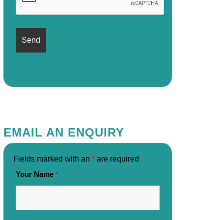
EMAIL AN ENQUIRY
Fields marked with an
*
are required
Your Name
*