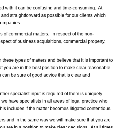
ed with it can be confusing and time-consuming. At
and straightforward as possible for our clients which
 companies.
s of commercial matters. In respect of the non-
spect of business acquisitions, commercial property,
hese types of matters and believe that it is important to
at you are in the best position to make clear reasonable
 can be sure of good advice that is clear and
er specialist input is required of them is uniquely
 we have specialists in all areas of legal practice who
This includes if the matter becomes litigated contentious.
ers and in the same way we will make sure that you are
you are in a position to make clear decisions. At all times