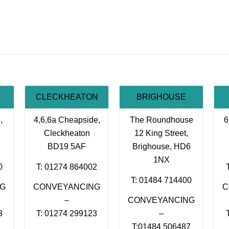
CLECKHEATON
BRIGHOUSE
,
4,6,6a Cheapside,
The Roundhouse
6
Cleckheaton
12 King Street,
BD19 5AF
Brighouse, HD6
1NX
0
T: 01274 864002
T: 01484 714400
NG
CONVEYANCING
C
–
CONVEYANCING
8
T: 01274 299123
–
T:01484 506487