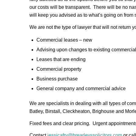
our costs will be transparent. There will be no na
will keep you advised as to what’s going on from sta
We are not the type of lawyer that will not return 
Commercial leases – new
Advising upon changes to existing commercia
Leases that are ending
Commercial property
Business purchase
General company and commercial advice
We are specialists in dealing with all types of c
Batley, Birstall, Cleckheaton, Brighouse and Morl
Fixed fees and clear pricing. Urgent appointmen
Contact
jessicafry@brearleyssolicitors.com
or cal