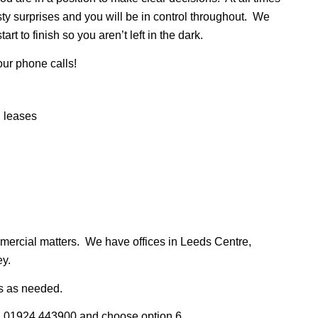
sty surprises and you will be in control throughout. We
rt to finish so you aren’t left in the dark.
your phone calls!
l leases
ommercial matters. We have offices in Leeds Centre,
ey.
ts as needed.
l 01924 443900 and choose option 6.