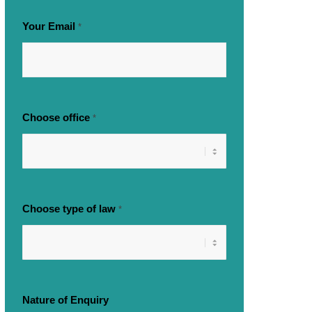
Your Email
*
Choose office
*
Choose type of law
*
Nature of Enquiry