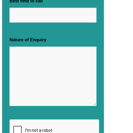
Best time to call
Nature of Enquiry