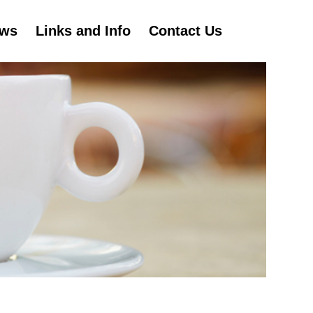
ws
Links and Info
Contact Us