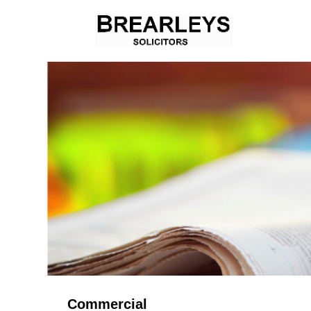
Commercial