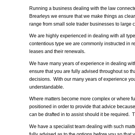
Running a business dealing with the law connect
Brearleys we ensure that we make things as clear 
range from small sole trader businesses to large
We are highly experienced in dealing with all type
contentious type we are commonly instructed in re
leases and their renewals.
We have many years of experience in dealing with t
ensure that you are fully advised throughout so th
decisions. With our many years of experience you
understandable.
Where matters become more complex or where furth
positioned in order to provide that advice because
can be drafted in to assist should it be required. 
We have a specialist team dealing with such matt
fully advised as to the options before you so that 