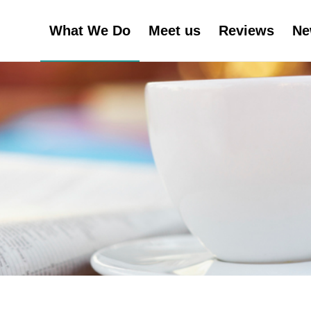
What We Do
Meet us
Reviews
Ne