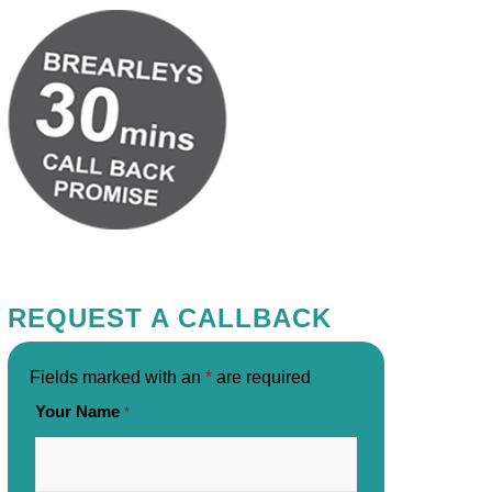
REQUEST A CALLBACK
Fields marked with an
*
are required
Your Name
*