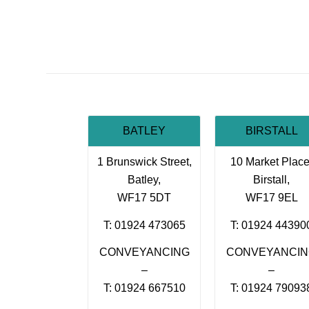
BATLEY
BIRSTALL
1 Brunswick Street,
10 Market Place
Batley,
Birstall,
WF17 5DT
WF17 9EL
T: 01924 473065
T: 01924 44390
CONVEYANCING
CONVEYANCI
–
–
T: 01924 667510
T: 01924 79093