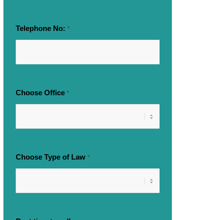
Telephone No:
*
Choose Office
*
Choose Type of Law
*