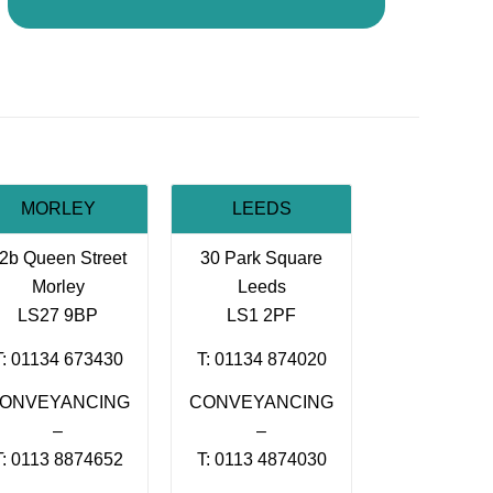
MORLEY
LEEDS
2b Queen Street
30 Park Square
Morley
Leeds
LS27 9BP
LS1 2PF
T: 01134 673430
T: 01134 874020
ONVEYANCING
CONVEYANCING
–
–
T: 0113 8874652
T: 0113 4874030