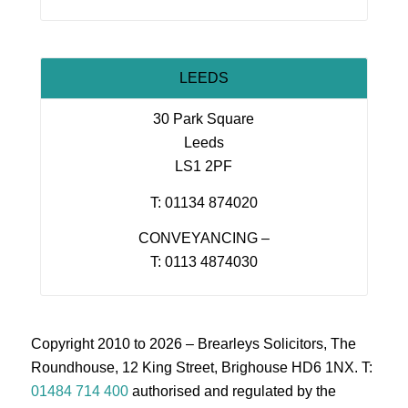
LEEDS
30 Park Square
Leeds
LS1 2PF
T: 01134 874020
CONVEYANCING –
T: 0113 4874030
Copyright 2010 to 2026 – Brearleys Solicitors, The
Roundhouse, 12 King Street, Brighouse HD6 1NX. T:
01484 714 400
authorised and regulated by the