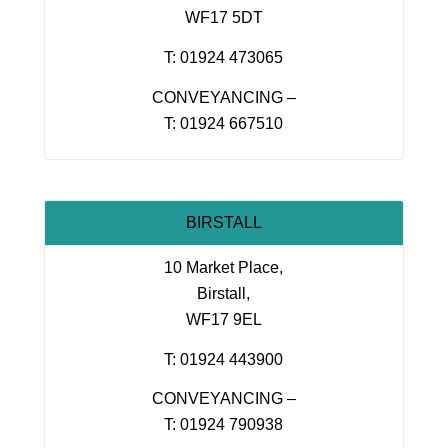
WF17 5DT
T: 01924 473065
CONVEYANCING –
T: 01924 667510
BIRSTALL
10 Market Place,
Birstall,
WF17 9EL
T: 01924 443900
CONVEYANCING –
T: 01924 790938