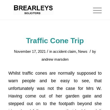
Traffic Cone Trip
/
/
November 17, 2021
in
accident claim
,
News
by
andrew marsden
Whilst traffic cones are normally supposed to
warn people and be easy to see, that
unfortunately was not the case for Mrs W.
Having come out of her garden gate and
stepped out on to the footpath beyond she