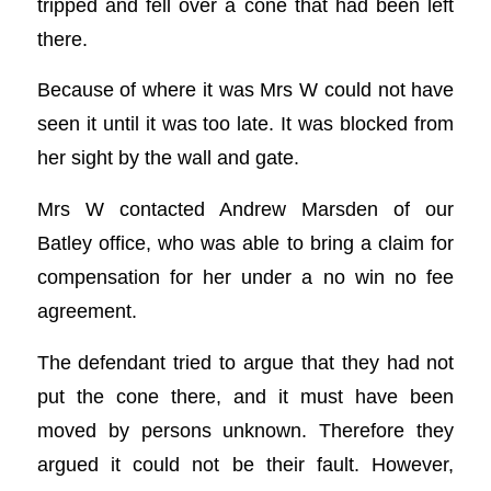
tripped and fell over a cone that had been left
there.
Because of where it was Mrs W could not have
seen it until it was too late. It was blocked from
her sight by the wall and gate.
Mrs W contacted Andrew Marsden of our
Batley office, who was able to bring a claim for
compensation for her under a no win no fee
agreement.
The defendant tried to argue that they had not
put the cone there, and it must have been
moved by persons unknown. Therefore they
argued it could not be their fault. However,