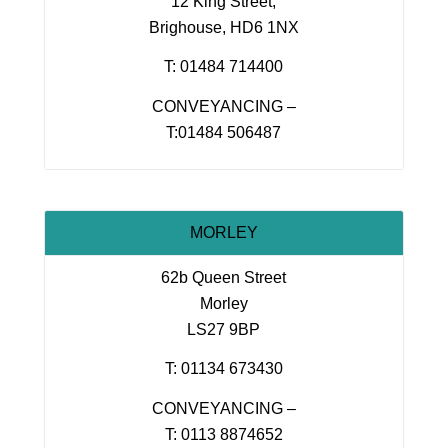
12 King Street,
Brighouse, HD6 1NX
T: 01484 714400
CONVEYANCING –
T:01484 506487
MORLEY
62b Queen Street
Morley
LS27 9BP
T: 01134 673430
CONVEYANCING –
T: 0113 8874652