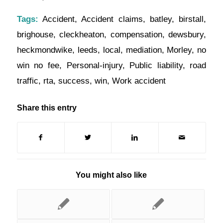
Tags:
Accident
,
Accident claims
,
batley
,
birstall
,
brighouse
,
cleckheaton
,
compensation
,
dewsbury
,
heckmondwike
,
leeds
,
local
,
mediation
,
Morley
,
no
win no fee
,
Personal-injury
,
Public liability
,
road
traffic
,
rta
,
success
,
win
,
Work accident
Share this entry
You might also like