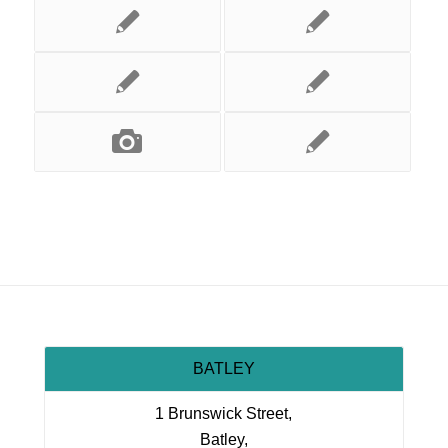
BATLEY
1 Brunswick Street,
Batley,