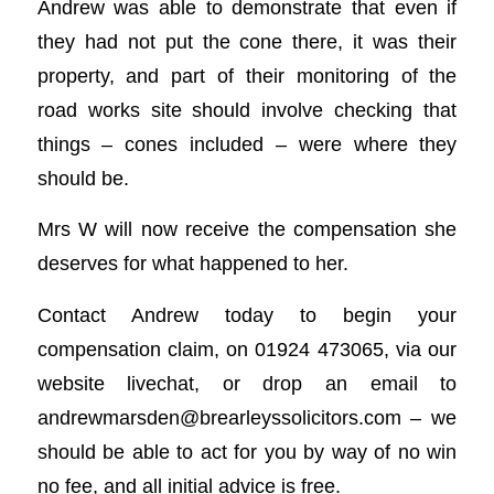
Andrew was able to demonstrate that even if
they had not put the cone there, it was their
property, and part of their monitoring of the
road works site should involve checking that
things – cones included – were where they
should be.
Mrs W will now receive the compensation she
deserves for what happened to her.
Contact Andrew today to begin your
compensation claim, on 01924 473065, via our
website livechat, or drop an email to
andrewmarsden@brearleyssolicitors.com
– we
should be able to act for you by way of no win
no fee, and all initial advice is free.