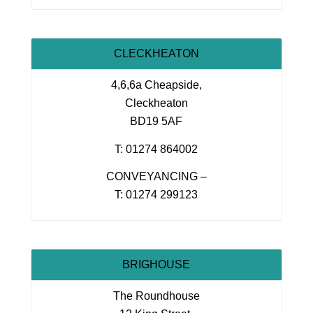
CLECKHEATON
4,6,6a Cheapside,
Cleckheaton
BD19 5AF
T: 01274 864002
CONVEYANCING –
T: 01274 299123
BRIGHOUSE
The Roundhouse