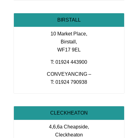
BIRSTALL
10 Market Place,
Birstall,
WF17 9EL
T: 01924 443900
CONVEYANCING –
T: 01924 790938
CLECKHEATON
4,6,6a Cheapside,
Cleckheaton