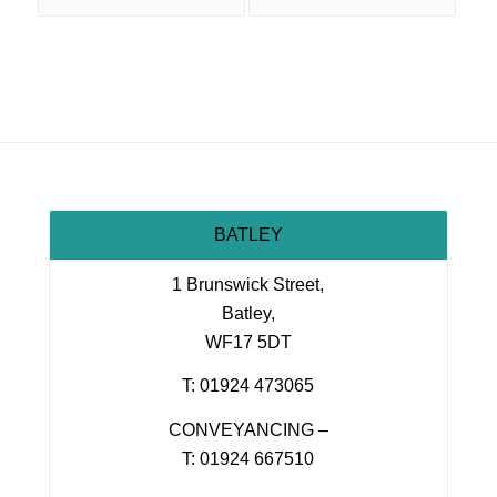
BATLEY
1 Brunswick Street,
Batley,
WF17 5DT
T: 01924 473065
CONVEYANCING –
T: 01924 667510