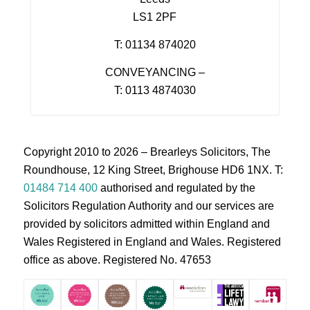
LS1 2PF
T: 01134 874020
CONVEYANCING –
T: 0113 4874030
Copyright 2010 to 2026 – Brearleys Solicitors, The
Roundhouse, 12 King Street, Brighouse HD6 1NX. T:
01484 714 400
authorised and regulated by the
Solicitors Regulation Authority and our services are
provided by solicitors admitted within England and
Wales Registered in England and Wales. Registered
office as above. Registered No. 47653