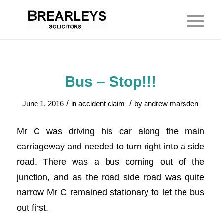
Bus – Stop!!!
/
/
June 1, 2016
in
accident claim
by
andrew marsden
Mr C was driving his car along the main
carriageway and needed to turn right into a side
road. There was a bus coming out of the
junction, and as the road side road was quite
narrow Mr C remained stationary to let the bus
out first.