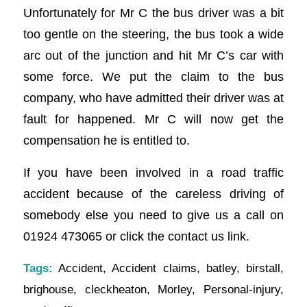
Unfortunately for Mr C the bus driver was a bit
too gentle on the steering, the bus took a wide
arc out of the junction and hit Mr C’s car with
some force. We put the claim to the bus
company, who have admitted their driver was at
fault for happened. Mr C will now get the
compensation he is entitled to.
If you have been involved in a road traffic
accident because of the careless driving of
somebody else you need to give us a call on
01924 473065 or click the contact us link.
Tags:
Accident
,
Accident claims
,
batley
,
birstall
,
brighouse
,
cleckheaton
,
Morley
,
Personal-injury
,