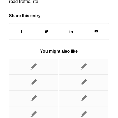
road traffic
,
rta
Share this entry
You might also like