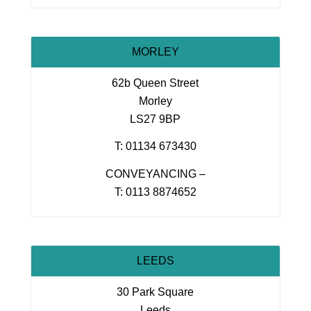
MORLEY
62b Queen Street
Morley
LS27 9BP
T: 01134 673430
CONVEYANCING –
T: 0113 8874652
LEEDS
30 Park Square
Leeds