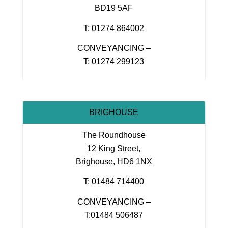
BD19 5AF
T: 01274 864002
CONVEYANCING –
T: 01274 299123
BRIGHOUSE
The Roundhouse
12 King Street,
Brighouse, HD6 1NX
T: 01484 714400
CONVEYANCING –
T:01484 506487