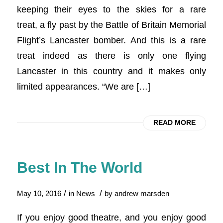
keeping their eyes to the skies for a rare
treat, a fly past by the Battle of Britain Memorial
Flight’s Lancaster bomber. And this is a rare
treat indeed as there is only one flying
Lancaster in this country and it makes only
limited appearances. “We are […]
READ MORE
Best In The World
/
/
May 10, 2016
in
News
by
andrew marsden
If you enjoy good theatre, and you enjoy good