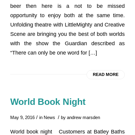
beer then here is a not to be missed
opportunity to enjoy both at the same time.
Unfolding theatre with LittleMighty and Creative
Scene are bringing you the best of both worlds
with the show the Guardian described as
“There can only be one word for […]
READ MORE
World Book Night
/
/
May 9, 2016
in
News
by
andrew marsden
World book night Customers at Batley Baths