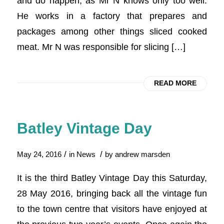
and do happen, as Mr N knows only too well.
He works in a factory that prepares and
packages among other things sliced cooked
meat. Mr N was responsible for slicing […]
READ MORE
Batley Vintage Day
/
/
May 24, 2016
in
News
by
andrew marsden
It is the third Batley Vintage Day this Saturday,
28 May 2016, bringing back all the vintage fun
to the town centre that visitors have enjoyed at