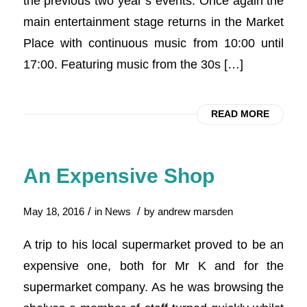
the previous two year’s events. Once again the
main entertainment stage returns in the Market
Place with continuous music from 10:00 until
17:00. Featuring music from the 30s […]
READ MORE
An Expensive Shop
/
/
May 18, 2016
in
News
by
andrew marsden
A trip to his local supermarket proved to be an
expensive one, both for Mr K and for the
supermarket company. As he was browsing the