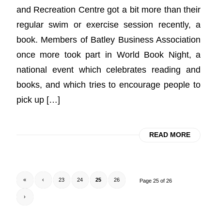
and Recreation Centre got a bit more than their
regular swim or exercise session recently, a
book. Members of Batley Business Association
once more took part in World Book Night, a
national event which celebrates reading and
books, and which tries to encourage people to
pick up […]
READ MORE
«
‹
23
24
25
26
Page 25 of 26
›