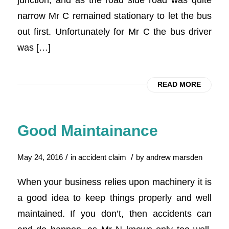
narrow Mr C remained stationary to let the bus
out first. Unfortunately for Mr C the bus driver
was […]
READ MORE
Good Maintainance
/
/
May 24, 2016
in
accident claim
by
andrew marsden
When your business relies upon machinery it is
a good idea to keep things properly and well
maintained. If you don’t, then accidents can