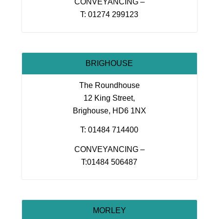
CONVEYANCING –
T: 01274 299123
BRIGHOUSE
The Roundhouse
12 King Street,
Brighouse, HD6 1NX
T: 01484 714400
CONVEYANCING –
T:01484 506487
MORLEY