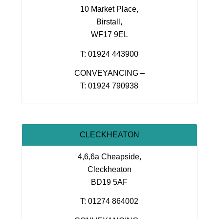
10 Market Place,
Birstall,
WF17 9EL
T: 01924 443900
CONVEYANCING –
T: 01924 790938
CLECKHEATON
4,6,6a Cheapside,
Cleckheaton
BD19 5AF
T: 01274 864002