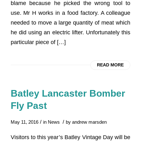
blame because he picked the wrong tool to
use. Mr H works in a food factory. A colleague
needed to move a large quantity of meat which
he did using an electric lifter. Unfortunately this
particular piece of […]
READ MORE
Batley Lancaster Bomber
Fly Past
/
/
May 11, 2016
in
News
by
andrew marsden
Visitors to this year’s Batley Vintage Day will be