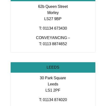
62b Queen Street
Morley
LS27 9BP
T: 01134 673430
CONVEYANCING –
T: 0113 8874652
LEEDS
30 Park Square
Leeds
LS1 2PF
T: 01134 874020