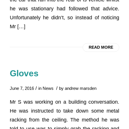
he was stationary had followed that advice.
Unfortunately he didn’t, so instead of noticing
Mr […]
READ MORE
Gloves
/
/
June 7, 2016
in
News
by
andrew marsden
Mr S was working on a building conversation.
He was instructed to take down some metal
racking from the ceiling. The method he was
told to use was to simply grab the racking and