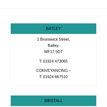
BATLEY
1 Brunswick Street,
Batley,
WF17 5DT
T: 01924 473065
CONVEYANCING –
T: 01924 667510
BIRSTALL