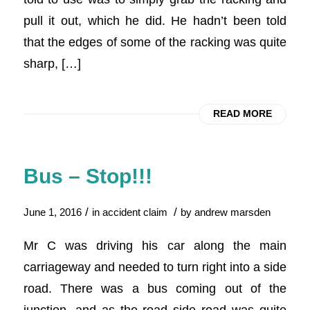
pull it out, which he did. He hadn’t been told
that the edges of some of the racking was quite
sharp, […]
READ MORE
Bus – Stop!!!
/
/
June 1, 2016
in
accident claim
by
andrew marsden
Mr C was driving his car along the main
carriageway and needed to turn right into a side
road. There was a bus coming out of the
junction, and as the road side road was quite