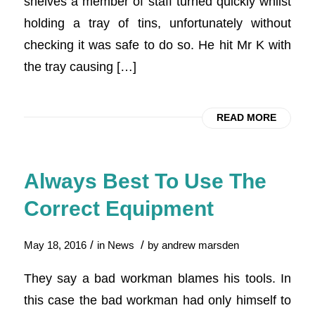
shelves a member of staff turned quickly whilst
holding a tray of tins, unfortunately without
checking it was safe to do so. He hit Mr K with
the tray causing […]
READ MORE
Always Best To Use The
Correct Equipment
/
/
May 18, 2016
in
News
by
andrew marsden
They say a bad workman blames his tools. In
this case the bad workman had only himself to