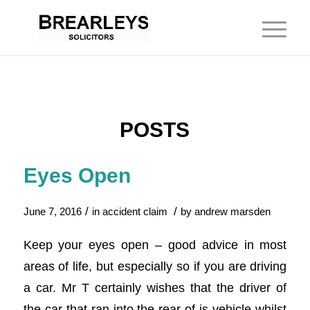
POSTS
Eyes Open
/
/
June 7, 2016
in
accident claim
by
andrew marsden
Keep your eyes open – good advice in most
areas of life, but especially so if you are driving
a car. Mr T certainly wishes that the driver of
the car that ran into the rear of is vehicle whilst