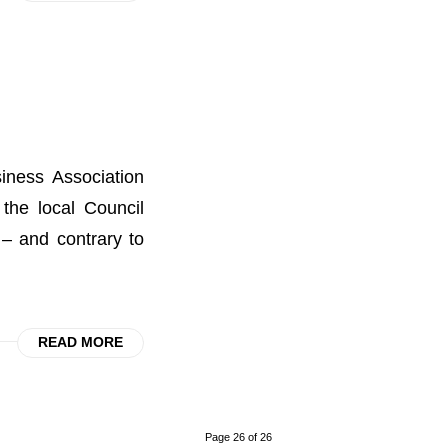
iness Association
 the local Council
– and contrary to
READ MORE
Page 26 of 26