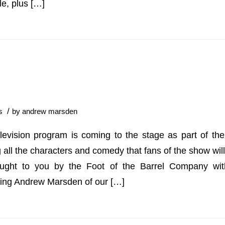
le, plus […]
/
s
by
andrew marsden
levision program is coming to the stage as part of t
 all the characters and comedy that fans of the show wil
ught to you by the Foot of the Barrel Company with
ding Andrew Marsden of our […]