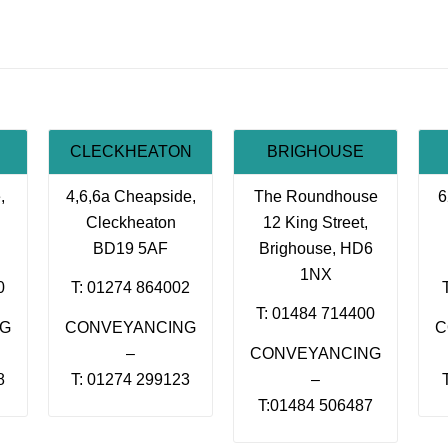
CLECKHEATON
BRIGHOUSE
,
4,6,6a Cheapside,
The Roundhouse
6
Cleckheaton
12 King Street,
BD19 5AF
Brighouse, HD6
1NX
0
T: 01274 864002
T: 01484 714400
NG
CONVEYANCING
C
–
CONVEYANCING
8
T: 01274 299123
–
T:01484 506487