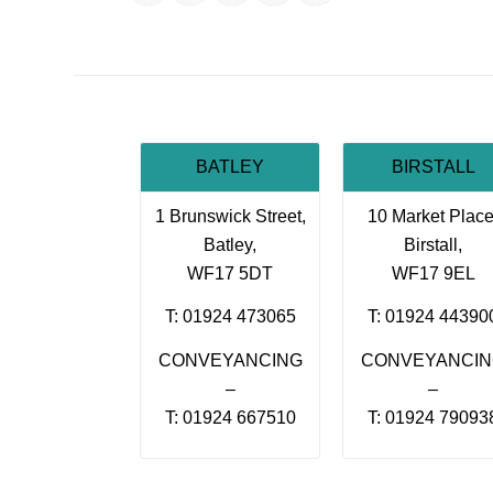
BATLEY
BIRSTALL
1 Brunswick Street,
10 Market Place
Batley,
Birstall,
WF17 5DT
WF17 9EL
T: 01924 473065
T: 01924 44390
CONVEYANCING
CONVEYANCI
–
–
T: 01924 667510
T: 01924 79093