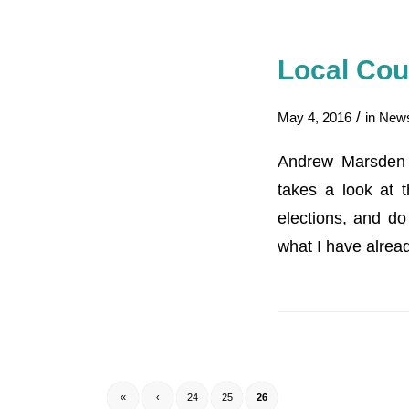
Local Cou
/
May 4, 2016
in
New
Andrew Marsden o
takes a look at t
elections, and d
what I have alrea
«
‹
24
25
26