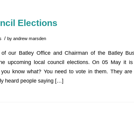
ncil Elections
/
s
by
andrew marsden
f our Batley Office and Chairman of the Batley Bus
he upcoming local council elections. On 05 May it is
o you know what? You need to vote in them. They are 
dy heard people saying […]