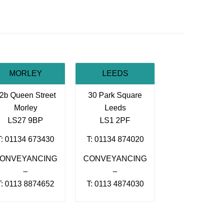
MORLEY
LEEDS
2b Queen Street
30 Park Square
Morley
Leeds
LS27 9BP
LS1 2PF
T: 01134 673430
T: 01134 874020
ONVEYANCING
CONVEYANCING
–
–
T: 0113 8874652
T: 0113 4874030