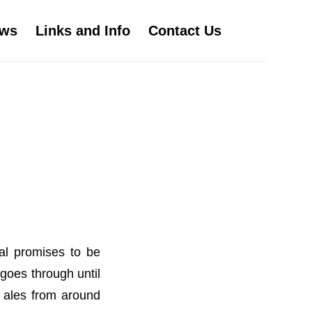
ws
Links and Info
Contact Us
al promises to be
goes through until
l ales from around