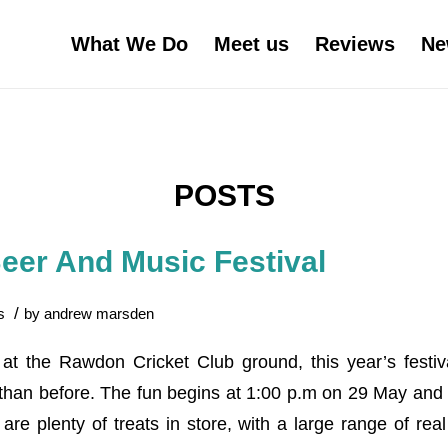
What We Do
Meet us
Reviews
Ne
POSTS
er And Music Festival
/
s
by
andrew marsden
at the Rawdon Cricket Club ground, this year’s festiv
 than before. The fun begins at 1:00 p.m on 29 May and 
are plenty of treats in store, with a large range of rea