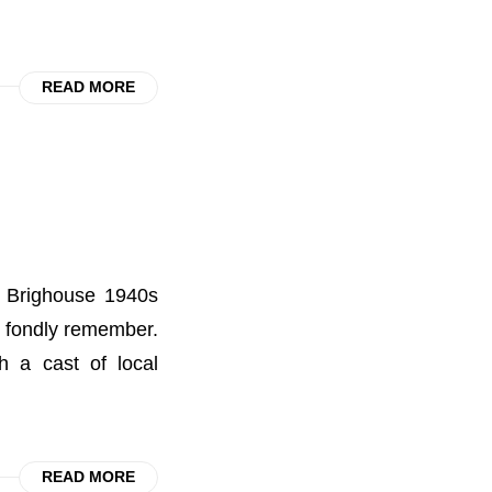
READ MORE
he Brighouse 1940s
l fondly remember.
 a cast of local
READ MORE