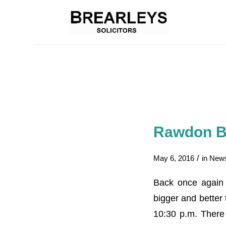
Rawdon Be
/
May 6, 2016
in
New
Back once again 
bigger and better
10:30 p.m. There 