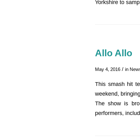
Yorkshire to samp
Allo Allo
/
May 4, 2016
in
New
This smash hit te
weekend, bringing
The show is bro
performers, inclu