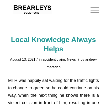
Local Knowledge Always
Helps
/
/
August 13, 2021
in
accident claim
,
News
by
andrew
marsden
Mr H was happily sat waiting for the traffic lights
to change to green so he could continue on his
way, when the next thing he knows there is a
violent collision in front of him, resulting in one