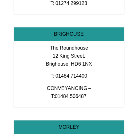
T: 01274 299123
BRIGHOUSE
The Roundhouse
12 King Street,
Brighouse, HD6 1NX
T: 01484 714400
CONVEYANCING –
T:01484 506487
MORLEY