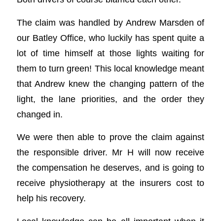
The claim was handled by Andrew Marsden of
our Batley Office, who luckily has spent quite a
lot of time himself at those lights waiting for
them to turn green! This local knowledge meant
that Andrew knew the changing pattern of the
light, the lane priorities, and the order they
changed in.
We were then able to prove the claim against
the responsible driver. Mr H will now receive
the compensation he deserves, and is going to
receive physiotherapy at the insurers cost to
help his recovery.