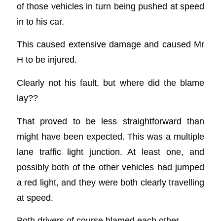
of those vehicles in turn being pushed at speed
in to his car.
This caused extensive damage and caused Mr
H to be injured.
Clearly not his fault, but where did the blame
lay??
That proved to be less straightforward than
might have been expected. This was a multiple
lane traffic light junction. At least one, and
possibly both of the other vehicles had jumped
a red light, and they were both clearly travelling
at speed.
Both drivers of course blamed each other.