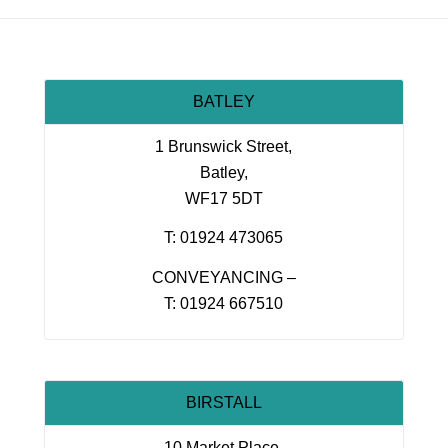
BATLEY
1 Brunswick Street,
Batley,
WF17 5DT
T: 01924 473065
CONVEYANCING –
T: 01924 667510
BIRSTALL
10 Market Place,