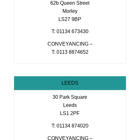
62b Queen Street
Morley
LS27 9BP
T: 01134 673430
CONVEYANCING –
T: 0113 8874652
LEEDS
30 Park Square
Leeds
LS1 2PF
T: 01134 874020
CONVEYANCING –