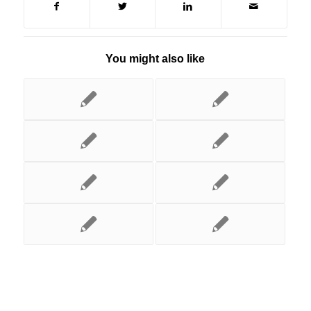
You might also like