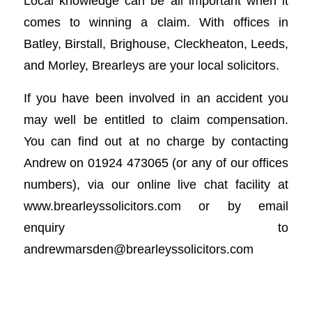
Local knowledge can be all important when it
comes to winning a claim. With offices in
Batley, Birstall, Brighouse, Cleckheaton, Leeds,
and Morley, Brearleys are your local solicitors.
If you have been involved in an accident you
may well be entitled to claim compensation.
You can find out at no charge by contacting
Andrew on 01924 473065 (or any of our offices
numbers), via our online live chat facility at
www.brearleyssolicitors.com or by email
enquiry to
andrewmarsden@brearleyssolicitors.com