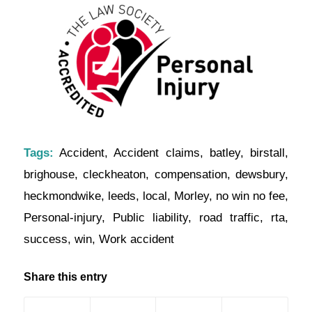
Tags:
Accident
,
Accident claims
,
batley
,
birstall
,
brighouse
,
cleckheaton
,
compensation
,
dewsbury
,
heckmondwike
,
leeds
,
local
,
Morley
,
no win no fee
,
Personal-injury
,
Public liability
,
road traffic
,
rta
,
success
,
win
,
Work accident
Share this entry