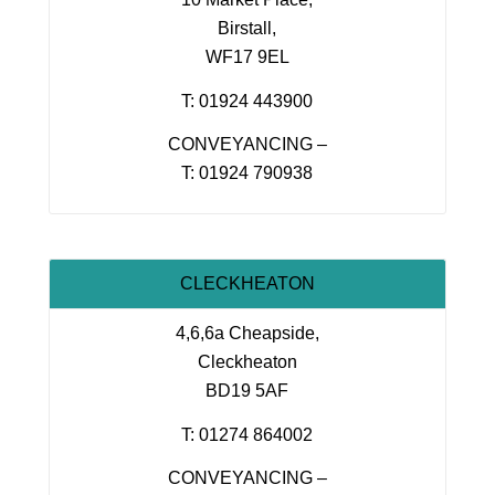
Birstall,
WF17 9EL
T: 01924 443900
CONVEYANCING –
T: 01924 790938
CLECKHEATON
4,6,6a Cheapside,
Cleckheaton
BD19 5AF
T: 01274 864002
CONVEYANCING –