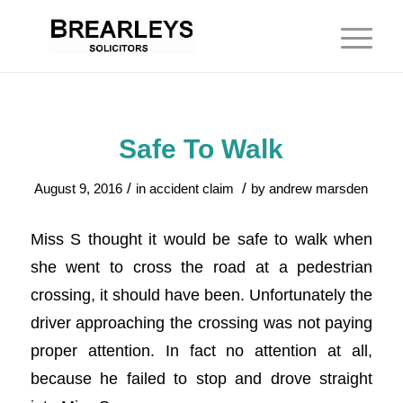
Safe To Walk
/
/
August 9, 2016
in
accident claim
by
andrew marsden
Miss S thought it would be safe to walk when
she went to cross the road at a pedestrian
crossing, it should have been. Unfortunately the
driver approaching the crossing was not paying
proper attention. In fact no attention at all,
because he failed to stop and drove straight