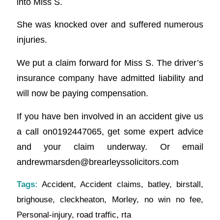
into Miss S.
She was knocked over and suffered numerous
injuries.
We put a claim forward for Miss S. The driver’s
insurance company have admitted liability and
will now be paying compensation.
If you have ben involved in an accident give us
a call on0192447065, get some expert advice
and your claim underway. Or email
andrewmarsden@brearleyssolicitors.com
Tags:
Accident
,
Accident claims
,
batley
,
birstall
,
brighouse
,
cleckheaton
,
Morley
,
no win no fee
,
Personal-injury
,
road traffic
,
rta