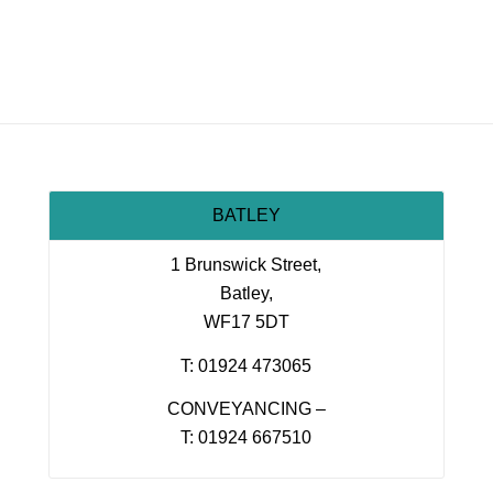
BATLEY
1 Brunswick Street,
Batley,
WF17 5DT
T: 01924 473065
CONVEYANCING –
T: 01924 667510