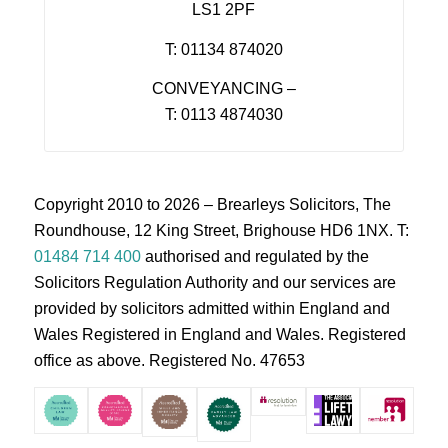
LS1 2PF
T: 01134 874020
CONVEYANCING –
T: 0113 4874030
Copyright 2010 to 2026 – Brearleys Solicitors, The
Roundhouse, 12 King Street, Brighouse HD6 1NX. T:
01484 714 400
authorised and regulated by the
Solicitors Regulation Authority and our services are
provided by solicitors admitted within England and
Wales Registered in England and Wales. Registered
office as above. Registered No. 47653