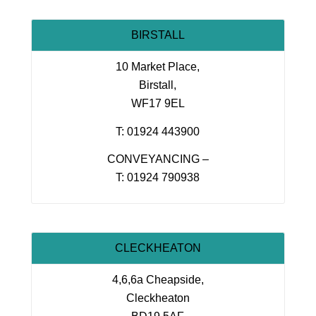
BIRSTALL
10 Market Place,
Birstall,
WF17 9EL
T: 01924 443900
CONVEYANCING –
T: 01924 790938
CLECKHEATON
4,6,6a Cheapside,
Cleckheaton