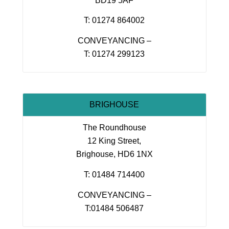
BD19 5AF
T: 01274 864002
CONVEYANCING –
T: 01274 299123
BRIGHOUSE
The Roundhouse
12 King Street,
Brighouse, HD6 1NX
T: 01484 714400
CONVEYANCING –
T:01484 506487