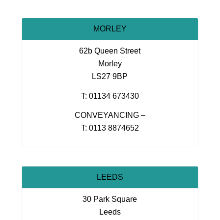
MORLEY
62b Queen Street
Morley
LS27 9BP
T: 01134 673430
CONVEYANCING –
T: 0113 8874652
LEEDS
30 Park Square
Leeds