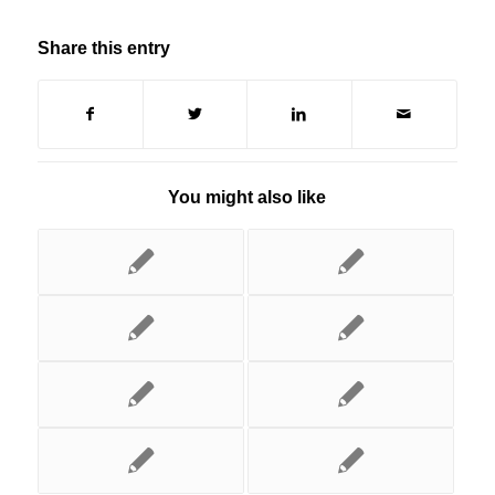
Share this entry
You might also like