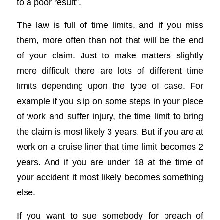
to a poor result”.
The law is full of time limits, and if you miss
them, more often than not that will be the end
of your claim. Just to make matters slightly
more difficult there are lots of different time
limits depending upon the type of case. For
example if you slip on some steps in your place
of work and suffer injury, the time limit to bring
the claim is most likely 3 years. But if you are at
work on a cruise liner that time limit becomes 2
years. And if you are under 18 at the time of
your accident it most likely becomes something
else.
If you want to sue somebody for breach of