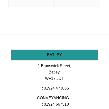
BATLEY
1 Brunswick Street,
Batley,
WF17 5DT
T: 01924 473065
CONVEYANCING –
T: 01924 667510