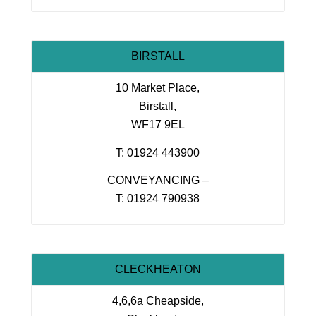
BIRSTALL
10 Market Place,
Birstall,
WF17 9EL
T: 01924 443900
CONVEYANCING –
T: 01924 790938
CLECKHEATON
4,6,6a Cheapside,