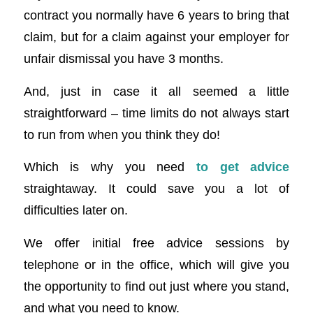
contract you normally have 6 years to bring that
claim, but for a claim against your employer for
unfair dismissal you have 3 months.
And, just in case it all seemed a little
straightforward – time limits do not always start
to run from when you think they do!
Which is why you need
to get advice
straightaway. It could save you a lot of
difficulties later on.
We offer initial free advice sessions by
telephone or in the office, which will give you
the opportunity to find out just where you stand,
and what you need to know.