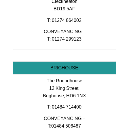
Cleckheaton
BD19 5AF
T: 01274 864002
CONVEYANCING –
T: 01274 299123
BRIGHOUSE
The Roundhouse
12 King Street,
Brighouse, HD6 1NX
T: 01484 714400
CONVEYANCING –
T:01484 506487