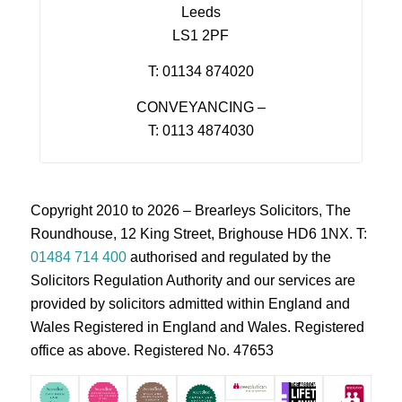
Leeds
LS1 2PF
T: 01134 874020
CONVEYANCING –
T: 0113 4874030
Copyright 2010 to 2026 – Brearleys Solicitors, The
Roundhouse, 12 King Street, Brighouse HD6 1NX. T:
01484 714 400
authorised and regulated by the
Solicitors Regulation Authority and our services are
provided by solicitors admitted within England and
Wales Registered in England and Wales. Registered
office as above. Registered No. 47653