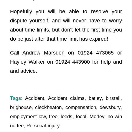
Hopefully you will be able to resolve your
dispute yourself, and will never have to worry
about time limits, but don’t let the first time you
do be just after that time limit has expired!
Call Andrew Marsden on 01924 473065 or
Hayley Walker on 01924 443900 for help and
and advice.
Tags:
Accident
,
Accident claims
,
batley
,
birstall
,
brighouse
,
cleckheaton
,
compensation
,
dewsbury
,
employment law
,
free
,
leeds
,
local
,
Morley
,
no win
no fee
,
Personal-injury