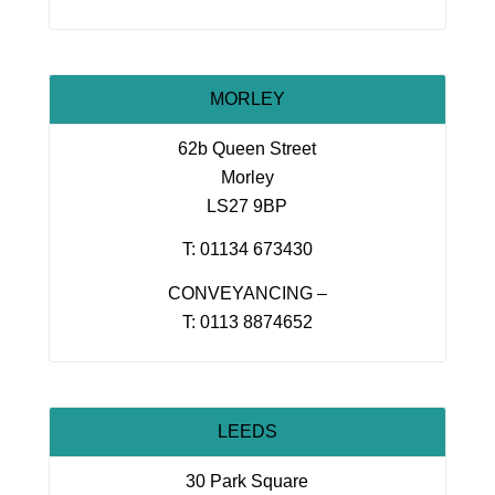
MORLEY
62b Queen Street
Morley
LS27 9BP
T: 01134 673430
CONVEYANCING –
T: 0113 8874652
LEEDS
30 Park Square