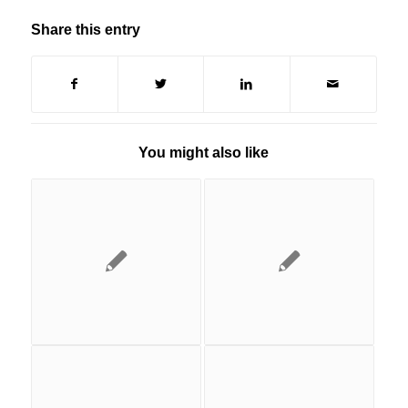
Share this entry
You might also like