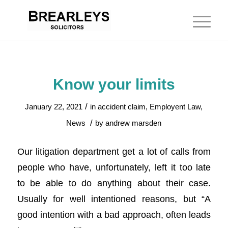
Know your limits
/
January 22, 2021
in
accident claim
,
Employent Law
,
/
News
by
andrew marsden
Our litigation department get a lot of calls from
people who have, unfortunately, left it too late
to be able to do anything about their case.
Usually for well intentioned reasons, but “A
good intention with a bad approach, often leads