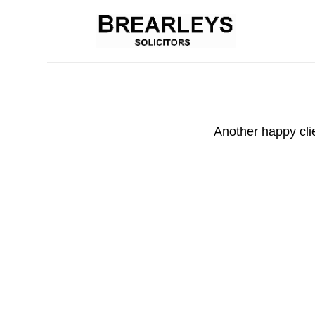
Another happy cli