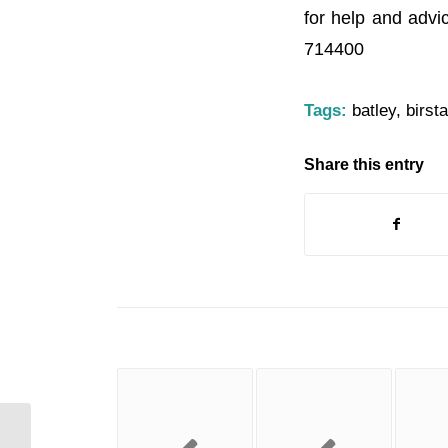
for help and advi
714400
Tags:
batley
,
birsta
Share this entry