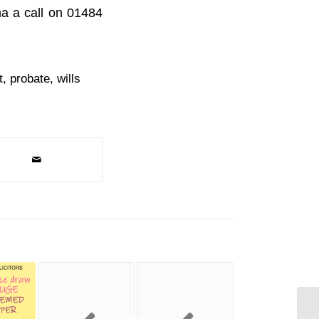
ma a call on 01484
t
,
probate
,
wills
Sp