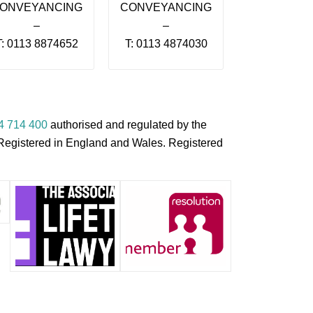
ONVEYANCING
CONVEYANCING
–
–
T: 0113 8874652
T: 0113 4874030
4 714 400
authorised and regulated by the
s Registered in England and Wales. Registered