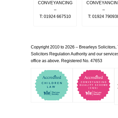
CONVEYANCING
CONVEYANCI
–
–
T: 01924 667510
T: 01924 79093
Copyright 2010 to 2026 – Brearleys Solicitor
Solicitors Regulation Authority and our servic
office as above. Registered No. 47653