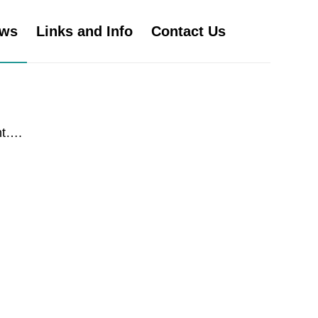
ws
Links and Info
Contact Us
nt….