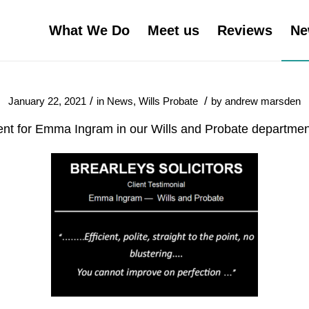
What We Do
Meet us
Reviews
Ne
/
/
January 22, 2021
in
News
,
Wills Probate
by
andrew marsden
ent for Emma Ingram in our Wills and Probate departme