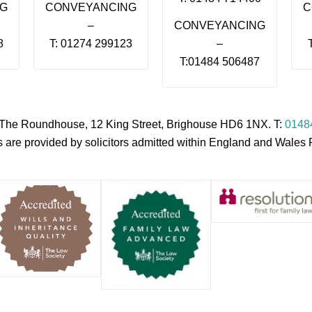
NG
CONVEYANCING
C
–
CONVEYANCING
8
T: 01274 299123
–
T:01484 506487
s, The Roundhouse, 12 King Street, Brighouse HD6 1NX. T:
0148
es are provided by solicitors admitted within England and Wale