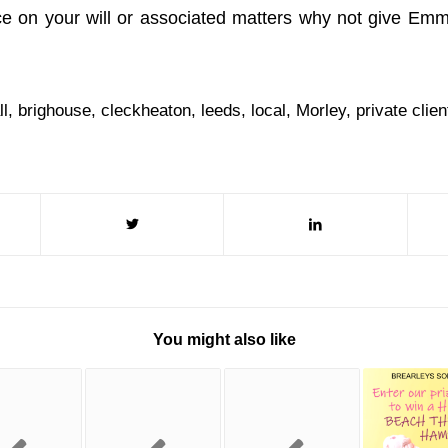
ce on your will or associated matters why not give Em
ll
,
brighouse
,
cleckheaton
,
leeds
,
local
,
Morley
,
private clien
You might also like