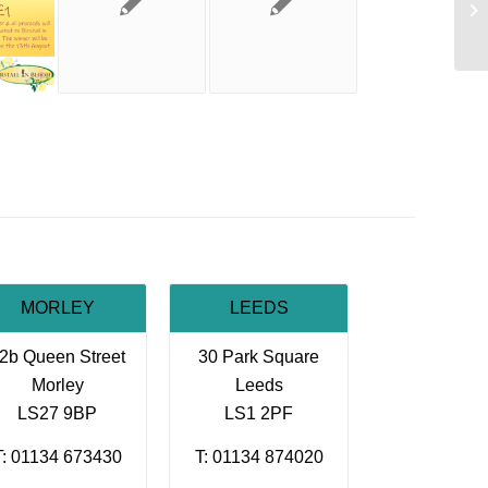
At
MORLEY
LEEDS
2b Queen Street
30 Park Square
Morley
Leeds
LS27 9BP
LS1 2PF
T: 01134 673430
T: 01134 874020