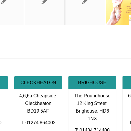
CLECKHEATON
BRIGHOUSE
,
4,6,6a Cheapside,
The Roundhouse
6
Cleckheaton
12 King Street,
BD19 5AF
Brighouse, HD6
1NX
0
T: 01274 864002
T: 01484 714400