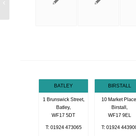
Know your limits
BATLEY
BIRSTALL
1 Brunswick Street,
10 Market Place
Batley,
Birstall,
WF17 5DT
WF17 9EL
T: 01924 473065
T: 01924 44390