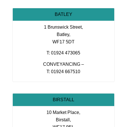
BATLEY
1 Brunswick Street,
Batley,
WF17 5DT
T: 01924 473065
CONVEYANCING –
T: 01924 667510
BIRSTALL
10 Market Place,
Birstall,