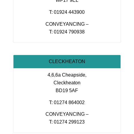
WF17 9EL
T: 01924 443900
CONVEYANCING –
T: 01924 790938
CLECKHEATON
4,6,6a Cheapside,
Cleckheaton
BD19 5AF
T: 01274 864002
CONVEYANCING –
T: 01274 299123