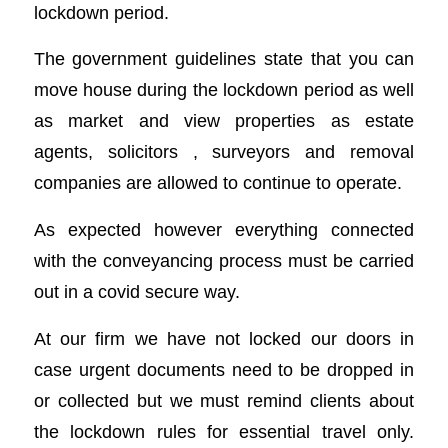
lockdown period.
The government guidelines state that you can
move house during the lockdown period as well
as market and view properties as estate
agents, solicitors , surveyors and removal
companies are allowed to continue to operate.
As expected however everything connected
with the conveyancing process must be carried
out in a covid secure way.
At our firm we have not locked our doors in
case urgent documents need to be dropped in
or collected but we must remind clients about
the lockdown rules for essential travel only.