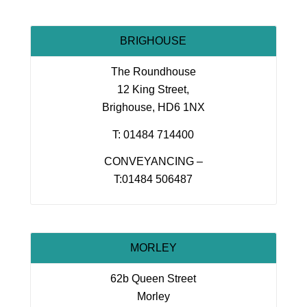
BRIGHOUSE
The Roundhouse
12 King Street,
Brighouse, HD6 1NX
T: 01484 714400
CONVEYANCING –
T:01484 506487
MORLEY
62b Queen Street
Morley