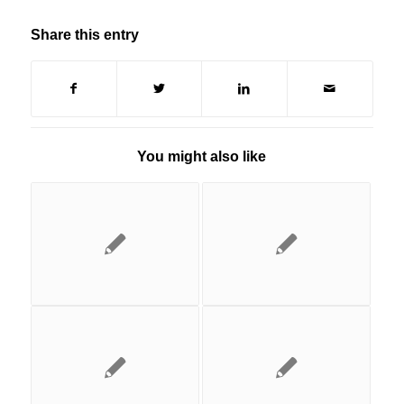
Share this entry
You might also like