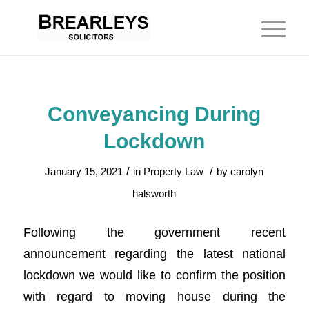
Conveyancing During
Lockdown
/
/
January 15, 2021
in
Property Law
by
carolyn
halsworth
Following the government recent
announcement regarding the latest national
lockdown we would like to confirm the position
with regard to moving house during the