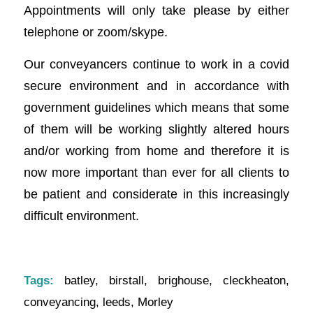
Appointments will only take please by either
telephone or zoom/skype.
Our conveyancers continue to work in a covid
secure environment and in accordance with
government guidelines which means that some
of them will be working slightly altered hours
and/or working from home and therefore it is
now more important than ever for all clients to
be patient and considerate in this increasingly
difficult environment.
Tags:
batley
,
birstall
,
brighouse
,
cleckheaton
,
conveyancing
,
leeds
,
Morley