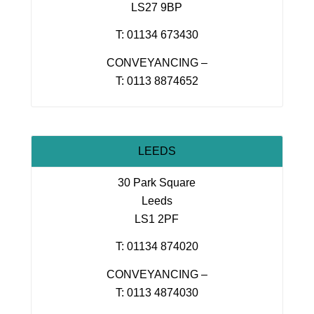
LS27 9BP
T: 01134 673430
CONVEYANCING –
T: 0113 8874652
LEEDS
30 Park Square
Leeds
LS1 2PF
T: 01134 874020
CONVEYANCING –
T: 0113 4874030