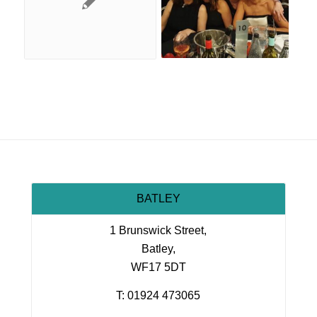
BATLEY
1 Brunswick Street,
Batley,
WF17 5DT
T: 01924 473065