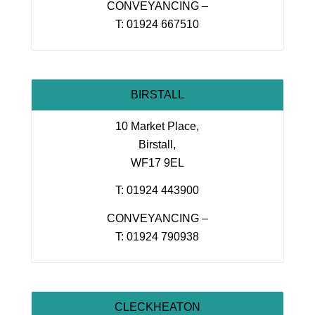
CONVEYANCING –
T: 01924 667510
BIRSTALL
10 Market Place,
Birstall,
WF17 9EL
T: 01924 443900
CONVEYANCING –
T: 01924 790938
CLECKHEATON