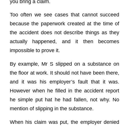
you bring a claim.
Too often we see cases that cannot succeed
because the paperwork created at the time of
the accident does not describe things as they
actually happened, and it then becomes
impossible to prove it.
By example, Mr S slipped on a substance on
the floor at work. It should not have been there,
and it was his employer’s fault that it was.
However when he filled in the accident report
he simple put hat he had fallen, not why. No
mention of slipping in the substance.
When his claim was put, the employer denied