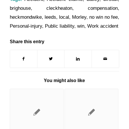
brighouse
,
cleckheaton
,
compensation
,
heckmondwike
,
leeds
,
local
,
Morley
,
no win no fee
,
Personal-injury
,
Public liability
,
win
,
Work accident
Share this entry
You might also like