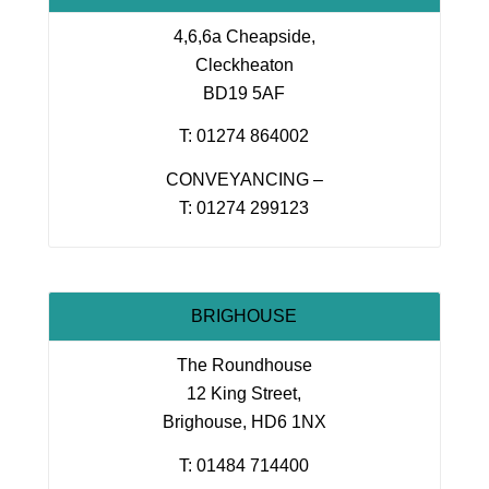
4,6,6a Cheapside,
Cleckheaton
BD19 5AF
T: 01274 864002
CONVEYANCING –
T: 01274 299123
BRIGHOUSE
The Roundhouse
12 King Street,
Brighouse, HD6 1NX
T: 01484 714400