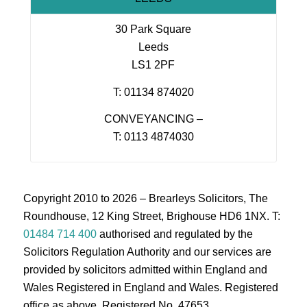
30 Park Square
Leeds
LS1 2PF
T: 01134 874020
CONVEYANCING –
T: 0113 4874030
Copyright 2010 to 2026 – Brearleys Solicitors, The
Roundhouse, 12 King Street, Brighouse HD6 1NX. T:
01484 714 400
authorised and regulated by the
Solicitors Regulation Authority and our services are
provided by solicitors admitted within England and
Wales Registered in England and Wales. Registered
office as above. Registered No. 47653