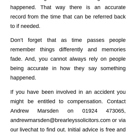
happened. That way there is an accurate
record from the time that can be referred back
to if needed.
Don’t forget that as time passes people
remember things differently and memories
fade. And, you cannot always rely on people
being accurate in how they say something
happened.
If you have been involved in an accident you
might be entitled to compensation. Contact
Andrew Marsden on 01924 473065,
andrewmarsden@brearleyssolicitors.com
or via
our livechat to find out. Initial advice is free and