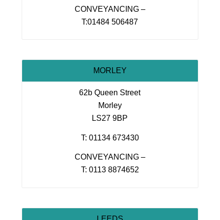
CONVEYANCING –
T:01484 506487
MORLEY
62b Queen Street
Morley
LS27 9BP
T: 01134 673430
CONVEYANCING –
T: 0113 8874652
LEEDS