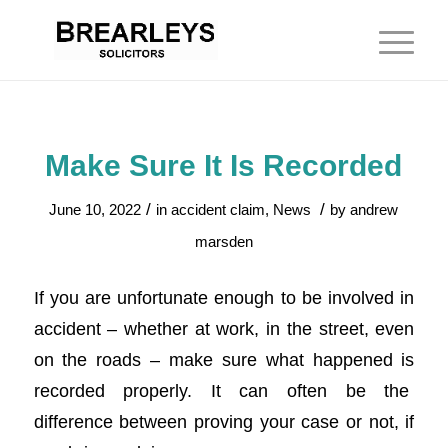
Make Sure It Is Recorded
/
/
June 10, 2022
in
accident claim
,
News
by
andrew
marsden
If you are unfortunate enough to be involved in
accident – whether at work, in the street, even
on the roads – make sure what happened is
recorded properly. It can often be the
difference between proving your case or not, if