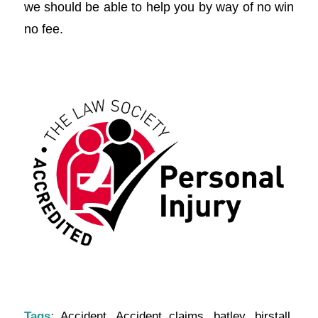
we should be able to help you by way of no win
no fee.
Tags:
Accident
,
Accident claims
,
batley
,
birstall
,