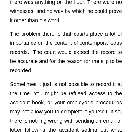
there was anything on the floor. There were no
witnesses, and no way by which he could prove
it other than his word.
The problem there is that courts place a lot of
importance on the content of contemporaneous
records. The court would expect the record to
be accurate and for the reason for the slip to be
recorded.
Sometimes it just is not possible to record it at
the time. You might be refused access to the
accident book, or your employer’s procedures
may not allow you to complete it yourself. If so,
there is nothing wrong with sending an email or
letter following the accident setting out what