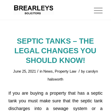
SEPTIC TANKS – THE
LEGAL CHANGES YOU
SHOULD KNOW!
/
/
June 25, 2021
in
News
,
Property Law
by
carolyn
halsworth
If you are buying a property that has a septic
tank you must make sure that the septic tank
discharges into a sewage system or a