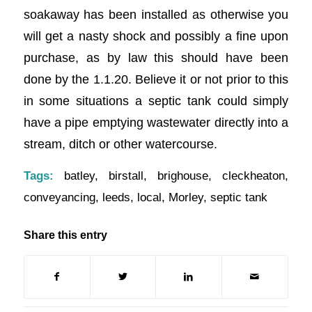
soakaway has been installed as otherwise you
will get a nasty shock and possibly a fine upon
purchase, as by law this should have been
done by the 1.1.20. Believe it or not prior to this
in some situations a septic tank could simply
have a pipe emptying wastewater directly into a
stream, ditch or other watercourse.
Tags:
batley
,
birstall
,
brighouse
,
cleckheaton
,
conveyancing
,
leeds
,
local
,
Morley
,
septic tank
Share this entry