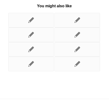
You might also like