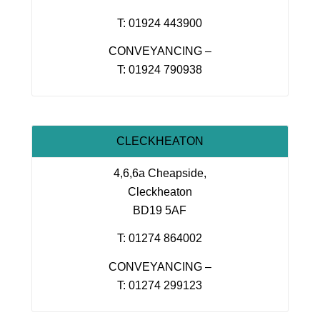
T: 01924 443900
CONVEYANCING –
T: 01924 790938
CLECKHEATON
4,6,6a Cheapside,
Cleckheaton
BD19 5AF
T: 01274 864002
CONVEYANCING –
T: 01274 299123