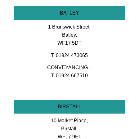
BATLEY
1 Brunswick Street,
Batley,
WF17 5DT
T: 01924 473065
CONVEYANCING –
T: 01924 667510
BIRSTALL
10 Market Place,
Birstall,
WF17 9EL