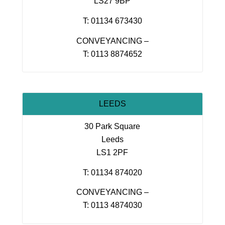
LS27 9BP
T: 01134 673430
CONVEYANCING –
T: 0113 8874652
LEEDS
30 Park Square
Leeds
LS1 2PF
T: 01134 874020
CONVEYANCING –
T: 0113 4874030