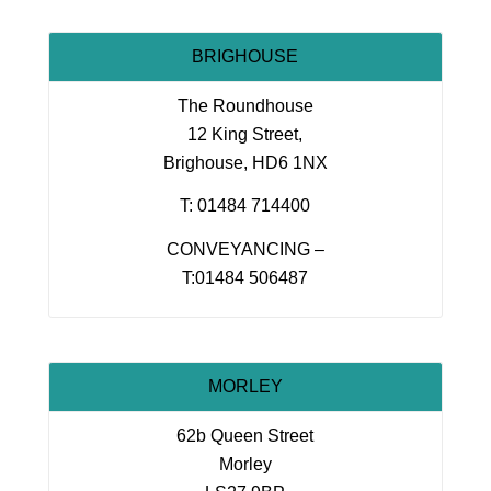
BRIGHOUSE
The Roundhouse
12 King Street,
Brighouse, HD6 1NX
T: 01484 714400
CONVEYANCING –
T:01484 506487
MORLEY
62b Queen Street
Morley