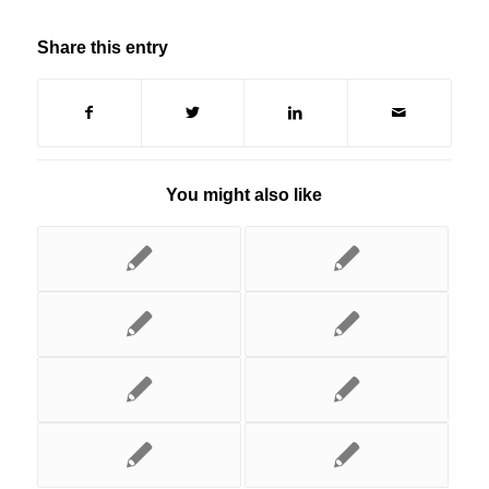
Share this entry
You might also like