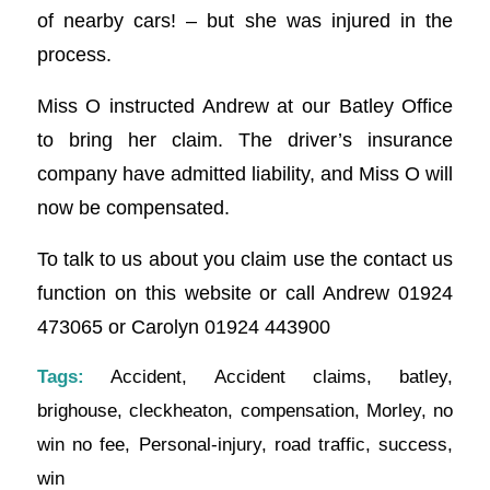
of nearby cars! – but she was injured in the
process.
Miss O instructed Andrew at our Batley Office
to bring her claim. The driver’s insurance
company have admitted liability, and Miss O will
now be compensated.
To talk to us about you claim use the contact us
function on this website or call Andrew 01924
473065 or Carolyn 01924 443900
Tags:
Accident
,
Accident claims
,
batley
,
brighouse
,
cleckheaton
,
compensation
,
Morley
,
no
win no fee
,
Personal-injury
,
road traffic
,
success
,
win