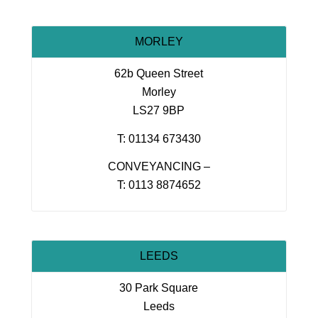
MORLEY
62b Queen Street
Morley
LS27 9BP
T: 01134 673430
CONVEYANCING –
T: 0113 8874652
LEEDS
30 Park Square
Leeds