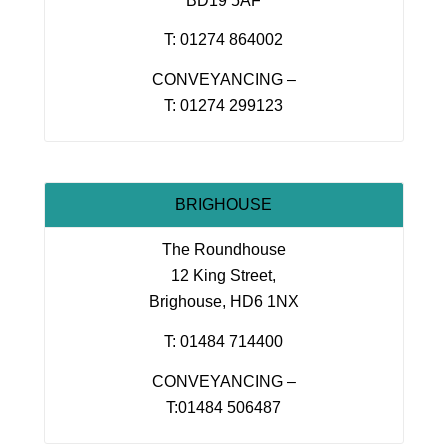
BD19 5AF
T: 01274 864002
CONVEYANCING –
T: 01274 299123
BRIGHOUSE
The Roundhouse
12 King Street,
Brighouse, HD6 1NX
T: 01484 714400
CONVEYANCING –
T:01484 506487