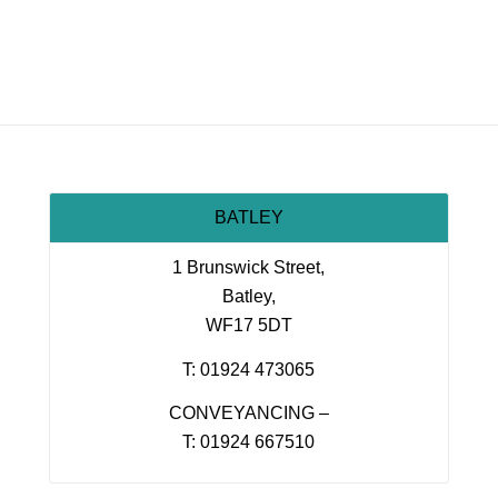
BATLEY
1 Brunswick Street,
Batley,
WF17 5DT
T: 01924 473065
CONVEYANCING –
T: 01924 667510