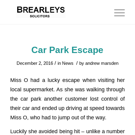
Car Park Escape
/
/
December 2, 2016
in
News
by
andrew marsden
Miss O had a lucky escape when visiting her
local supermarket. As she was walking through
the car park another customer lost control of
their car and ended up driving at speed towards
Miss O, who had to jump out of the way.
Luckily she avoided being hit – unlike a number