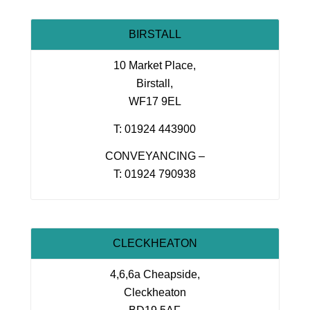
BIRSTALL
10 Market Place,
Birstall,
WF17 9EL
T: 01924 443900
CONVEYANCING –
T: 01924 790938
CLECKHEATON
4,6,6a Cheapside,
Cleckheaton