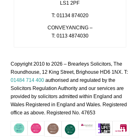
LS1 2PF
T: 01134 874020
CONVEYANCING –
T: 0113 4874030
Copyright 2010 to 2026 – Brearleys Solicitors, The
Roundhouse, 12 King Street, Brighouse HD6 1NX. T:
01484 714 400
authorised and regulated by the
Solicitors Regulation Authority and our services are
provided by solicitors admitted within England and
Wales Registered in England and Wales. Registered
office as above. Registered No. 47653