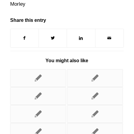
Morley
Share this entry
You might also like