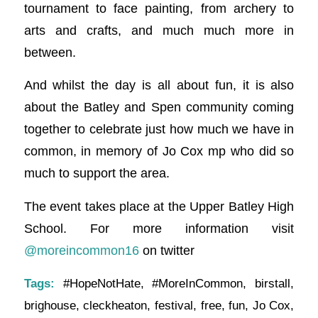
tournament to face painting, from archery to
arts and crafts, and much much more in
between.
And whilst the day is all about fun, it is also
about the Batley and Spen community coming
together to celebrate just how much we have in
common, in memory of Jo Cox mp who did so
much to support the area.
The event takes place at the Upper Batley High
School. For more information visit
@moreincommon16
on twitter
Tags:
#HopeNotHate
,
#MoreInCommon
,
birstall
,
brighouse
,
cleckheaton
,
festival
,
free
,
fun
,
Jo Cox
,