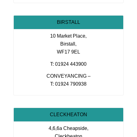
BIRSTALL
10 Market Place,
Birstall,
WF17 9EL
T: 01924 443900
CONVEYANCING –
T: 01924 790938
CLECKHEATON
4,6,6a Cheapside,
Cleckheaton