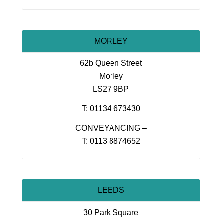
MORLEY
62b Queen Street
Morley
LS27 9BP
T: 01134 673430
CONVEYANCING –
T: 0113 8874652
LEEDS
30 Park Square