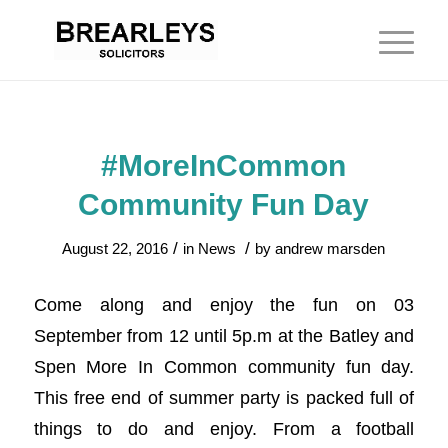
#MoreInCommon
Community Fun Day
/
/
August 22, 2016
in
News
by
andrew marsden
Come along and enjoy the fun on 03
September from 12 until 5p.m at the Batley and
Spen More In Common community fun day.
This free end of summer party is packed full of
things to do and enjoy. From a football