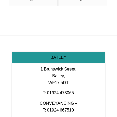
BATLEY
1 Brunswick Street,
Batley,
WF17 5DT
T: 01924 473065
CONVEYANCING –
T: 01924 667510