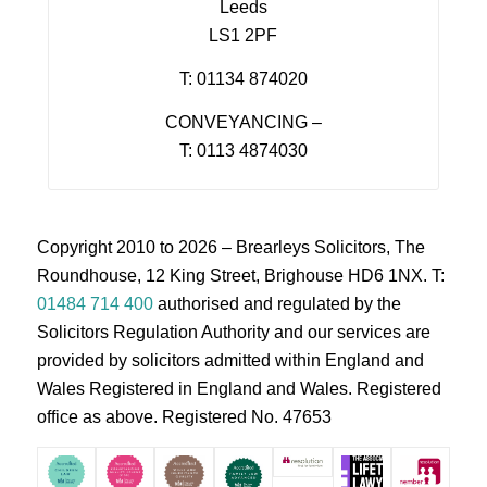
Leeds
LS1 2PF
T: 01134 874020
CONVEYANCING –
T: 0113 4874030
Copyright 2010 to 2026 – Brearleys Solicitors, The
Roundhouse, 12 King Street, Brighouse HD6 1NX. T:
01484 714 400
authorised and regulated by the
Solicitors Regulation Authority and our services are
provided by solicitors admitted within England and
Wales Registered in England and Wales. Registered
office as above. Registered No. 47653