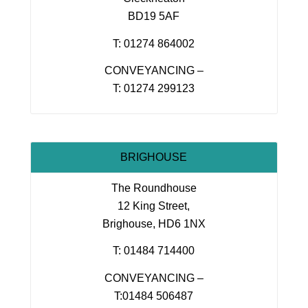
BD19 5AF
T: 01274 864002
CONVEYANCING –
T: 01274 299123
BRIGHOUSE
The Roundhouse
12 King Street,
Brighouse, HD6 1NX
T: 01484 714400
CONVEYANCING –
T:01484 506487