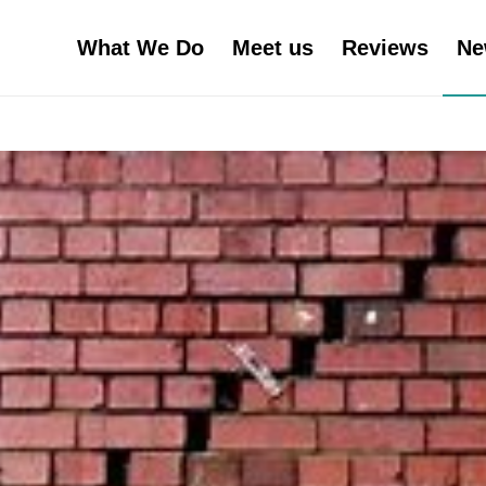
What We Do
Meet us
Reviews
Ne