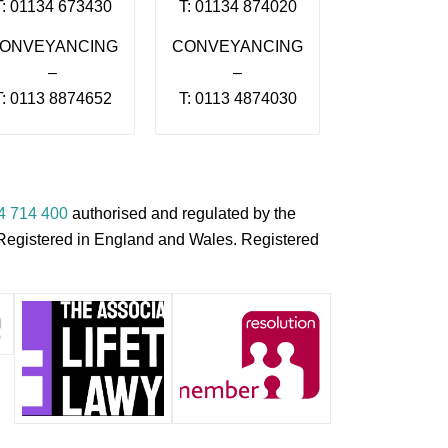
T: 01134 673430
T: 01134 874020
ONVEYANCING
CONVEYANCING
–
–
T: 0113 8874652
T: 0113 4874030
4 714 400
authorised and regulated by the
s Registered in England and Wales. Registered