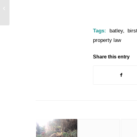
Can You Help Batley Christmas
Lights Switch On??
Tags:
batley
,
birs
property law
Share this entry