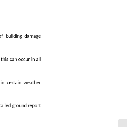
of building damage
his can occur in all
 in certain weather
tailed ground report