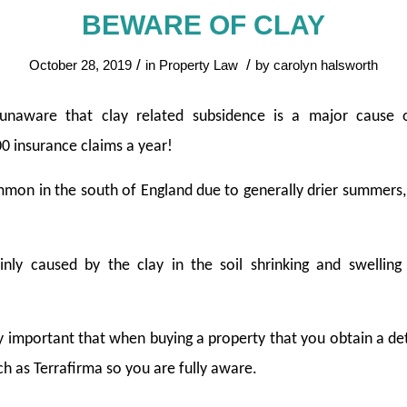
BEWARE OF CLAY
/
/
October 28, 2019
in
Property Law
by
carolyn halsworth
naware that clay related subsidence is a major cause 
0 insurance claims a year!
on in the south of England due to generally drier summers, t
ly caused by the clay in the soil shrinking and swelling
ally important that when buying a property that you obtain a de
 as Terrafirma so you are fully aware.