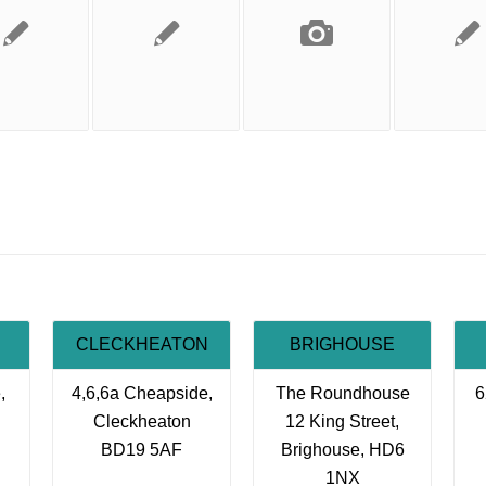
CLECKHEATON
BRIGHOUSE
,
4,6,6a Cheapside,
The Roundhouse
6
Cleckheaton
12 King Street,
BD19 5AF
Brighouse, HD6
1NX