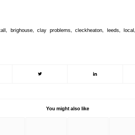
tall
,
brighouse
,
clay problems
,
cleckheaton
,
leeds
,
local
You might also like