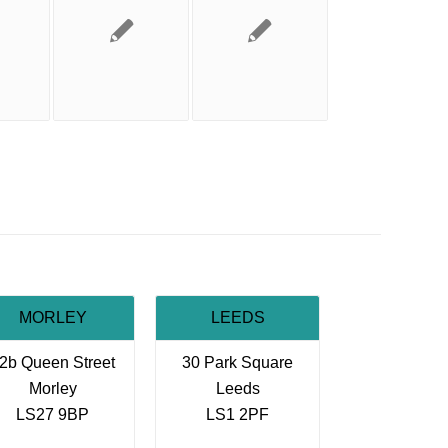
MORLEY
LEEDS
2b Queen Street
30 Park Square
Morley
Leeds
LS27 9BP
LS1 2PF