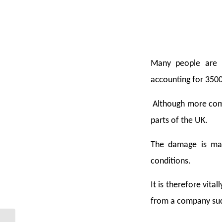
Many people are u
accounting for 3500
Although more comm
parts of the UK.
The damage is main
conditions.
It is therefore vit
from a company such