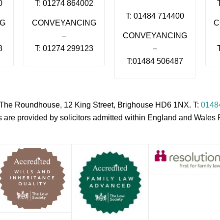
0
T: 01274 864002
T: 01484 714400
NG
CONVEYANCING
C
–
CONVEYANCING
8
T: 01274 299123
–
T:01484 506487
s, The Roundhouse, 12 King Street, Brighouse HD6 1NX. T:
0148
es are provided by solicitors admitted within England and Wale