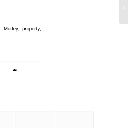
Co
,
Morley
,
property
,