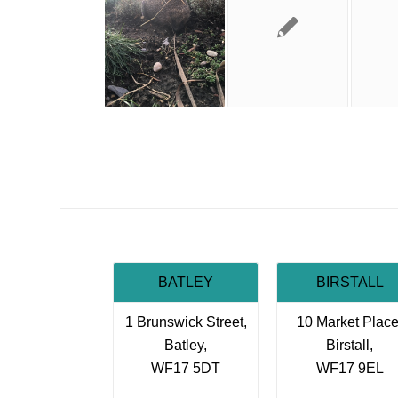
BATLEY
BIRSTALL
1 Brunswick Street,
10 Market Place
Batley,
Birstall,
WF17 5DT
WF17 9EL