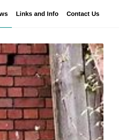
ws
Links and Info
Contact Us