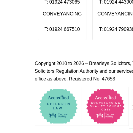
T: 01924 473065
T: 01924 44390
CONVEYANCING
CONVEYANCI
–
–
T: 01924 667510
T: 01924 79093
Copyright 2010 to 2026 – Brearleys Solicitor
Solicitors Regulation Authority and our servic
office as above. Registered No. 47653