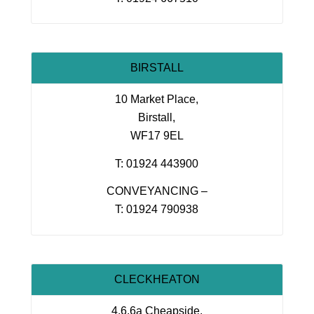
BIRSTALL
10 Market Place,
Birstall,
WF17 9EL
T: 01924 443900
CONVEYANCING –
T: 01924 790938
CLECKHEATON
4,6,6a Cheapside,