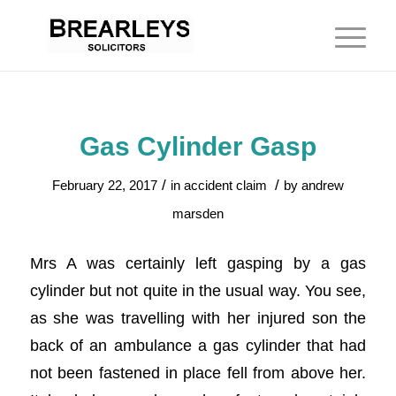
Gas Cylinder Gasp
/
/
February 22, 2017
in
accident claim
by
andrew
marsden
Mrs A was certainly left gasping by a gas
cylinder but not quite in the usual way. You see,
as she was travelling with her injured son the
back of an ambulance a gas cylinder that had
not been fastened in place fell from above her.