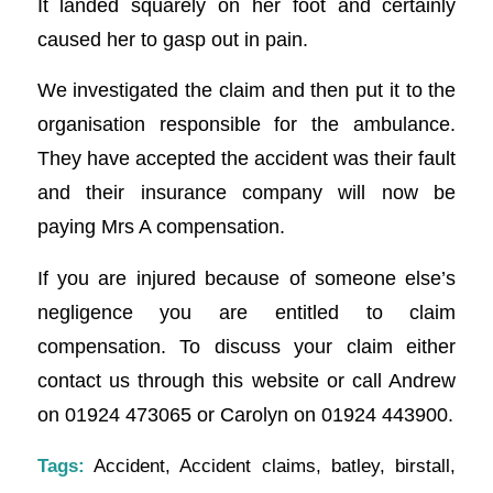
It landed squarely on her foot and certainly
caused her to gasp out in pain.
We investigated the claim and then put it to the
organisation responsible for the ambulance.
They have accepted the accident was their fault
and their insurance company will now be
paying Mrs A compensation.
If you are injured because of someone else’s
negligence you are entitled to claim
compensation. To discuss your claim either
contact us through this website or call Andrew
on 01924 473065 or Carolyn on 01924 443900.
Tags:
Accident
,
Accident claims
,
batley
,
birstall
,