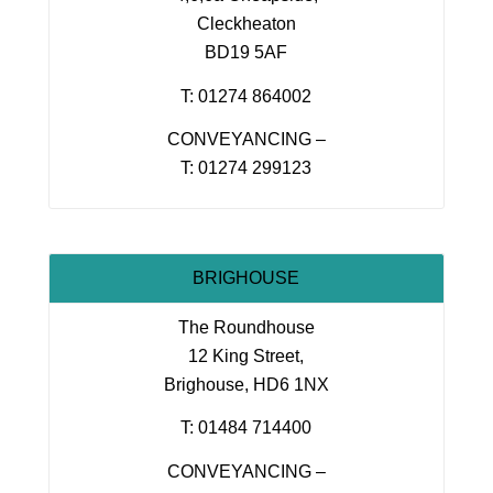
Cleckheaton
BD19 5AF
T: 01274 864002
CONVEYANCING –
T: 01274 299123
BRIGHOUSE
The Roundhouse
12 King Street,
Brighouse, HD6 1NX
T: 01484 714400
CONVEYANCING –