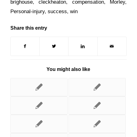
brighouse
,
cleckheaton
,
compensation
,
Morley
,
Personal-injury
,
success
,
win
Share this entry
You might also like