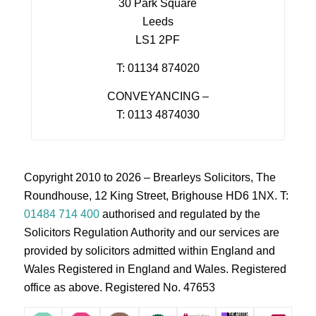
30 Park Square
Leeds
LS1 2PF
T: 01134 874020
CONVEYANCING –
T: 0113 4874030
Copyright 2010 to 2026 – Brearleys Solicitors, The
Roundhouse, 12 King Street, Brighouse HD6 1NX. T:
01484 714 400
authorised and regulated by the
Solicitors Regulation Authority and our services are
provided by solicitors admitted within England and
Wales Registered in England and Wales. Registered
office as above. Registered No. 47653