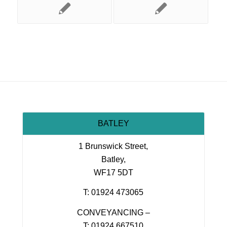
BATLEY
1 Brunswick Street,
Batley,
WF17 5DT
T: 01924 473065
CONVEYANCING –
T: 01924 667510