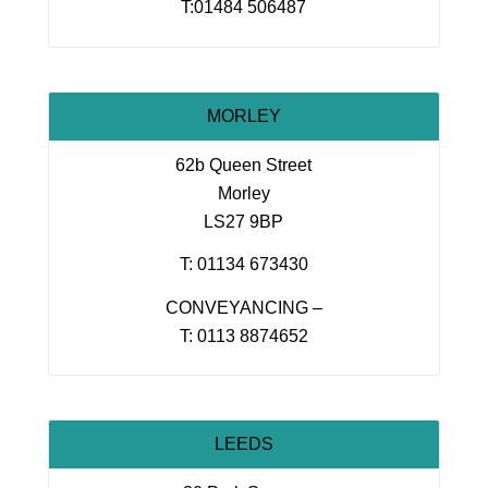
T:01484 506487
MORLEY
62b Queen Street
Morley
LS27 9BP
T: 01134 673430
CONVEYANCING –
T: 0113 8874652
LEEDS