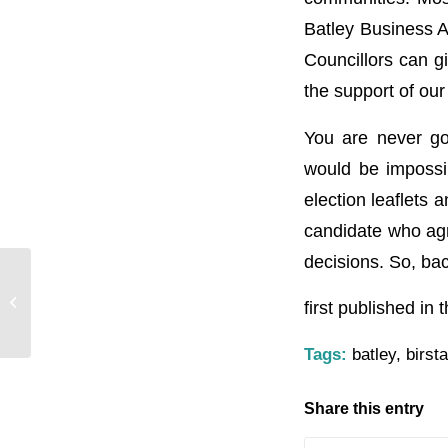
Batley Business A
Councillors can g
the support of our
You are never goi
would be impossib
election leaflets 
candidate who agre
decisions. So, ba
Batley Bulldogs Networking Meeting
first published in
Tags:
batley
,
birsta
Share this entry