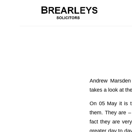
Andrew Marsden o
takes a look at th
On 05 May it is 
them. They are – 
fact they are ver
greater day to day