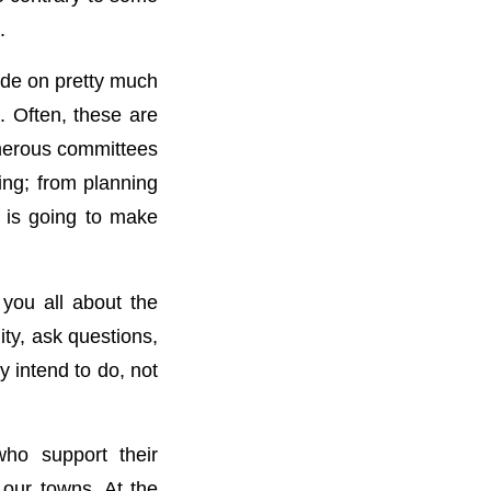
.
ide on pretty much
. Often, these are
umerous committees
ting; from planning
 is going to make
 you all about the
ty, ask questions,
y intend to do, not
who support their
 our towns. At the