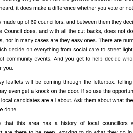
eard, it does make a difference whether you vote or not
is made up of 69 councillors, and between them they dec
he Council does, and with all the cut backs, does not do
ns, nor in many cases are they easy ones. There are n
ich decide on everything from social care to street ligh
g of community events. And you get to help decide who
r you.
y leaflets will be coming through the letterbox, telling
ay even get a knock on the door. If so use the opportuni
 local candidates are all about. Ask them about what the
ve done.
 that this area has a history of local councillors 
 are there to be seen, working to do what they do in