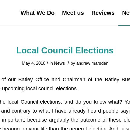
What We Do
Meet us
Reviews
Ne
Local Council Elections
/
/
May 4, 2016
in
News
by
andrew marsden
f our Batley Office and Chairman of the Batley Bus
e upcoming local council elections.
the local Council elections, and do you know what? Yo
and contrary to what I have already heard people sayi
y important, because arguably the outcome of these ele
 bearing on your life than the general election. And, al