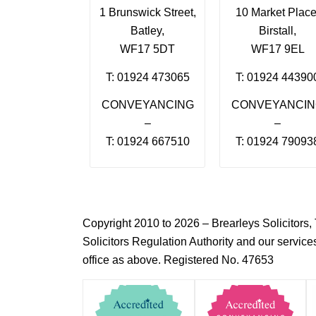
1 Brunswick Street,
10 Market Place
Batley,
Birstall,
WF17 5DT
WF17 9EL
T: 01924 473065
T: 01924 44390
CONVEYANCING
CONVEYANCI
–
–
T: 01924 667510
T: 01924 79093
Copyright 2010 to 2026 – Brearleys Solicitor
Solicitors Regulation Authority and our servic
office as above. Registered No. 47653