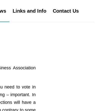
ws
Links and Info
Contact Us
iness Association
u need to vote in
ng – important. In
ctions will have a
so contrary to some