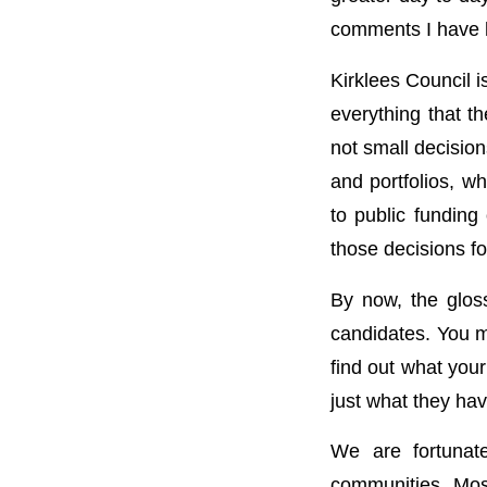
comments I have h
Kirklees Council 
everything that t
not small decisio
and portfolios, wh
to public fundin
those decisions fo
By now, the gloss
candidates. You m
find out what your
just what they ha
We are fortunate
communities. Most