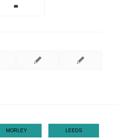
MORLEY
LEEDS