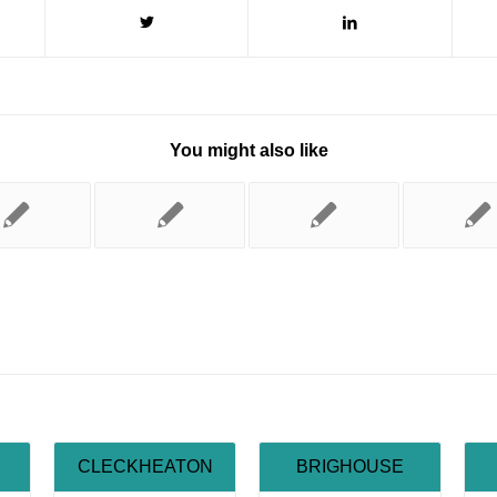
You might also like
CLECKHEATON
BRIGHOUSE