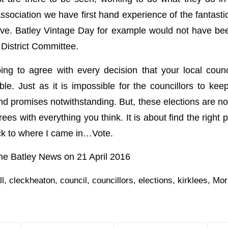
ssociation we have first hand experience of the fantasti
ive. Batley Vintage Day for example would not have bee
 District Committee.
ng to agree with every decision that your local coun
le. Just as it is impossible for the councillors to ke
and promises notwithstanding. But, these elections are no
es with everything you think. It is about find the right
ck to where I came in…Vote.
 the Batley News on 21 April 2016
ll
,
cleckheaton
,
council
,
councillors
,
elections
,
kirklees
,
Mor