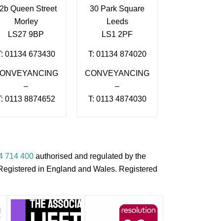
2b Queen Street
30 Park Square
Morley
Leeds
LS27 9BP
LS1 2PF
T: 01134 673430
T: 01134 874020
ONVEYANCING
CONVEYANCING
–
–
T: 0113 8874652
T: 0113 4874030
4 714 400
authorised and regulated by the
s Registered in England and Wales. Registered