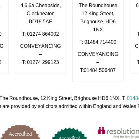
,
4,6,6a Cheapside,
The Roundhouse
6
Cleckheaton
12 King Street,
BD19 5AF
Brighouse, HD6
1NX
0
T: 01274 864002
T: 01484 714400
NG
CONVEYANCING
C
–
CONVEYANCING
8
T: 01274 299123
–
T:01484 506487
s, The Roundhouse, 12 King Street, Brighouse HD6 1NX. T:
0148
es are provided by solicitors admitted within England and Wale