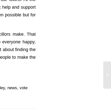
c help and support
n possible but for
cillors make. That
ep everyone happy,
t about finding the
 people to make the
Al
ley
,
news
,
vote