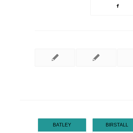
BATLEY
BIRSTALL