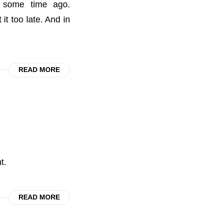
d some time ago.
t too late. And in
READ MORE
t.
READ MORE