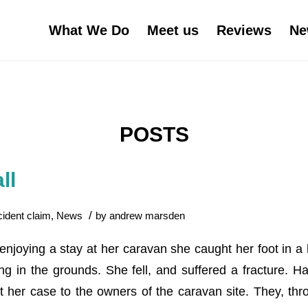
What We Do
Meet us
Reviews
Ne
POSTS
ll
/
cident claim
,
News
by
andrew marsden
enjoying a stay at her caravan she caught her foot in a 
g in the grounds. She fell, and suffered a fracture. Ha
 her case to the owners of the caravan site. They, thro