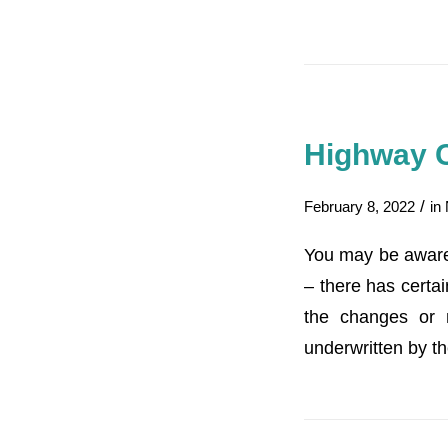
Highway 
/
February 8, 2022
in
You may be aware
– there has certai
the changes or 
underwritten by th