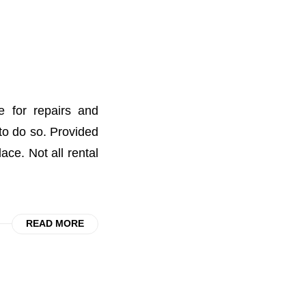
e for repairs and
 to do so. Provided
ace. Not all rental
READ MORE