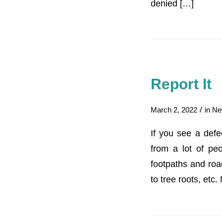
denied […]
Report It
/
March 2, 2022
in
Ne
If you see a def
from a lot of peo
footpaths and roa
to tree roots, etc