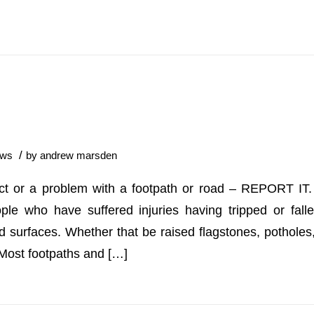
/
ws
by
andrew marsden
ect or a problem with a footpath or road – REPORT IT.
ple who have suffered injuries having tripped or fall
d surfaces. Whether that be raised flagstones, potholes
. Most footpaths and […]