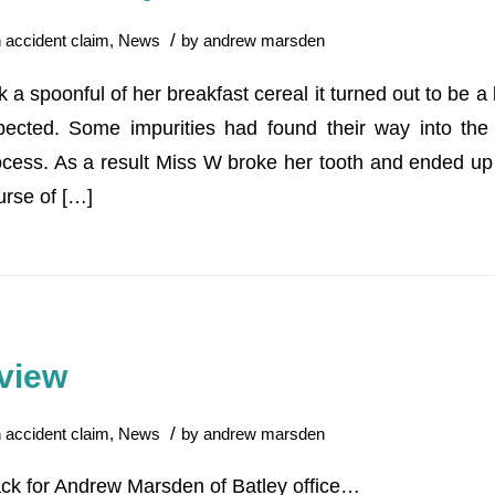
/
n
accident claim
,
News
by
andrew marsden
 spoonful of her breakfast cereal it turned out to be a 
ected. Some impurities had found their way into the 
cess. As a result Miss W broke her tooth and ended up 
rse of […]
view
/
n
accident claim
,
News
by
andrew marsden
ck for Andrew Marsden of Batley office…