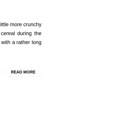
little more crunchy
cereal during the
with a rather long
READ MORE