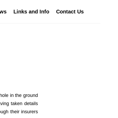
ws
Links and Info
Contact Us
hole in the ground
ving taken details
ugh their insurers