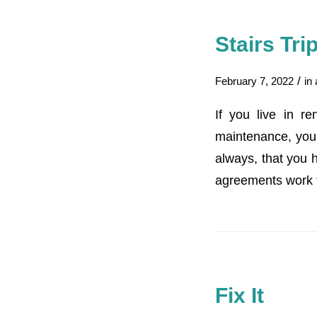
Stairs Tr
/
February 7, 2022
in
If you live in r
maintenance, your 
always, that you h
agreements work 
Fix It