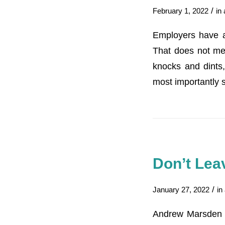
/
February 1, 2022
in
Employers have a
That does not mea
knocks and dints,
most importantly 
Don’t Leav
/
January 27, 2022
in
Andrew Marsden o