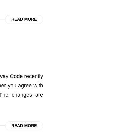
READ MORE
way Code recently
ther you agree with
 The changes are
READ MORE