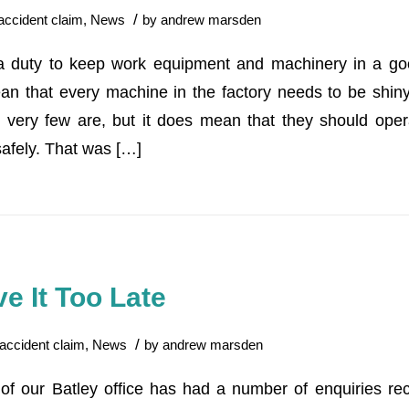
/
accident claim
,
News
by
andrew marsden
 duty to keep work equipment and machinery in a good
n that every machine in the factory needs to be shiny
 very few are, but it does mean that they should oper
safely. That was […]
e It Too Late
/
accident claim
,
News
by
andrew marsden
f our Batley office has had a number of enquiries rec