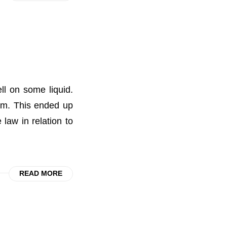
ll on some liquid.
aim. This ended up
law in relation to
READ MORE