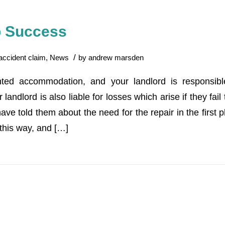
ip Success
/
accident claim
,
News
by
andrew marsden
ented accommodation, and your landlord is responsibl
landlord is also liable for losses which arise if they fail
ave told them about the need for the repair in the first pl
this way, and […]