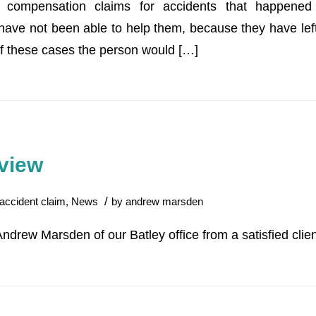
g compensation claims for accidents that happene
ave not been able to help them, because they have left i
f these cases the person would […]
view
/
accident claim
,
News
by
andrew marsden
Andrew Marsden of our Batley office from a satisfied clien