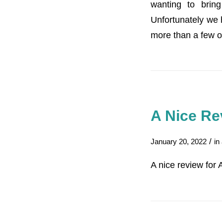
wanting to brin
Unfortunately we h
more than a few o
A Nice Re
/
January 20, 2022
in
A nice review for 