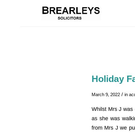
Holiday Fa
/
March 9, 2022
in
ac
Whilst Mrs J was 
as she was walkin
from Mrs J we put