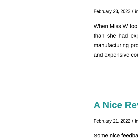
/
February 23, 2022
i
When Miss W took a
than she had exp
manufacturing pro
and expensive cou
A Nice Re
/
February 21, 2022
i
Some nice feedba