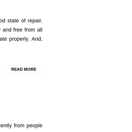
 state of repair.
 and free from all
ate properly. And,
READ MORE
ently from people