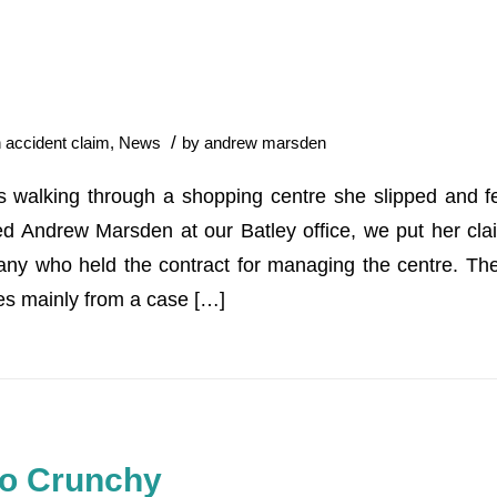
/
n
accident claim
,
News
by
andrew marsden
 walking through a shopping centre she slipped and fe
ed Andrew Marsden at our Batley office, we put her cl
ny who held the contract for managing the centre. The 
s mainly from a case […]
Too Crunchy