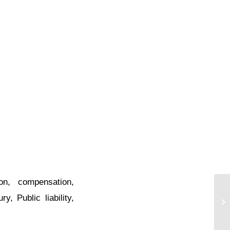
on
,
compensation
,
ury
,
Public liability
,
Hi