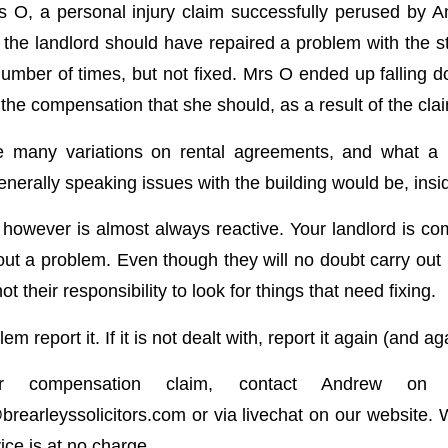
s O, a personal injury claim successfully perused by
 the landlord should have repaired a problem with the st
umber of times, but not fixed. Mrs O ended up falling d
the compensation that she should, as a result of the cla
 many variations on rental agreements, and what a 
enerally speaking issues with the building would be, insid
 however is almost always reactive. Your landlord is com
out a problem. Even though they will no doubt carry out 
not their responsibility to look for things that need fixing.
em report it. If it is not dealt with, report it again (and ag
r compensation claim, contact Andrew on 
earleyssolicitors.com
or via livechat on our website. 
vice is at no charge.