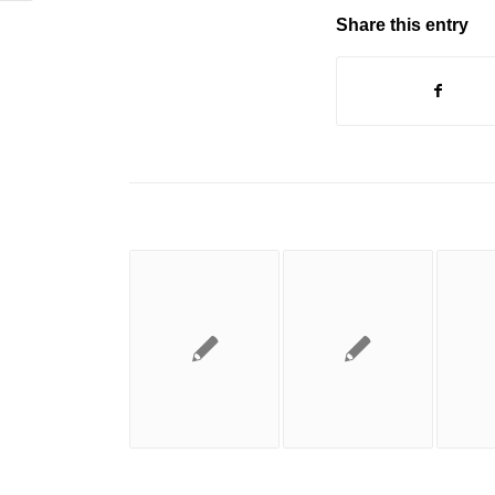
Share this entry