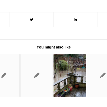
You might also like