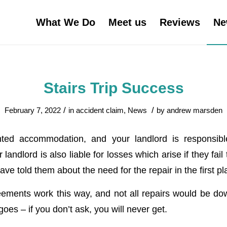
What We Do
Meet us
Reviews
Ne
Stairs Trip Success
/
/
February 7, 2022
in
accident claim
,
News
by
andrew marsden
ented accommodation, and your landlord is responsibl
landlord is also liable for losses which arise if they fail
ave told them about the need for the repair in the first pl
reements work this way, and not all repairs would be dow
goes – if you don’t ask, you will never get.