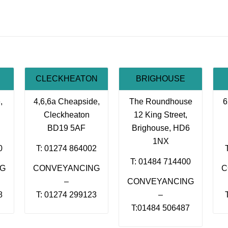
CLECKHEATON
BRIGHOUSE
,
4,6,6a Cheapside,
The Roundhouse
6
Cleckheaton
12 King Street,
BD19 5AF
Brighouse, HD6
1NX
0
T: 01274 864002
T: 01484 714400
NG
CONVEYANCING
C
–
CONVEYANCING
8
T: 01274 299123
–
T:01484 506487