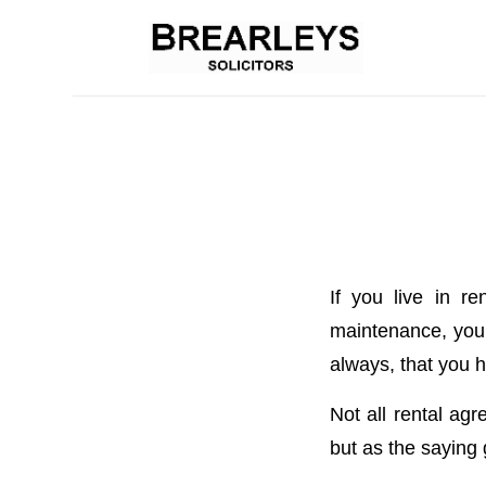
If you live in r
maintenance, your 
always, that you h
Not all rental ag
but as the saying 