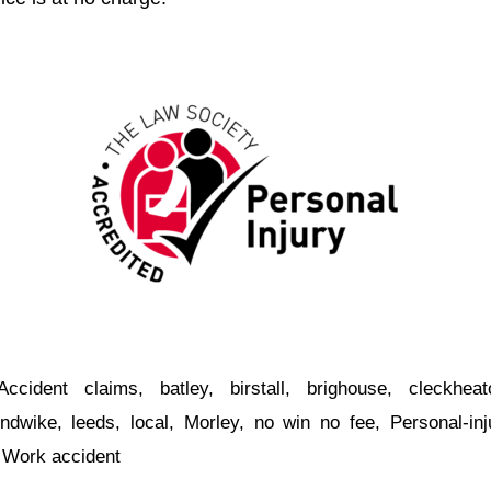
Accident claims
,
batley
,
birstall
,
brighouse
,
cleckheat
ndwike
,
leeds
,
local
,
Morley
,
no win no fee
,
Personal-inj
,
Work accident