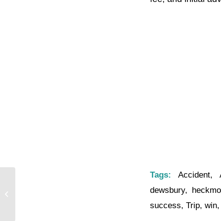
Tags:
Accident
,
dewsbury
,
heckmo
The Time Is Right
success
,
Trip
,
win