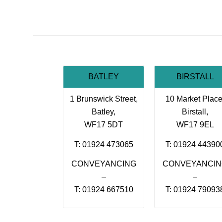
BATLEY
BIRSTALL
1 Brunswick Street,
10 Market Place
Batley,
Birstall,
WF17 5DT
WF17 9EL
T: 01924 473065
T: 01924 44390
CONVEYANCING
CONVEYANCI
–
–
T: 01924 667510
T: 01924 79093