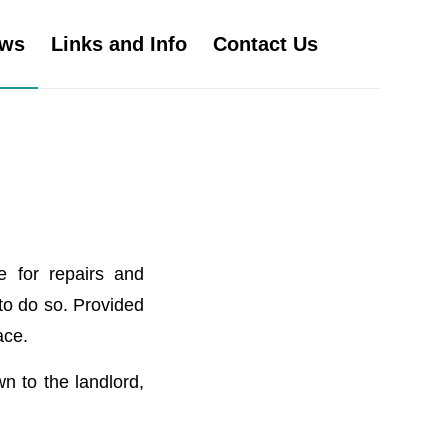
ws
Links and Info
Contact Us
e for repairs and
 to do so. Provided
ace.
n to the landlord,