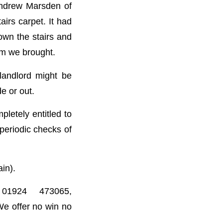
 Andrew Marsden of
airs carpet. It had
own the stairs and
im we brought.
landlord might be
e or out.
pletely entitled to
periodic checks of
ain).
01924 473065,
We offer no win no