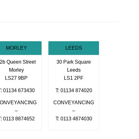
MORLEY
LEEDS
2b Queen Street
30 Park Square
Morley
Leeds
LS27 9BP
LS1 2PF
T: 01134 673430
T: 01134 874020
ONVEYANCING
CONVEYANCING
–
–
T: 0113 8874652
T: 0113 4874030