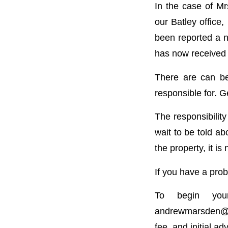
In the case of Mr
our Batley office,
been reported a n
has now received 
There are can be
responsible for. G
The responsibility
wait to be told ab
the property, it is 
If you have a probl
To begin you
andrewmarsden@br
fee, and initial ad