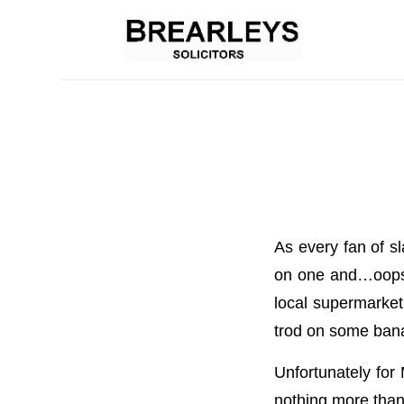
As every fan of sl
on one and…oops, 
local supermarket 
trod on some bana
Unfortunately for
nothing more than 