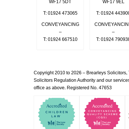
WF17 5DT
WF17 9EL
T: 01924 473065
T: 01924 44390
CONVEYANCING
CONVEYANCI
–
–
T: 01924 667510
T: 01924 79093
Copyright 2010 to 2026 – Brearleys Solicitor
Solicitors Regulation Authority and our servic
office as above. Registered No. 47653