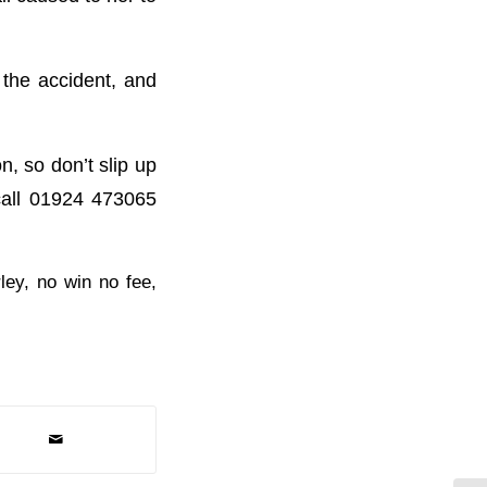
 the accident, and
n, so don’t slip up
call 01924 473065
ley
,
no win no fee
,