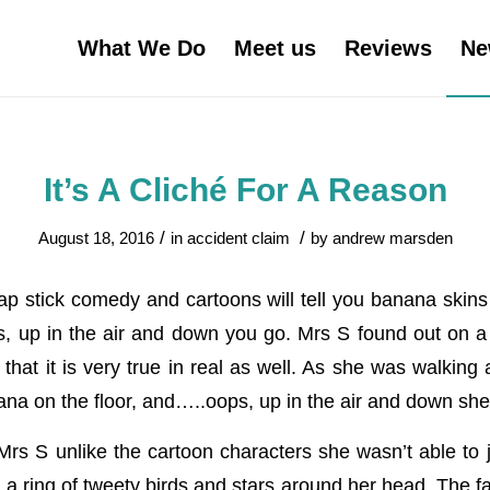
What We Do
Meet us
Reviews
Ne
It’s A Cliché For A Reason
/
/
August 18, 2016
in
accident claim
by
andrew marsden
ap stick comedy and cartoons will tell you banana skins 
up in the air and down you go. Mrs S found out on a r
that it is very true in real as well. As she was walking
na on the floor, and…..oops, up in the air and down she
 Mrs S unlike the cartoon characters she wasn’t able to
a ring of tweety birds and stars around her head. The fa