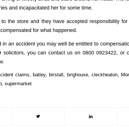
uries and incapacitated her for some time.
to the store and they have accepted responsibility for
e compensated for what happened.
d in an accident you may well be entitled to compensatio
r solicitors, you can contact us on 0800 0923422, or 
w.
cident claims
,
batley
,
birstall
,
brighouse
,
cleckheaton
,
Mor
p
,
supermarket