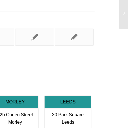
Th
MORLEY
LEEDS
2b Queen Street
30 Park Square
Morley
Leeds