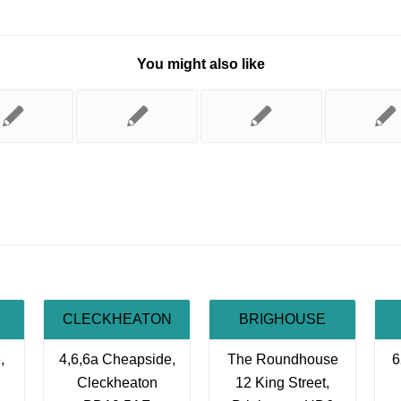
You might also like
CLECKHEATON
BRIGHOUSE
,
4,6,6a Cheapside,
The Roundhouse
6
Cleckheaton
12 King Street,