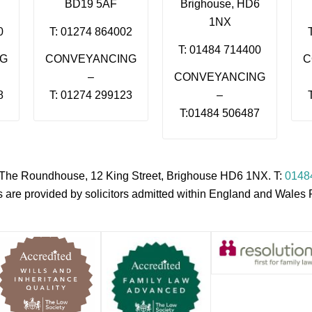
BD19 5AF
Brighouse, HD6
1NX
0
T: 01274 864002
T: 01484 714400
NG
CONVEYANCING
C
–
CONVEYANCING
8
T: 01274 299123
–
T:01484 506487
s, The Roundhouse, 12 King Street, Brighouse HD6 1NX. T:
0148
es are provided by solicitors admitted within England and Wale