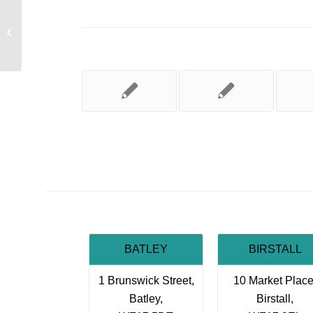
Safe To Walk
BATLEY
BIRSTALL
1 Brunswick Street,
10 Market Place
Batley,
Birstall,