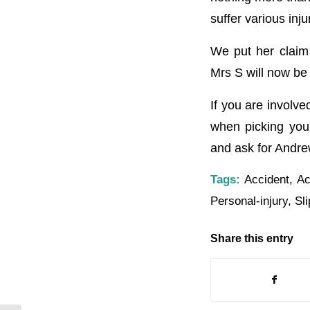
suffer various inj
We put her claim 
Mrs S will now b
If you are involve
when picking you
and ask for Andre
Tags:
Accident
,
Ac
Personal-injury
,
Sli
Share this entry