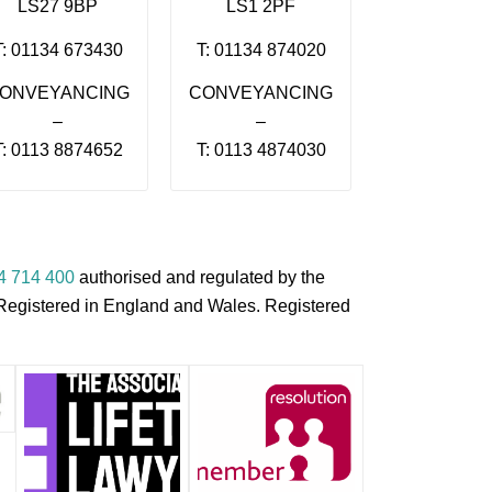
LS27 9BP
LS1 2PF
T: 01134 673430
T: 01134 874020
ONVEYANCING
CONVEYANCING
–
–
T: 0113 8874652
T: 0113 4874030
4 714 400
authorised and regulated by the
s Registered in England and Wales. Registered