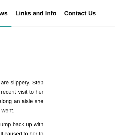
ws
Links and Info
Contact Us
are slippery. Step
ecent visit to her
 along an aisle she
 went.
 jump back up with
ll caused to her to