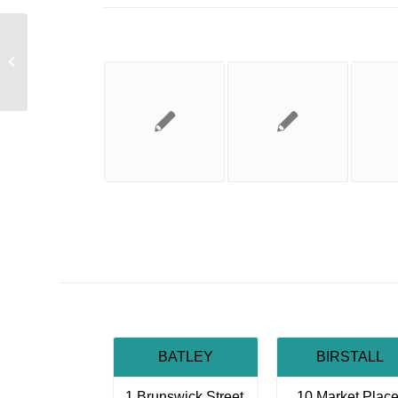
Job Vacancy
BATLEY
BIRSTALL
1 Brunswick Street,
10 Market Place