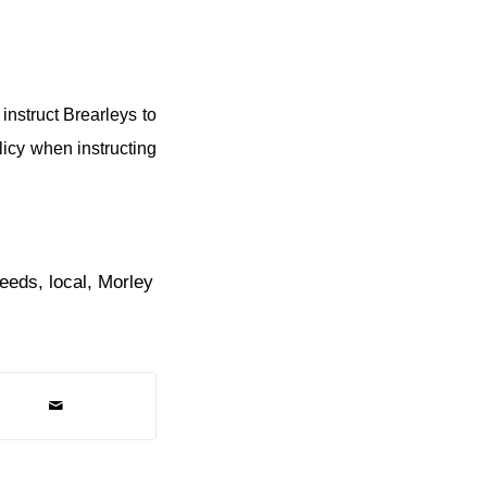
instruct Brearleys to
licy when instructing
leeds
,
local
,
Morley