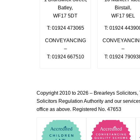
Batley,
Birstall,
WF17 5DT
WF17 9EL
T: 01924 473065
T: 01924 44390
CONVEYANCING
CONVEYANCI
–
–
T: 01924 667510
T: 01924 79093
Copyright 2010 to 2026 – Brearleys Solicitor
Solicitors Regulation Authority and our servic
office as above. Registered No. 47653