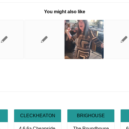
You might also like
CLECKHEATON
BRIGHOUSE
,
4,6,6a Cheapside,
The Roundhouse
6