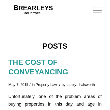
POSTS
THE COST OF
CONVEYANCING
/
/
May 7, 2019
in
Property Law
by
carolyn halsworth
Unfortunately, one of the problem areas of
buying properties in this day and age in