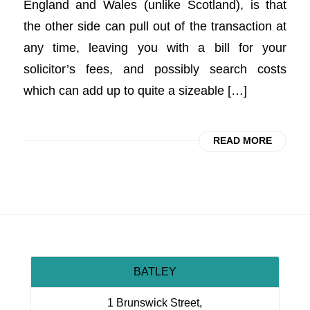
England and Wales (unlike Scotland), is that
the other side can pull out of the transaction at
any time, leaving you with a bill for your
solicitor’s fees, and possibly search costs
which can add up to quite a sizeable […]
READ MORE
BATLEY
1 Brunswick Street,