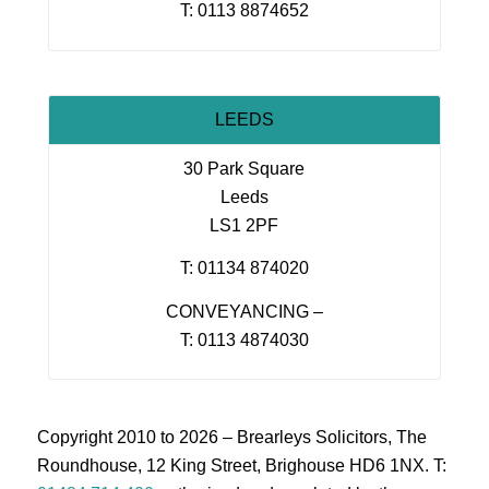
T: 0113 8874652
LEEDS
30 Park Square
Leeds
LS1 2PF
T: 01134 874020
CONVEYANCING –
T: 0113 4874030
Copyright 2010 to 2026 – Brearleys Solicitors, The
Roundhouse, 12 King Street, Brighouse HD6 1NX. T: