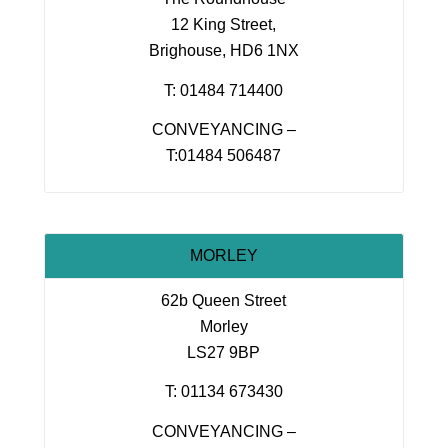
12 King Street,
Brighouse, HD6 1NX
T: 01484 714400
CONVEYANCING –
T:01484 506487
MORLEY
62b Queen Street
Morley
LS27 9BP
T: 01134 673430
CONVEYANCING –