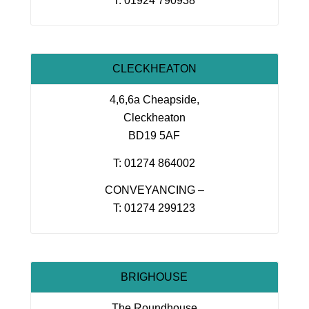
T: 01924 790938
CLECKHEATON
4,6,6a Cheapside,
Cleckheaton
BD19 5AF
T: 01274 864002
CONVEYANCING –
T: 01274 299123
BRIGHOUSE
The Roundhouse