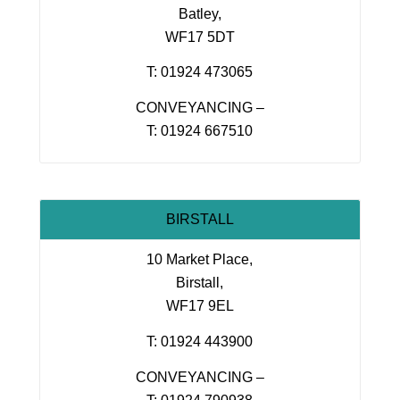
Batley,
WF17 5DT
T: 01924 473065
CONVEYANCING –
T: 01924 667510
BIRSTALL
10 Market Place,
Birstall,
WF17 9EL
T: 01924 443900
CONVEYANCING –