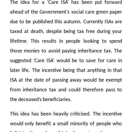
The idea for a ‘Care ISA’ has been put forward
ahead of the Government’s social care green paper
due to be published this autumn. Currently ISAs are
taxed at death, despite being tax free during your
lifetime. This results in people looking to spend
those monies to avoid paying inheritance tax. The
suggested ‘Care ISA’ would be to save for care in
later life. The incentive being that anything in that
ISA at the date of passing away would be exempt
from inheritance tax and could therefore pass to
the deceased’s beneficiaries.
This idea has been heavily criticised. The incentive
would only benefit a small minority of people who