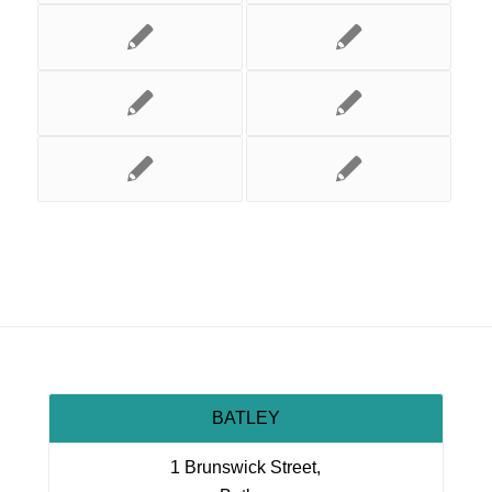
BATLEY
1 Brunswick Street,