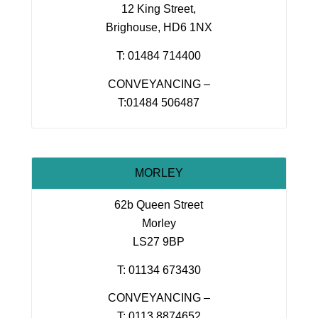
12 King Street,
Brighouse, HD6 1NX
T: 01484 714400
CONVEYANCING –
T:01484 506487
MORLEY
62b Queen Street
Morley
LS27 9BP
T: 01134 673430
CONVEYANCING –
T: 0113 8874652