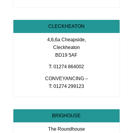
CLECKHEATON
4,6,6a Cheapside,
Cleckheaton
BD19 5AF
T: 01274 864002
CONVEYANCING –
T: 01274 299123
BRIGHOUSE
The Roundhouse