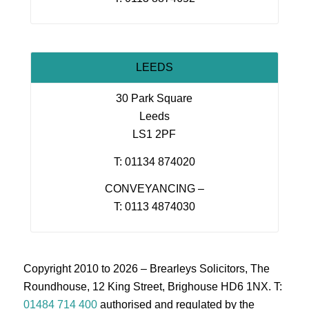
LEEDS
30 Park Square
Leeds
LS1 2PF
T: 01134 874020
CONVEYANCING –
T: 0113 4874030
Copyright 2010 to 2026 – Brearleys Solicitors, The
Roundhouse, 12 King Street, Brighouse HD6 1NX. T:
01484 714 400
authorised and regulated by the