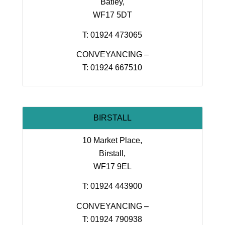
Batley,
WF17 5DT
T: 01924 473065
CONVEYANCING –
T: 01924 667510
BIRSTALL
10 Market Place,
Birstall,
WF17 9EL
T: 01924 443900
CONVEYANCING –
T: 01924 790938