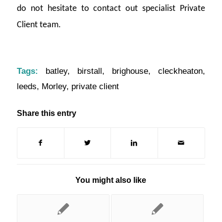
do not hesitate to contact out specialist Private
Client team.
Tags:
batley
,
birstall
,
brighouse
,
cleckheaton
,
leeds
,
Morley
,
private client
Share this entry
You might also like