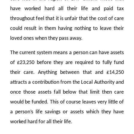
have worked hard all their life and paid tax
throughout feel that it is unfair that the cost of care
could result in them having nothing to leave their
loved ones when they pass away.
The current system means a person can have assets
of £23,250 before they are required to fully fund
their care. Anything between that and £14,250
attracts a contribution from the Local Authority and
once those assets fall below that limit then care
would be funded. This of course leaves very little of
a person’s life savings or assets which they have
worked hard for all their life.