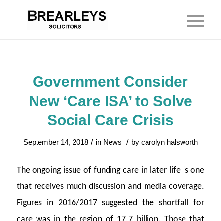
Government Consider
New ‘Care ISA’ to Solve
Social Care Crisis
/
/
September 14, 2018
in
News
by
carolyn halsworth
The ongoing issue of funding care in later life is one
that receives much discussion and media coverage.
Figures in 2016/2017 suggested the shortfall for
care was in the region of 17.7 billion. Those that