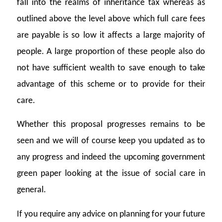
fall into the realms of inheritance tax whereas as
outlined above the level above which full care fees
are payable is so low it affects a large majority of
people. A large proportion of these people also do
not have sufficient wealth to save enough to take
advantage of this scheme or to provide for their
care.
Whether this proposal progresses remains to be
seen and we will of course keep you updated as to
any progress and indeed the upcoming government
green paper looking at the issue of social care in
general.
If you require any advice on planning for your future