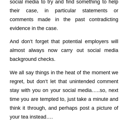
social media to try and find something to help
their case, in particular statements or
comments made in the past contradicting
evidence in the case.
And don’t forget that potential employers will
almost always now carry out social media
background checks.
We all say things in the heat of the moment we
regret, but don’t let that unintended comment
stay with you on your social media…..so, next
time you are tempted to, just take a minute and
think it through, and perhaps post a picture of
your tea instead….