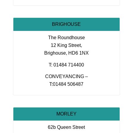
BRIGHOUSE
The Roundhouse
12 King Street,
Brighouse, HD6 1NX
T: 01484 714400
CONVEYANCING –
T:01484 506487
MORLEY
62b Queen Street