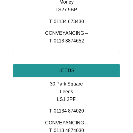
Morley
LS27 9BP
T: 01134 673430
CONVEYANCING –
T: 0113 8874652
LEEDS
30 Park Square
Leeds
LS1 2PF
T: 01134 874020
CONVEYANCING –
T: 0113 4874030