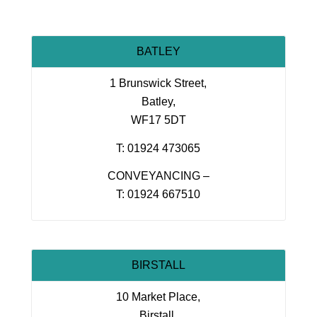
BATLEY
1 Brunswick Street,
Batley,
WF17 5DT
T: 01924 473065
CONVEYANCING –
T: 01924 667510
BIRSTALL
10 Market Place,
Birstall,