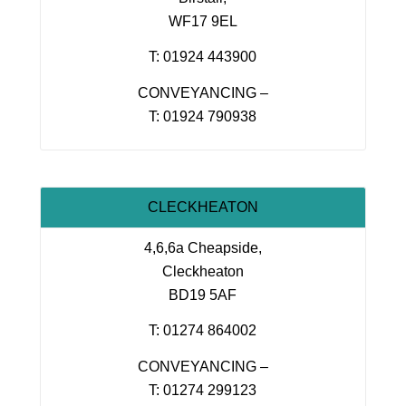
WF17 9EL
T: 01924 443900
CONVEYANCING –
T: 01924 790938
CLECKHEATON
4,6,6a Cheapside,
Cleckheaton
BD19 5AF
T: 01274 864002
CONVEYANCING –
T: 01274 299123