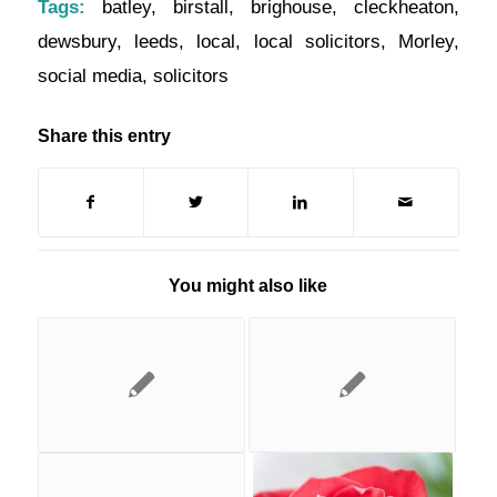
Tags:
batley
,
birstall
,
brighouse
,
cleckheaton
,
dewsbury
,
leeds
,
local
,
local solicitors
,
Morley
,
social media
,
solicitors
Share this entry
You might also like