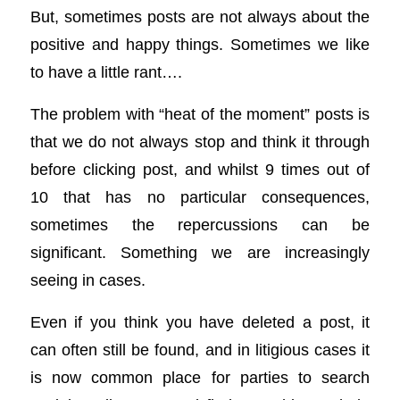
But, sometimes posts are not always about the
positive and happy things. Sometimes we like
to have a little rant….
The problem with “heat of the moment” posts is
that we do not always stop and think it through
before clicking post, and whilst 9 times out of
10 that has no particular consequences,
sometimes the repercussions can be
significant. Something we are increasingly
seeing in cases.
Even if you think you have deleted a post, it
can often still be found, and in litigious cases it
is now common place for parties to search