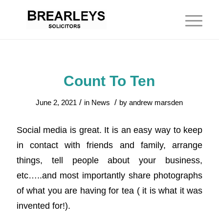
Count To Ten
/
/
June 2, 2021
in
News
by
andrew marsden
Social media is great. It is an easy way to keep
in contact with friends and family, arrange
things, tell people about your business,
etc…..and most importantly share photographs
of what you are having for tea ( it is what it was
invented for!).