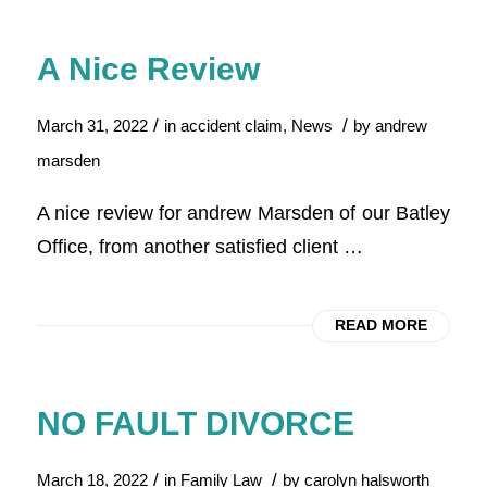
A Nice Review
/
/
March 31, 2022
in
accident claim
,
News
by
andrew
marsden
A nice review for andrew Marsden of our Batley
Office, from another satisfied client …
READ MORE
NO FAULT DIVORCE
/
/
March 18, 2022
in
Family Law
by
carolyn halsworth