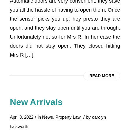
Automatic doors are very convenient, they save
you all the hassle of having to open them. Once
the sensor picks you up, hey presto they are
open, and they stay open until you are through.
Unfortunately not so for Mrs R. In her case the
doors did not stay open. They closed hitting
Mrs R […]
READ MORE
New Arrivals
/
/
April 8, 2022
in
News
,
Property Law
by
carolyn
halsworth