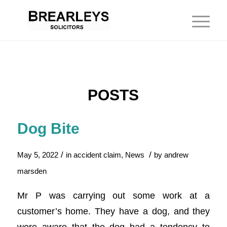
POSTS
Dog Bite
/
/
May 5, 2022
in
accident claim
,
News
by
andrew
marsden
Mr P was carrying out some work at a
customer’s home. They have a dog, and they
were aware that the dog had a tendency to