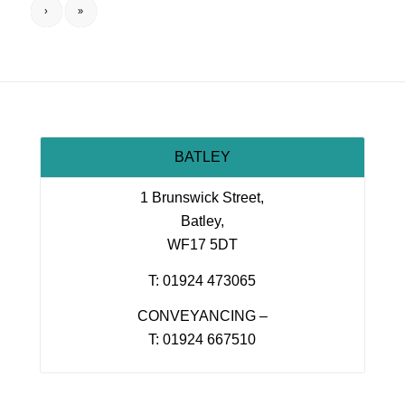
›
»
BATLEY
1 Brunswick Street,
Batley,
WF17 5DT
T: 01924 473065
CONVEYANCING –
T: 01924 667510