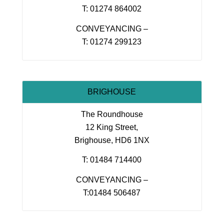
T: 01274 864002
CONVEYANCING –
T: 01274 299123
BRIGHOUSE
The Roundhouse
12 King Street,
Brighouse, HD6 1NX
T: 01484 714400
CONVEYANCING –
T:01484 506487