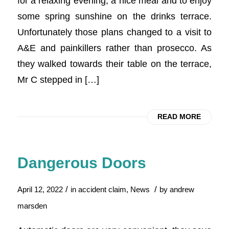
for a relaxing evening, a nice meal and to enjoy
some spring sunshine on the drinks terrace.
Unfortunately those plans changed to a visit to
A&E and painkillers rather than prosecco. As
they walked towards their table on the terrace,
Mr C stepped in […]
READ MORE
Dangerous Doors
/
/
April 12, 2022
in
accident claim
,
News
by
andrew
marsden