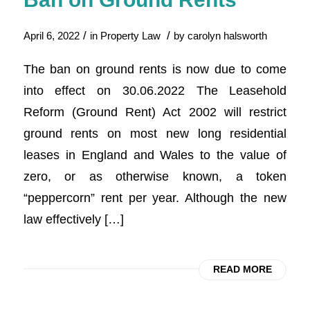
/
/
April 6, 2022
in
Property Law
by
carolyn halsworth
The ban on ground rents is now due to come
into effect on 30.06.2022 The Leasehold
Reform (Ground Rent) Act 2002 will restrict
ground rents on most new long residential
leases in England and Wales to the value of
zero, or as otherwise known, a token
“peppercorn” rent per year. Although the new
law effectively […]
READ MORE