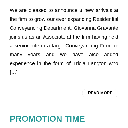
We are pleased to announce 3 new arrivals at
the firm to grow our ever expanding Residential
Conveyancing Department. Giovanna Gravante
joins us as an Associate at the firm having held
a senior role in a large Conveyancing Firm for
many years and we have also added
experience in the form of Tricia Langton who
[…]
READ MORE
PROMOTION TIME