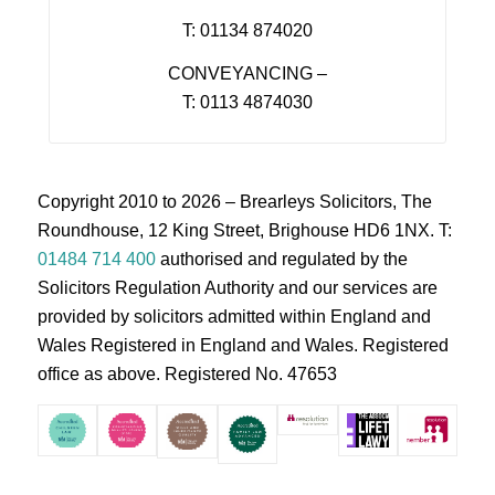
T: 01134 874020
CONVEYANCING –
T: 0113 4874030
Copyright 2010 to 2026 – Brearleys Solicitors, The
Roundhouse, 12 King Street, Brighouse HD6 1NX. T:
01484 714 400
authorised and regulated by the
Solicitors Regulation Authority and our services are
provided by solicitors admitted within England and
Wales Registered in England and Wales. Registered
office as above. Registered No. 47653