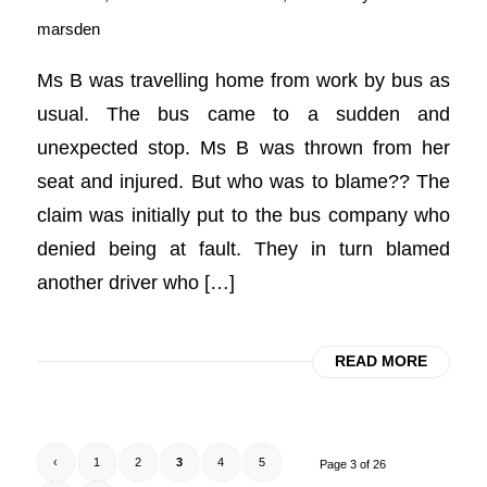
marsden
Ms B was travelling home from work by bus as
usual. The bus came to a sudden and
unexpected stop. Ms B was thrown from her
seat and injured. But who was to blame?? The
claim was initially put to the bus company who
denied being at fault. They in turn blamed
another driver who […]
READ MORE
‹
1
2
3
4
5
Page 3 of 26