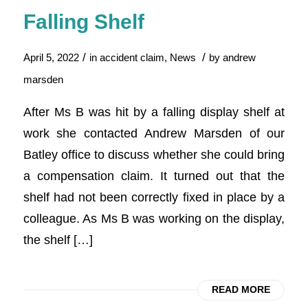
Falling Shelf
/
/
April 5, 2022
in
accident claim
,
News
by
andrew
marsden
After Ms B was hit by a falling display shelf at
work she contacted Andrew Marsden of our
Batley office to discuss whether she could bring
a compensation claim. It turned out that the
shelf had not been correctly fixed in place by a
colleague. As Ms B was working on the display,
the shelf […]
READ MORE