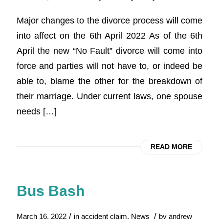
Major changes to the divorce process will come
into affect on the 6th April 2022 As of the 6th
April the new “No Fault” divorce will come into
force and parties will not have to, or indeed be
able to, blame the other for the breakdown of
their marriage. Under current laws, one spouse
needs […]
READ MORE
Bus Bash
/
/
March 16, 2022
in
accident claim
,
News
by
andrew