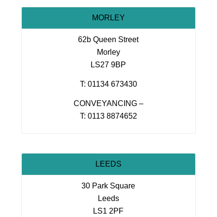
MORLEY
62b Queen Street
Morley
LS27 9BP
T: 01134 673430
CONVEYANCING –
T: 0113 8874652
LEEDS
30 Park Square
Leeds
LS1 2PF