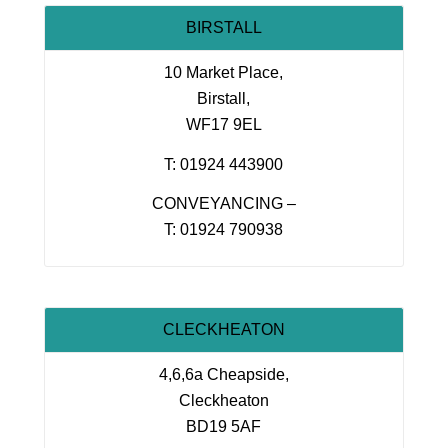
BIRSTALL
10 Market Place,
Birstall,
WF17 9EL
T: 01924 443900
CONVEYANCING –
T: 01924 790938
CLECKHEATON
4,6,6a Cheapside,
Cleckheaton
BD19 5AF