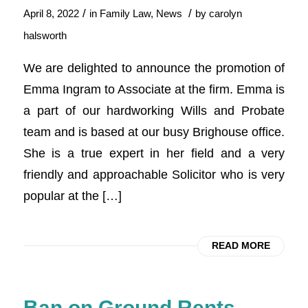
/
/
April 8, 2022
in
Family Law
,
News
by
carolyn
halsworth
We are delighted to announce the promotion of
Emma Ingram to Associate at the firm. Emma is
a part of our hardworking Wills and Probate
team and is based at our busy Brighouse office.
She is a true expert in her field and a very
friendly and approachable Solicitor who is very
popular at the […]
READ MORE
Ban on Ground Rents