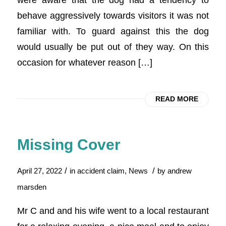
behave aggressively towards visitors it was not
familiar with. To guard against this the dog
would usually be put out of they way. On this
occasion for whatever reason […]
READ MORE
Missing Cover
/
/
April 27, 2022
in
accident claim
,
News
by
andrew
marsden
Mr C and and his wife went to a local restaurant