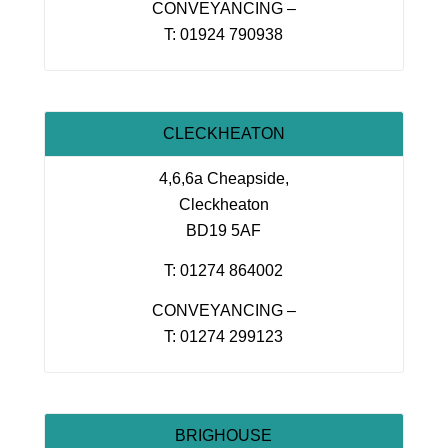
CONVEYANCING –
T: 01924 790938
CLECKHEATON
4,6,6a Cheapside,
Cleckheaton
BD19 5AF
T: 01274 864002
CONVEYANCING –
T: 01274 299123
BRIGHOUSE