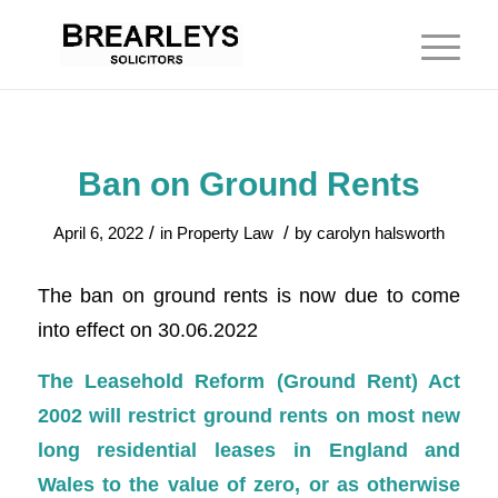
Ban on Ground Rents
/
/
April 6, 2022
in
Property Law
by
carolyn halsworth
The ban on ground rents is now due to come
into effect on 30.06.2022
The Leasehold Reform (Ground Rent) Act
2002 will restrict ground rents on most new
long residential leases in England and
Wales to the value of zero, or as otherwise