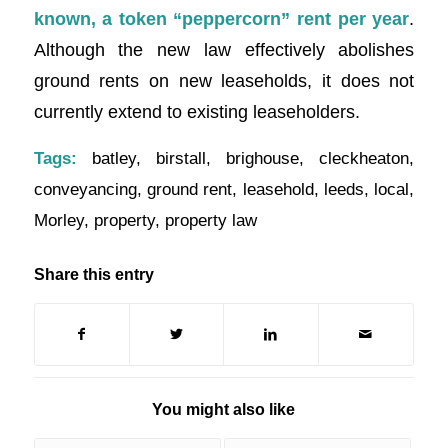
known, a token “peppercorn” rent per year
.
Although the new law effectively abolishes
ground rents on new leaseholds, it does not
currently extend to existing leaseholders.
Tags:
batley
,
birstall
,
brighouse
,
cleckheaton
,
conveyancing
,
ground rent
,
leasehold
,
leeds
,
local
,
Morley
,
property
,
property law
Share this entry
You might also like