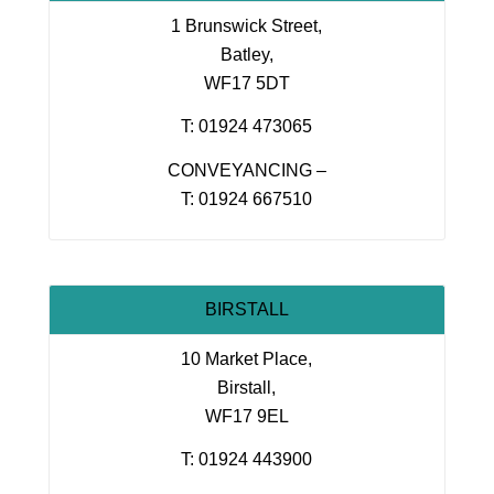
1 Brunswick Street,
Batley,
WF17 5DT
T: 01924 473065
CONVEYANCING –
T: 01924 667510
BIRSTALL
10 Market Place,
Birstall,
WF17 9EL
T: 01924 443900