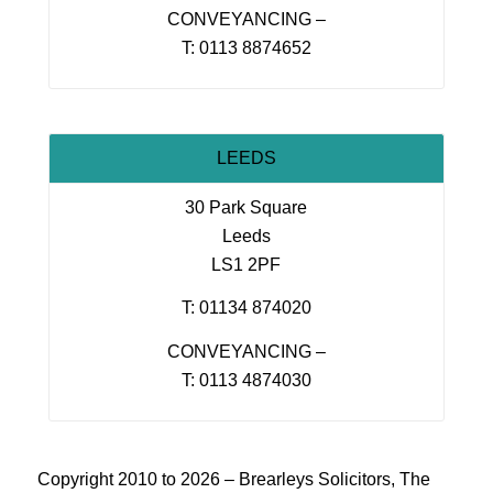
CONVEYANCING –
T: 0113 8874652
LEEDS
30 Park Square
Leeds
LS1 2PF
T: 01134 874020
CONVEYANCING –
T: 0113 4874030
Copyright 2010 to 2026 – Brearleys Solicitors, The