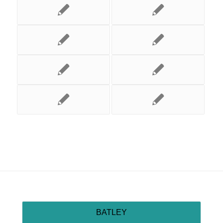
BATLEY