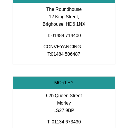
The Roundhouse
12 King Street,
Brighouse, HD6 1NX
T: 01484 714400
CONVEYANCING –
T:01484 506487
MORLEY
62b Queen Street
Morley
LS27 9BP
T: 01134 673430