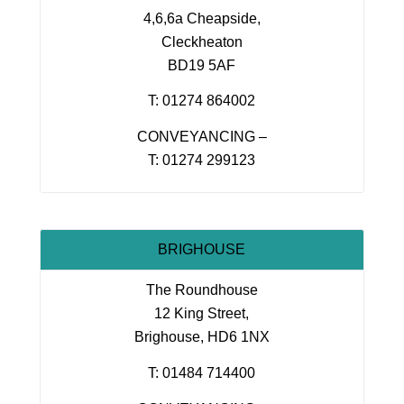
4,6,6a Cheapside,
Cleckheaton
BD19 5AF
T: 01274 864002
CONVEYANCING –
T: 01274 299123
BRIGHOUSE
The Roundhouse
12 King Street,
Brighouse, HD6 1NX
T: 01484 714400