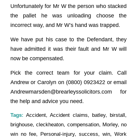
Unfortunately for Mr W the person who stacked
the pallet he was unloading choose the
incorrect way, and Mr W’s hand was trapped.
We have put his case to the Defendant, they
have admitted it was their fault and Mr W will
now be compensated.
Pick the correct team for your claim. Call
Andrew or Carolyn on (0800) 0923422 or email
Andrewmarsden@brearleyssolicitors.com
for
the help and advice you need.
Tags:
Accident
,
Accident claims
,
batley
,
birstall
,
brighouse
,
cleckheaton
,
compensation
,
Morley
,
no
win no fee
,
Personal-injury
,
success
,
win
,
Work