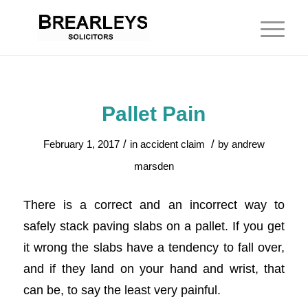
Pallet Pain
/
/
February 1, 2017
in
accident claim
by
andrew
marsden
There is a correct and an incorrect way to
safely stack paving slabs on a pallet. If you get
it wrong the slabs have a tendency to fall over,
and if they land on your hand and wrist, that
can be, to say the least very painful.