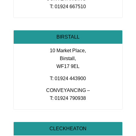
T: 01924 667510
BIRSTALL
10 Market Place,
Birstall,
WF17 9EL
T: 01924 443900
CONVEYANCING –
T: 01924 790938
CLECKHEATON