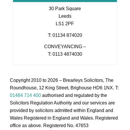
30 Park Square
Leeds
LS1 2PF
T: 01134 874020
CONVEYANCING –
T: 0113 4874030
Copyright 2010 to 2026 – Brearleys Solicitors, The
Roundhouse, 12 King Street, Brighouse HD6 1NX. T:
01484 714 400
authorised and regulated by the
Solicitors Regulation Authority and our services are
provided by solicitors admitted within England and
Wales Registered in England and Wales. Registered
office as above. Registered No. 47653