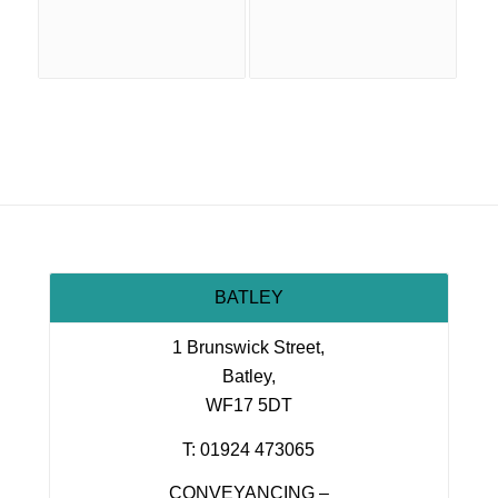
BATLEY
1 Brunswick Street,
Batley,
WF17 5DT
T: 01924 473065
CONVEYANCING –