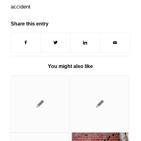
accident
Share this entry
You might also like