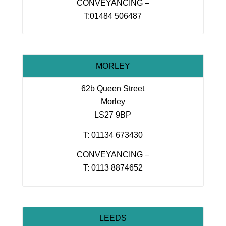
CONVEYANCING –
T:01484 506487
MORLEY
62b Queen Street
Morley
LS27 9BP
T: 01134 673430
CONVEYANCING –
T: 0113 8874652
LEEDS