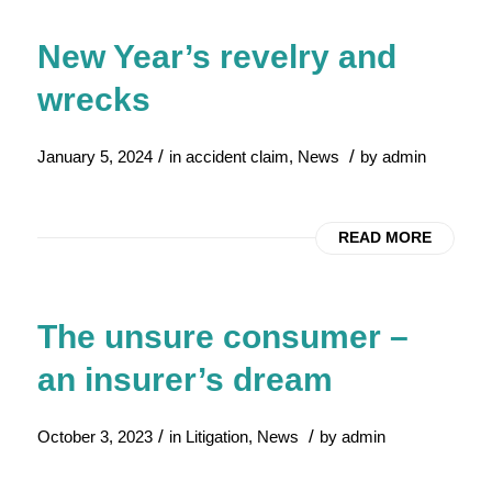
New Year’s revelry and
wrecks
/
/
January 5, 2024
in
accident claim
,
News
by
admin
READ MORE
The unsure consumer –
an insurer’s dream
/
/
October 3, 2023
in
Litigation
,
News
by
admin