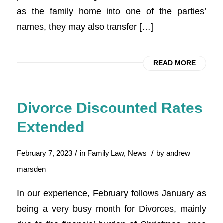
as the family home into one of the parties’
names, they may also transfer […]
READ MORE
Divorce Discounted Rates
Extended
/
/
February 7, 2023
in
Family Law
,
News
by
andrew
marsden
In our experience, February follows January as
being a very busy month for Divorces, mainly