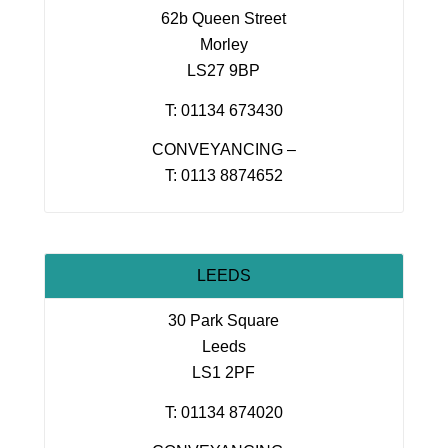
62b Queen Street
Morley
LS27 9BP
T: 01134 673430
CONVEYANCING –
T: 0113 8874652
LEEDS
30 Park Square
Leeds
LS1 2PF
T: 01134 874020