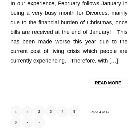
In our experience, February follows January in
being a very busy month for Divorces, mainly
due to the financial burden of Christmas, once
bills are received at the end of January! This
has been made worse this year due to the
current cost of living crisis which people are
currently experiencing. Therefore, with […]
READ MORE
«
‹
2
3
4
5
Page 4 of 47
6
›
»