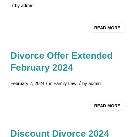
/
by
admin
READ MORE
Divorce Offer Extended
February 2024
/
/
February 7, 2024
in
Family Law
by
admin
READ MORE
Discount Divorce 2024