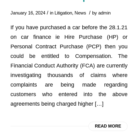
/
/
January 16, 2024
in
Litigation
,
News
by
admin
If you have purchased a car before the 28.1.21
on car finance ie Hire Purchase (HP) or
Personal Contract Purchase (PCP) then you
could be entitled to Compensation. The
Financial Conduct Authority (FCA) are currently
investigating thousands of claims where
complaints are being made regarding
customers who entered into the above
agreements being charged higher […]
READ MORE