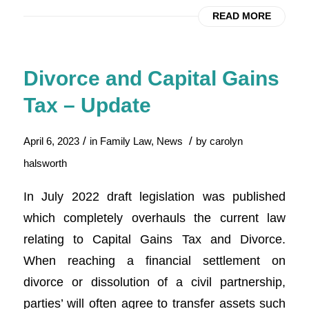
READ MORE
Divorce and Capital Gains
Tax – Update
/
/
April 6, 2023
in
Family Law
,
News
by
carolyn
halsworth
In July 2022 draft legislation was published
which completely overhauls the current law
relating to Capital Gains Tax and Divorce.
When reaching a financial settlement on
divorce or dissolution of a civil partnership,
parties’ will often agree to transfer assets such