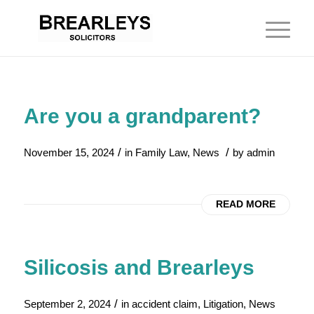
Are you a grandparent?
/
/
November 15, 2024
in
Family Law
,
News
by
admin
READ MORE
Silicosis and Brearleys
/
September 2, 2024
in
accident claim
,
Litigation
,
News