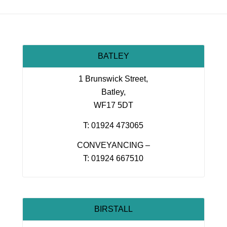
BATLEY
1 Brunswick Street,
Batley,
WF17 5DT
T: 01924 473065
CONVEYANCING –
T: 01924 667510
BIRSTALL