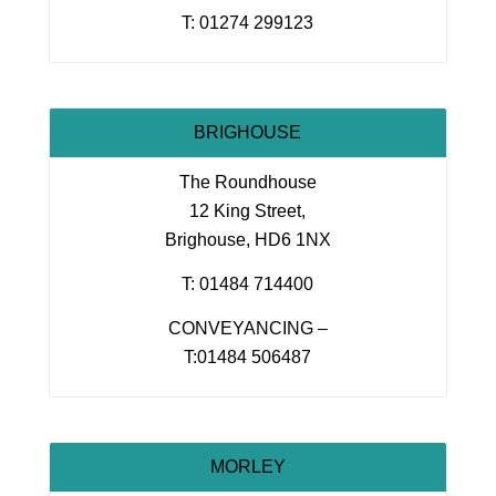
T: 01274 299123
BRIGHOUSE
The Roundhouse
12 King Street,
Brighouse, HD6 1NX
T: 01484 714400
CONVEYANCING –
T:01484 506487
MORLEY