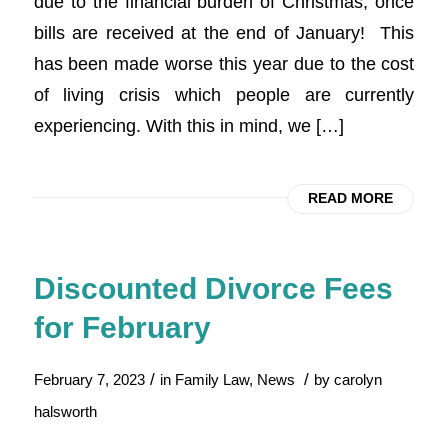
due to the financial burden of Christmas, once
bills are received at the end of January! This
has been made worse this year due to the cost
of living crisis which people are currently
experiencing. With this in mind, we […]
READ MORE
Discounted Divorce Fees
for February
/
/
February 7, 2023
in
Family Law
,
News
by
carolyn
halsworth