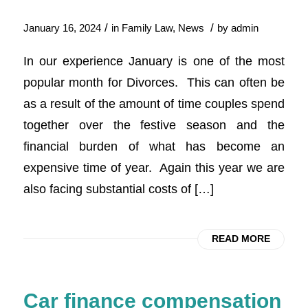
/
/
January 16, 2024
in
Family Law
,
News
by
admin
In our experience January is one of the most
popular month for Divorces. This can often be
as a result of the amount of time couples spend
together over the festive season and the
financial burden of what has become an
expensive time of year. Again this year we are
also facing substantial costs of […]
READ MORE
Car finance compensation