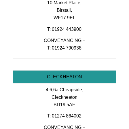
10 Market Place,
Birstall,
WF17 9EL
T: 01924 443900
CONVEYANCING –
T: 01924 790938
CLECKHEATON
4,6,6a Cheapside,
Cleckheaton
BD19 5AF
T: 01274 864002
CONVEYANCING –