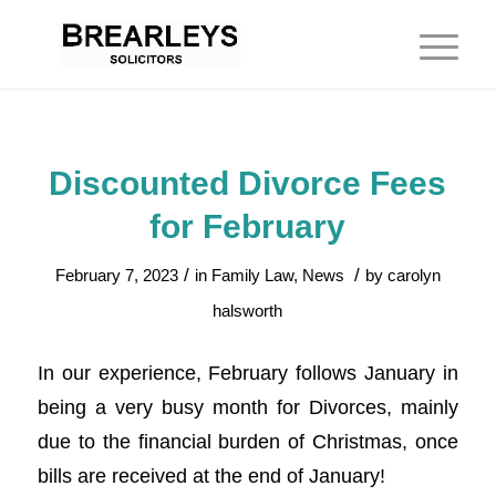
Discounted Divorce Fees
for February
/
/
February 7, 2023
in
Family Law
,
News
by
carolyn
halsworth
In our experience, February follows January in
being a very busy month for Divorces, mainly
due to the financial burden of Christmas, once
bills are received at the end of January!