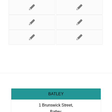
BATLEY
1 Brunswick Street,
Batley,