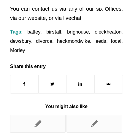
You can contact us via any of our six Offices,
via our website, or via livechat
Tags:
batley
,
birstall
,
brighouse
,
cleckheaton
,
dewsbury
,
divorce
,
heckmondwike
,
leeds
,
local
,
Morley
Share this entry
You might also like