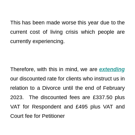
This has been made worse this year due to the
current cost of living crisis which people are
currently experiencing.
Therefore, with this in mind, we are
extending
our discounted rate for clients who instruct us in
relation to a Divorce until the end of February
2023. The discounted fees are £337.50 plus
VAT for Respondent and £495 plus VAT and
Court fee for Petitioner