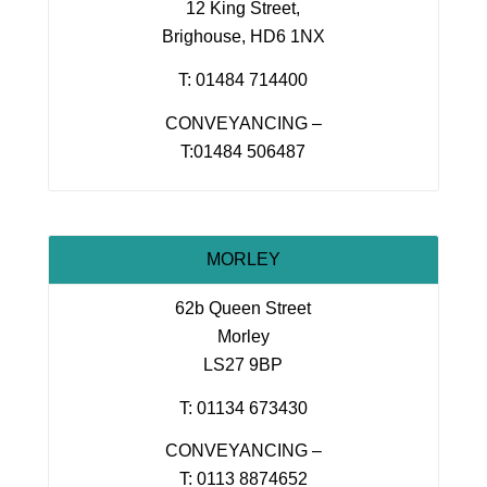
12 King Street,
Brighouse, HD6 1NX
T: 01484 714400
CONVEYANCING –
T:01484 506487
MORLEY
62b Queen Street
Morley
LS27 9BP
T: 01134 673430
CONVEYANCING –
T: 0113 8874652