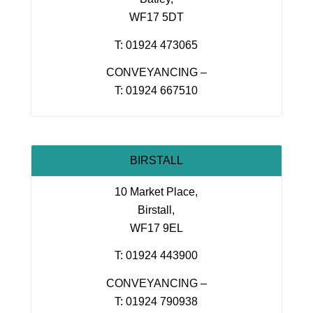
WF17 5DT
T: 01924 473065
CONVEYANCING –
T: 01924 667510
BIRSTALL
10 Market Place,
Birstall,
WF17 9EL
T: 01924 443900
CONVEYANCING –
T: 01924 790938