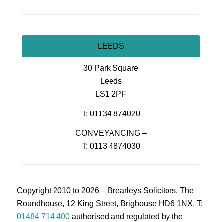
LEEDS
30 Park Square
Leeds
LS1 2PF
T: 01134 874020
CONVEYANCING –
T: 0113 4874030
Copyright 2010 to 2026 – Brearleys Solicitors, The
Roundhouse, 12 King Street, Brighouse HD6 1NX. T:
01484 714 400
authorised and regulated by the