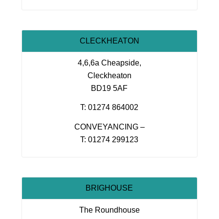
CLECKHEATON
4,6,6a Cheapside,
Cleckheaton
BD19 5AF
T: 01274 864002
CONVEYANCING –
T: 01274 299123
BRIGHOUSE
The Roundhouse