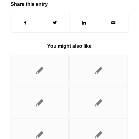
Share this entry
You might also like