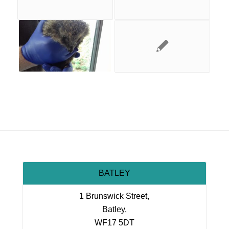
BATLEY
1 Brunswick Street,
Batley,
WF17 5DT