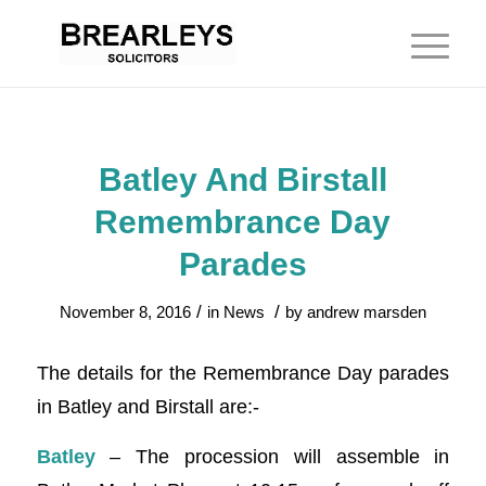
Batley And Birstall
Remembrance Day
Parades
/
/
November 8, 2016
in
News
by
andrew marsden
The details for the Remembrance Day parades
in Batley and Birstall are:-
Batley
– The procession will assemble in