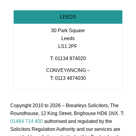
LEEDS
30 Park Square
Leeds
LS1 2PF
T: 01134 874020
CONVEYANCING –
T: 0113 4874030
Copyright 2010 to 2026 – Brearleys Solicitors, The
Roundhouse, 12 King Street, Brighouse HD6 1NX. T:
01484 714 400
authorised and regulated by the
Solicitors Regulation Authority and our services are