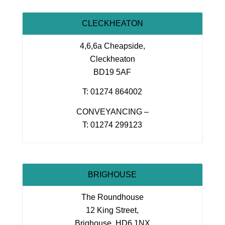
CLECKHEATON
4,6,6a Cheapside,
Cleckheaton
BD19 5AF
T: 01274 864002
CONVEYANCING –
T: 01274 299123
BRIGHOUSE
The Roundhouse
12 King Street,
Brighouse, HD6 1NX