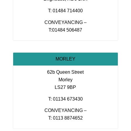
T: 01484 714400
CONVEYANCING –
T:01484 506487
MORLEY
62b Queen Street
Morley
LS27 9BP
T: 01134 673430
CONVEYANCING –
T: 0113 8874652