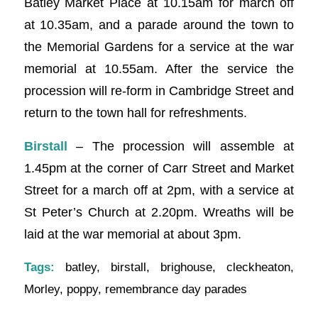
Batley Market Place at 10.15am for march off
at 10.35am, and a parade around the town to
the Memorial Gardens for a service at the war
memorial at 10.55am. After the service the
procession will re-form in Cambridge Street and
return to the town hall for refreshments.
Birstall
– The procession will assemble at
1.45pm at the corner of Carr Street and Market
Street for a march off at 2pm, with a service at
St Peter’s Church at 2.20pm. Wreaths will be
laid at the war memorial at about 3pm.
Tags:
batley
,
birstall
,
brighouse
,
cleckheaton
,
Morley
,
poppy
,
remembrance day parades