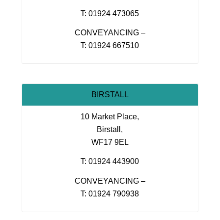
T: 01924 473065
CONVEYANCING –
T: 01924 667510
BIRSTALL
10 Market Place,
Birstall,
WF17 9EL
T: 01924 443900
CONVEYANCING –
T: 01924 790938