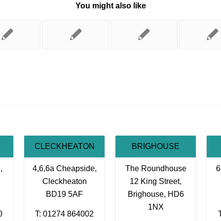
You might also like
CLECKHEATON
BRIGHOUSE
,
4,6,6a Cheapside,
The Roundhouse
6
Cleckheaton
12 King Street,
BD19 5AF
Brighouse, HD6
1NX
0
T: 01274 864002