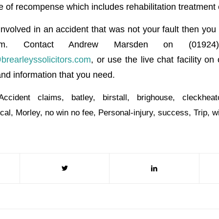
e of recompense which includes rehabilitation treatment 
nvolved in an accident that was not your fault then you 
im. Contact Andrew Marsden on (01924
earleyssolicitors.com
, or use the live chat facility on
and information that you need.
Accident claims
,
batley
,
birstall
,
brighouse
,
cleckheat
ocal
,
Morley
,
no win no fee
,
Personal-injury
,
success
,
Trip
,
w