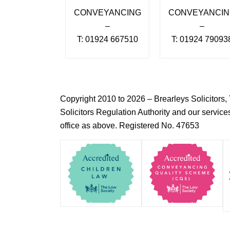
CONVEYANCING
CONVEYANCI
–
–
T: 01924 667510
T: 01924 79093
Copyright 2010 to 2026 – Brearleys Solicitor
Solicitors Regulation Authority and our servic
office as above. Registered No. 47653