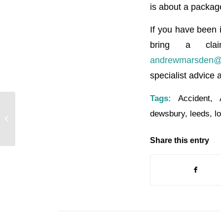
is about a packag
If you have been i
bring a cla
andrewmarsden@br
specialist advice 
Tags:
Accident
,
dewsbury
,
leeds
,
l
ROTHERY INESONS SOLICITORS
Share this entry