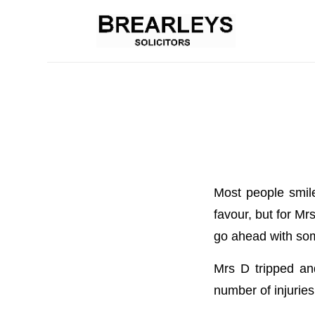
Most people smile
favour, but for M
go ahead with som
Mrs D tripped and
number of injuries 