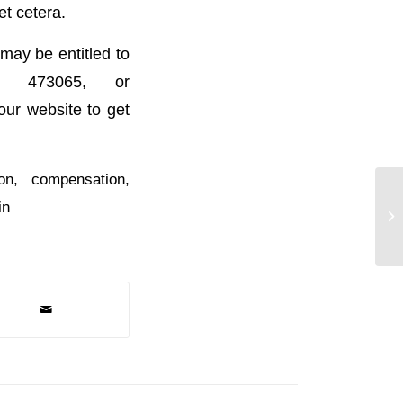
et cetera.
may be entitled to
) 473065, or
 our website to get
on
,
compensation
,
in
Ex
Re