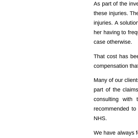
As part of the inv
these injuries. Th
injuries. A solut
her having to freq
case otherwise.
That cost has bee
compensation that 
Many of our client
part of the claim
consulting with
recommended to t
NHS.
We have always fel