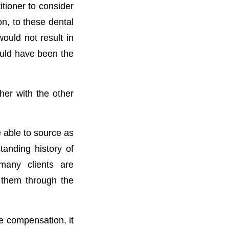
itioner to consider
on, to these dental
ould not result in
ould have been the
her with the other
e able to source as
tanding history of
many clients are
 them through the
he compensation, it