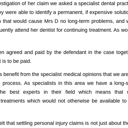
estigation of her claim we asked a specialist dental pract
ey were able to identify a permanent, if expensive soluti
ion that would cause Mrs D no long-term problems, and w
uently attend her dentist for continuing treatment. As w
n agreed and paid by the defendant in the case toget
is to be paid.
s benefit from the specialist medical opinions that we ar
s process. As specialists in this area we have a long-s
 the best experts in their field which means that 
reatments which would not otherwise be available to
t that settling personal injury claims is not just about t