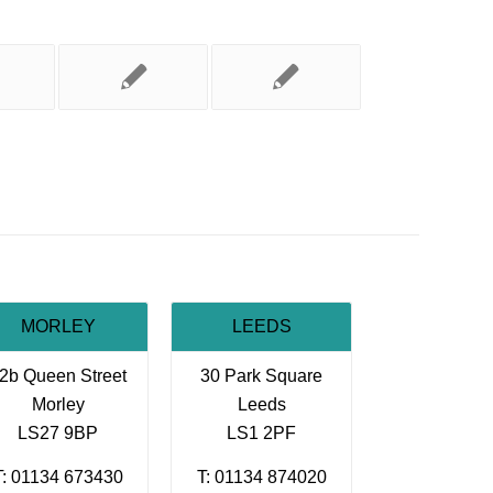
MORLEY
LEEDS
2b Queen Street
30 Park Square
Morley
Leeds
LS27 9BP
LS1 2PF
T: 01134 673430
T: 01134 874020