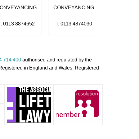
ONVEYANCING
CONVEYANCING
–
–
T: 0113 8874652
T: 0113 4874030
4 714 400
authorised and regulated by the
s Registered in England and Wales. Registered