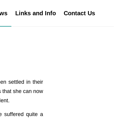
ws
Links and Info
Contact Us
n settled in their
s that she can now
ent.
e suffered quite a