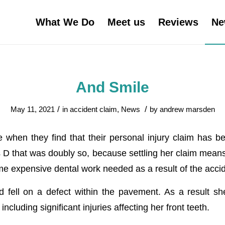
What We Do
Meet us
Reviews
Ne
And Smile
/
/
May 11, 2021
in
accident claim
,
News
by
andrew marsden
 when they find that their personal injury claim has bee
rs D that was doubly so, because settling her claim mean
e expensive dental work needed as a result of the accid
 fell on a defect within the pavement. As a result sh
including significant injuries affecting her front teeth.