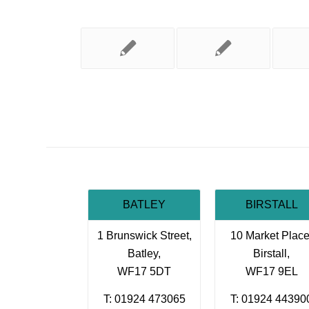
BATLEY
BIRSTALL
1 Brunswick Street,
10 Market Place
Batley,
Birstall,
WF17 5DT
WF17 9EL
T: 01924 473065
T: 01924 44390