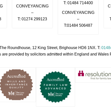
T: 01484 714400
NG
CONVEYANCING
C
–
CONVEYANCING
8
T: 01274 299123
–
T:01484 506487
s, The Roundhouse, 12 King Street, Brighouse HD6 1NX. T:
0148
es are provided by solicitors admitted within England and Wale