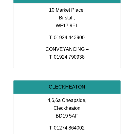
10 Market Place,
Birstall,
WF17 9EL
T: 01924 443900
CONVEYANCING –
T: 01924 790938
CLECKHEATON
4,6,6a Cheapside,
Cleckheaton
BD19 5AF
T: 01274 864002