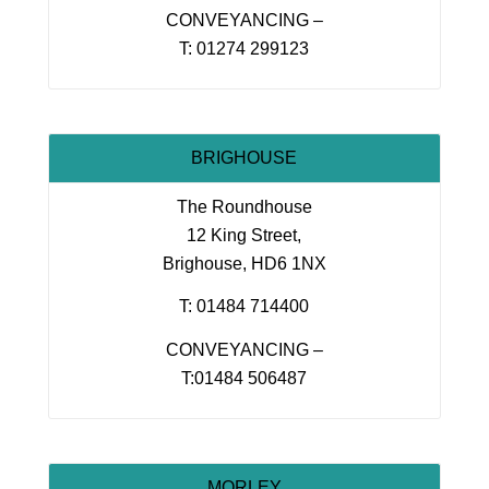
CONVEYANCING –
T: 01274 299123
BRIGHOUSE
The Roundhouse
12 King Street,
Brighouse, HD6 1NX
T: 01484 714400
CONVEYANCING –
T:01484 506487
MORLEY