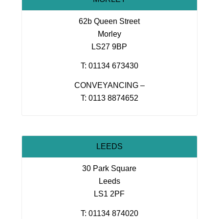
62b Queen Street
Morley
LS27 9BP
T: 01134 673430
CONVEYANCING –
T: 0113 8874652
LEEDS
30 Park Square
Leeds
LS1 2PF
T: 01134 874020