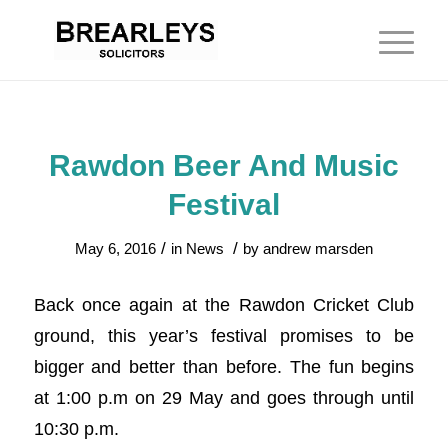
Rawdon Beer And Music
Festival
/
/
May 6, 2016
in
News
by
andrew marsden
Back once again at the Rawdon Cricket Club
ground, this year’s festival promises to be
bigger and better than before. The fun begins
at 1:00 p.m on 29 May and goes through until
10:30 p.m.