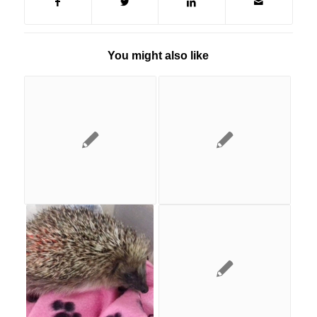
You might also like