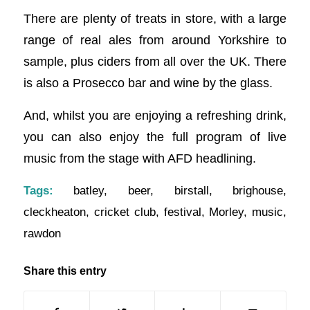
There are plenty of treats in store, with a large
range of real ales from around Yorkshire to
sample, plus ciders from all over the UK. There
is also a Prosecco bar and wine by the glass.
And, whilst you are enjoying a refreshing drink,
you can also enjoy the full program of live
music from the stage with AFD headlining.
Tags:
batley
,
beer
,
birstall
,
brighouse
,
cleckheaton
,
cricket club
,
festival
,
Morley
,
music
,
rawdon
Share this entry