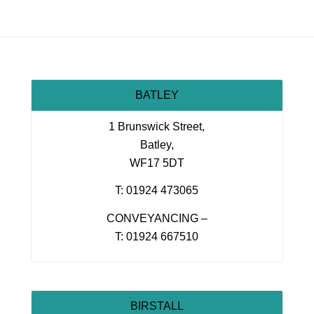
BATLEY
1 Brunswick Street,
Batley,
WF17 5DT
T: 01924 473065
CONVEYANCING –
T: 01924 667510
BIRSTALL