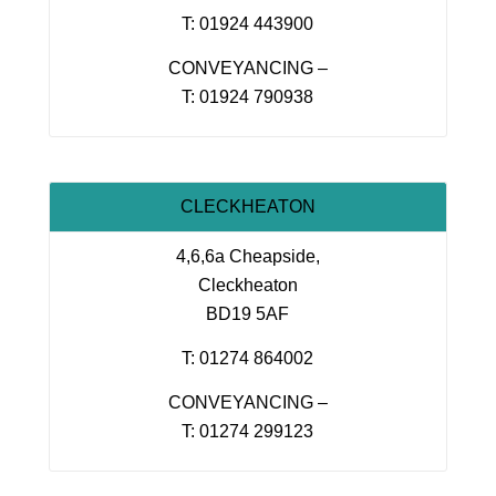
T: 01924 443900
CONVEYANCING –
T: 01924 790938
CLECKHEATON
4,6,6a Cheapside,
Cleckheaton
BD19 5AF
T: 01274 864002
CONVEYANCING –
T: 01274 299123