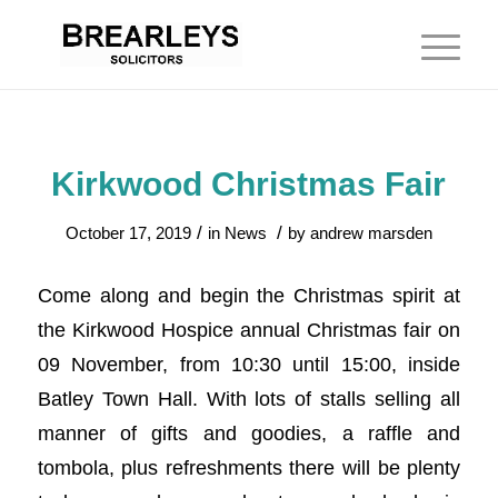
Kirkwood Christmas Fair
/
/
October 17, 2019
in
News
by
andrew marsden
Come along and begin the Christmas spirit at
the Kirkwood Hospice annual Christmas fair on
09 November, from 10:30 until 15:00, inside
Batley Town Hall. With lots of stalls selling all
manner of gifts and goodies, a raffle and
tombola, plus refreshments there will be plenty