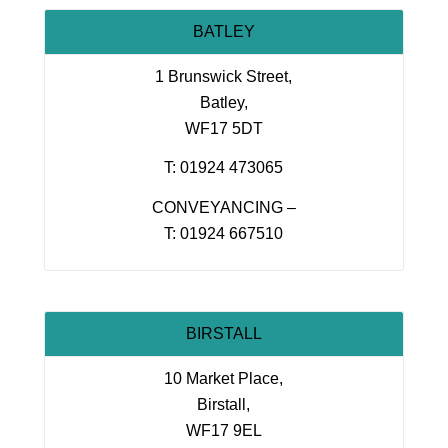
BATLEY
1 Brunswick Street,
Batley,
WF17 5DT
T: 01924 473065
CONVEYANCING –
T: 01924 667510
BIRSTALL
10 Market Place,
Birstall,
WF17 9EL