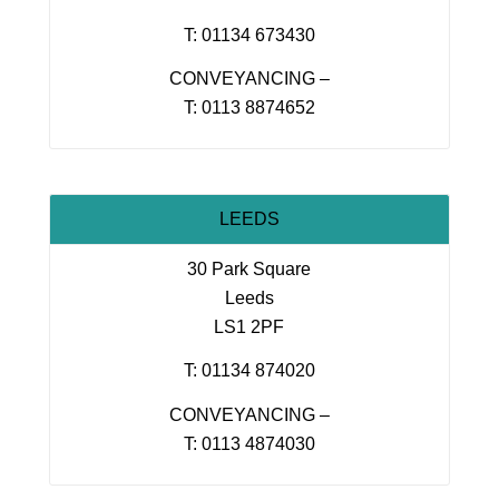
T: 01134 673430
CONVEYANCING –
T: 0113 8874652
LEEDS
30 Park Square
Leeds
LS1 2PF
T: 01134 874020
CONVEYANCING –
T: 0113 4874030