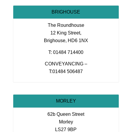
BRIGHOUSE
The Roundhouse
12 King Street,
Brighouse, HD6 1NX
T: 01484 714400
CONVEYANCING –
T:01484 506487
MORLEY
62b Queen Street
Morley
LS27 9BP