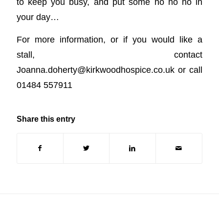
to keep you busy, and put some ho ho ho in
your day…
For more information, or if you would like a
stall, contact
Joanna.doherty@kirkwoodhospice.co.uk
or call
01484 557911
Share this entry