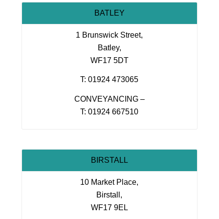
BATLEY
1 Brunswick Street,
Batley,
WF17 5DT
T: 01924 473065
CONVEYANCING –
T: 01924 667510
BIRSTALL
10 Market Place,
Birstall,
WF17 9EL