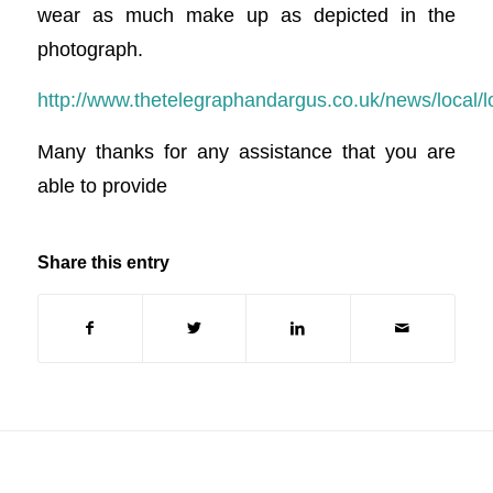
wear as much make up as depicted in the
photograph.
http://www.thetelegraphandargus.co.uk/news/local/
Many thanks for any assistance that you are
able to provide
Share this entry