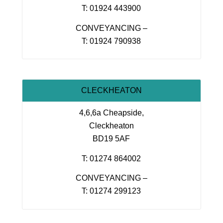
T: 01924 443900
CONVEYANCING –
T: 01924 790938
CLECKHEATON
4,6,6a Cheapside,
Cleckheaton
BD19 5AF
T: 01274 864002
CONVEYANCING –
T: 01274 299123