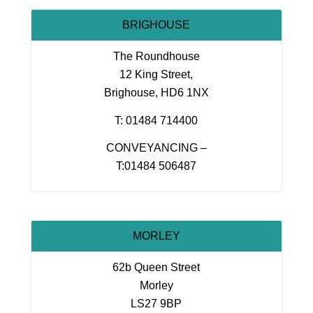
BRIGHOUSE
The Roundhouse
12 King Street,
Brighouse, HD6 1NX
T: 01484 714400
CONVEYANCING –
T:01484 506487
MORLEY
62b Queen Street
Morley
LS27 9BP