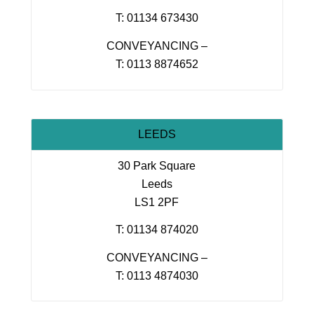
T: 01134 673430
CONVEYANCING –
T: 0113 8874652
LEEDS
30 Park Square
Leeds
LS1 2PF
T: 01134 874020
CONVEYANCING –
T: 0113 4874030