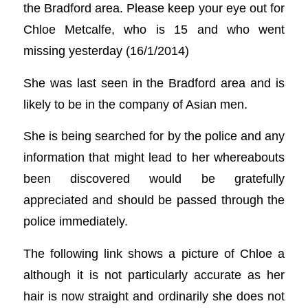
the Bradford area. Please keep your eye out for
Chloe Metcalfe, who is 15 and who went
missing yesterday (16/1/2014)
She was last seen in the Bradford area and is
likely to be in the company of Asian men.
She is being searched for by the police and any
information that might lead to her whereabouts
been discovered would be gratefully
appreciated and should be passed through the
police immediately.
The following link shows a picture of Chloe a
although it is not particularly accurate as her
hair is now straight and ordinarily she does not