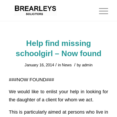
Help find missing
schoolgirl – Now found
/
/
January 16, 2014
in
News
by
admin
###NOW FOUND###
We would like to enlist your help in looking for
the daughter of a client for whom we act.
This is particularly aimed at persons who live in