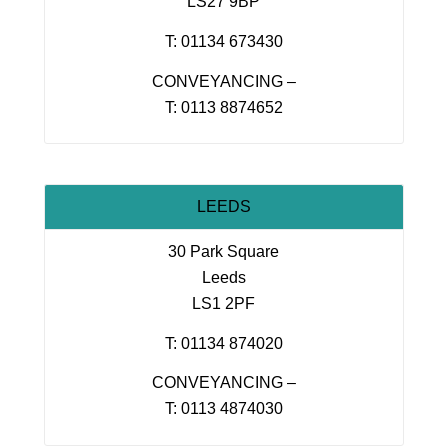
LS27 9BP
T: 01134 673430
CONVEYANCING –
T: 0113 8874652
LEEDS
30 Park Square
Leeds
LS1 2PF
T: 01134 874020
CONVEYANCING –
T: 0113 4874030