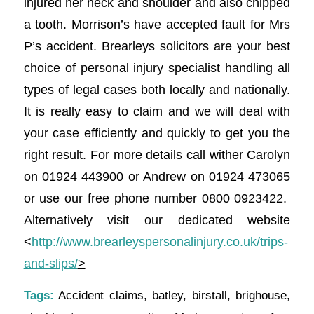
injured her neck and shoulder and also chipped
a tooth. Morrison’s have accepted fault for Mrs
P’s accident. Brearleys solicitors are your best
choice of personal injury specialist handling all
types of legal cases both locally and nationally.
It is really easy to claim and we will deal with
your case efficiently and quickly to get you the
right result. For more details call wither Carolyn
on 01924 443900 or Andrew on 01924 473065
or use our free phone number 0800 0923422.
Alternatively visit our dedicated website
<
http://www.brearleyspersonalinjury.co.uk/trips-
and-slips/
>
Tags:
Accident claims
,
batley
,
birstall
,
brighouse
,