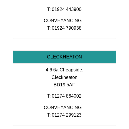
T: 01924 443900
CONVEYANCING –
T: 01924 790938
CLECKHEATON
4,6,6a Cheapside,
Cleckheaton
BD19 5AF
T: 01274 864002
CONVEYANCING –
T: 01274 299123