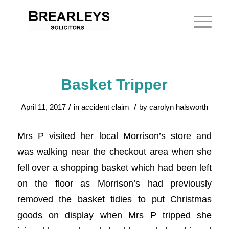
Basket Tripper
/
/
April 11, 2017
in
accident claim
by
carolyn halsworth
Mrs P visited her local Morrison’s store and
was walking near the checkout area when she
fell over a shopping basket which had been left
on the floor as Morrison’s had previously
removed the basket tidies to put Christmas
goods on display when Mrs P tripped she