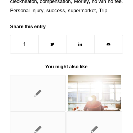
cleckheaton
,
compensation
,
Morley
,
no win no fee
,
Personal-injury
,
success
,
supermarket
,
Trip
Share this entry
You might also like