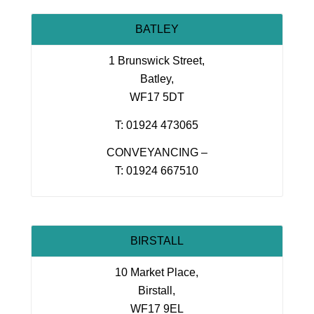
BATLEY
1 Brunswick Street,
Batley,
WF17 5DT
T: 01924 473065
CONVEYANCING –
T: 01924 667510
BIRSTALL
10 Market Place,
Birstall,
WF17 9EL