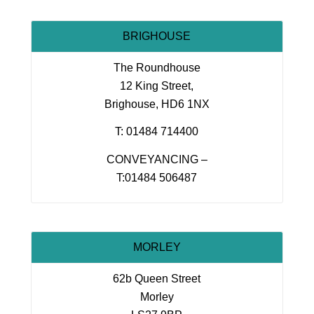
BRIGHOUSE
The Roundhouse
12 King Street,
Brighouse, HD6 1NX
T: 01484 714400
CONVEYANCING –
T:01484 506487
MORLEY
62b Queen Street
Morley