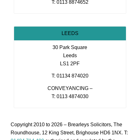
T: 0113 8874652
LEEDS
30 Park Square
Leeds
LS1 2PF
T: 01134 874020
CONVEYANCING –
T: 0113 4874030
Copyright 2010 to 2026 – Brearleys Solicitors, The
Roundhouse, 12 King Street, Brighouse HD6 1NX. T: