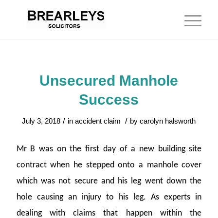
Unsecured Manhole
Success
/
/
July 3, 2018
in
accident claim
by
carolyn halsworth
Mr B was on the first day of a new building site
contract when he stepped onto a manhole cover
which was not secure and his leg went down the
hole causing an injury to his leg. As experts in
dealing with claims that happen within the