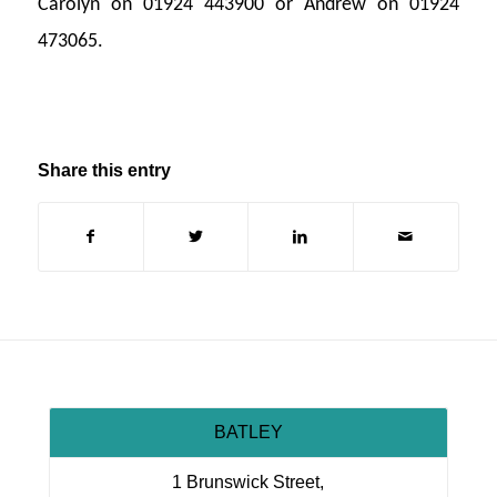
Carolyn on 01924 443900 or Andrew on 01924
473065.
Share this entry
BATLEY
1 Brunswick Street,