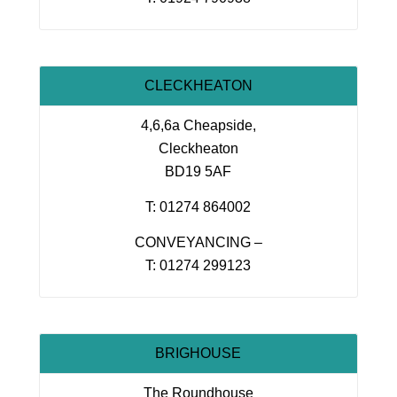
CLECKHEATON
4,6,6a Cheapside,
Cleckheaton
BD19 5AF
T: 01274 864002
CONVEYANCING –
T: 01274 299123
BRIGHOUSE
The Roundhouse