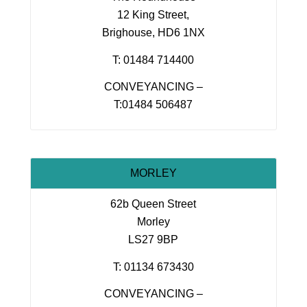
12 King Street,
Brighouse, HD6 1NX
T: 01484 714400
CONVEYANCING –
T:01484 506487
MORLEY
62b Queen Street
Morley
LS27 9BP
T: 01134 673430
CONVEYANCING –