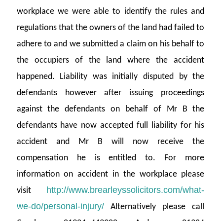
workplace we were able to identify the rules and
regulations that the owners of the land had failed to
adhere to and we submitted a claim on his behalf to
the occupiers of the land where the accident
happened. Liability was initially disputed by the
defendants however after issuing proceedings
against the defendants on behalf of Mr B the
defendants have now accepted full liability for his
accident and Mr B will now receive the
compensation he is entitled to. For more
information on accident in the workplace please
http://www.brearleyssolicitors.com/what-
visit
we-do/personal-injury/
Alternatively please call