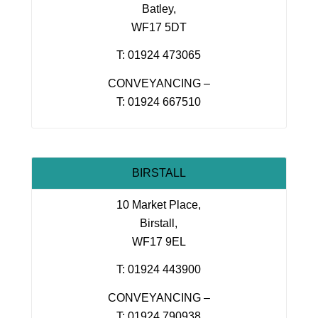
Batley,
WF17 5DT
T: 01924 473065
CONVEYANCING –
T: 01924 667510
BIRSTALL
10 Market Place,
Birstall,
WF17 9EL
T: 01924 443900
CONVEYANCING –
T: 01924 790938