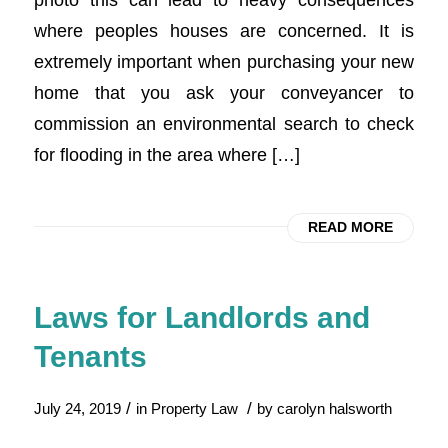
where peoples houses are concerned. It is
extremely important when purchasing your new
home that you ask your conveyancer to
commission an environmental search to check
for flooding in the area where […]
READ MORE
Laws for Landlords and
Tenants
/
/
July 24, 2019
in
Property Law
by
carolyn halsworth