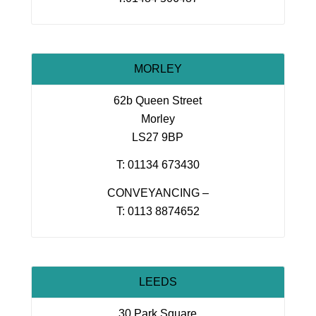
MORLEY
62b Queen Street
Morley
LS27 9BP
T: 01134 673430
CONVEYANCING –
T: 0113 8874652
LEEDS
30 Park Square