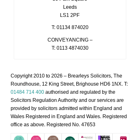
Leeds
LS1 2PF
T: 01134 874020
CONVEYANCING –
T: 0113 4874030
Copyright 2010 to 2026 – Brearleys Solicitors, The
Roundhouse, 12 King Street, Brighouse HD6 1NX. T:
01484 714 400
authorised and regulated by the
Solicitors Regulation Authority and our services are
provided by solicitors admitted within England and
Wales Registered in England and Wales. Registered
office as above. Registered No. 47653