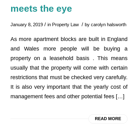
meets the eye
/
/
January 8, 2019
in
Property Law
by
carolyn halsworth
As more apartment blocks are built in England
and Wales more people will be buying a
property on a leasehold basis . This means
usually that the property will come with certain
restrictions that must be checked very carefully.
It is also very important that the yearly cost of
management fees and other potential fees […]
READ MORE