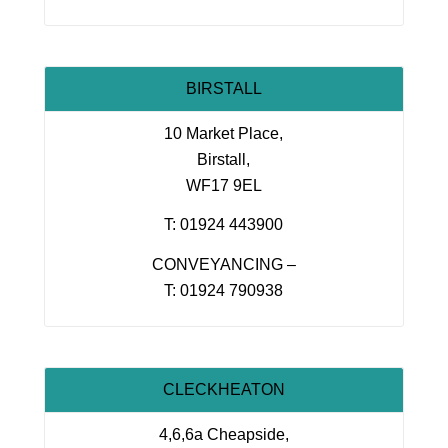
BIRSTALL
10 Market Place,
Birstall,
WF17 9EL
T: 01924 443900
CONVEYANCING –
T: 01924 790938
CLECKHEATON
4,6,6a Cheapside,