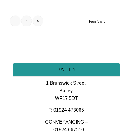
1
2
3
Page 3 of 3
BATLEY
1 Brunswick Street,
Batley,
WF17 5DT
T: 01924 473065
CONVEYANCING –
T: 01924 667510