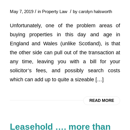
/
/
May 7, 2019
in
Property Law
by
carolyn halsworth
Unfortunately, one of the problem areas of
buying properties in this day and age in
England and Wales (unlike Scotland), is that
the other side can pull out of the transaction at
any time, leaving you with a bill for your
solicitor’s fees, and possibly search costs
which can add up to quite a sizeable […]
READ MORE
Leasehold …. more than