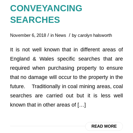
CONVEYANCING
SEARCHES
/
/
November 6, 2018
in
News
by
carolyn halsworth
It is not well known that in different areas of
England & Wales specific searches that are
required when purchasing property to ensure
that no damage will occur to the property in the
future. Traditionally in coal mining areas, coal
searches are carried out but it is less well
known that in other areas of […]
READ MORE