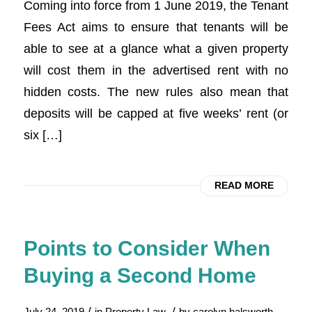
Coming into force from 1 June 2019, the Tenant
Fees Act aims to ensure that tenants will be
able to see at a glance what a given property
will cost them in the advertised rent with no
hidden costs. The new rules also mean that
deposits will be capped at five weeks’ rent (or
six […]
READ MORE
Points to Consider When
Buying a Second Home
/
/