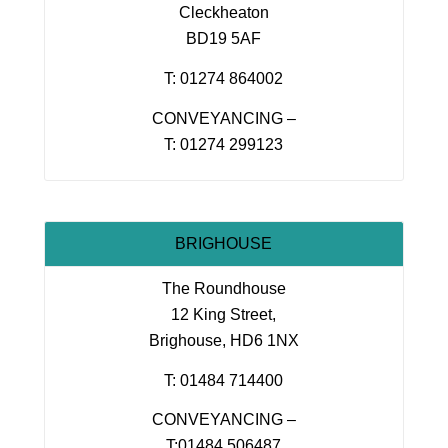
Cleckheaton
BD19 5AF
T: 01274 864002
CONVEYANCING –
T: 01274 299123
BRIGHOUSE
The Roundhouse
12 King Street,
Brighouse, HD6 1NX
T: 01484 714400
CONVEYANCING –
T:01484 506487