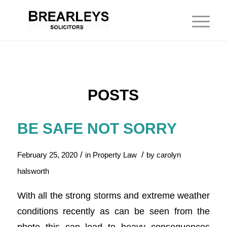
POSTS
BE SAFE NOT SORRY
/
/
February 25, 2020
in
Property Law
by
carolyn
halsworth
With all the strong storms and extreme weather
conditions recently as can be seen from the
photo this can lead to heavy consequences