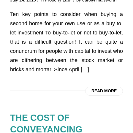
July 24, 2019
in
Property Law
by
carolyn halsworth
Ten key points to consider when buying a
second home for your own use or as a buy-to-
let investment To buy-to-let or not to buy-to-let,
that is a difficult question! It can be quite a
conundrum for people with capital to invest who
are dithering between the stock market or
bricks and mortar. Since April […]
READ MORE
THE COST OF
CONVEYANCING