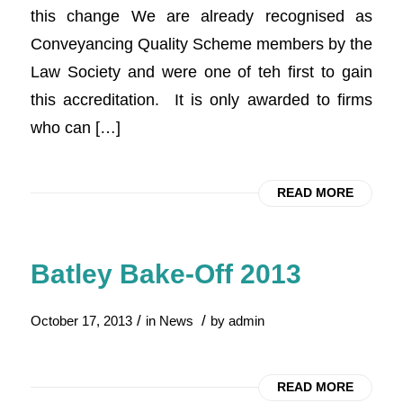
this change We are already recognised as
Conveyancing Quality Scheme members by the
Law Society and were one of teh first to gain
this accreditation. It is only awarded to firms
who can […]
READ MORE
Batley Bake-Off 2013
/
/
October 17, 2013
in
News
by
admin
READ MORE