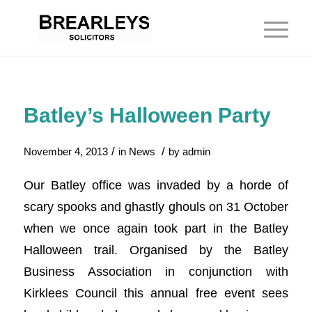
Batley’s Halloween Party
/
/
November 4, 2013
in
News
by
admin
Our Batley office was invaded by a horde of
scary spooks and ghastly ghouls on 31 October
when we once again took part in the Batley
Halloween trail. Organised by the Batley
Business Association in conjunction with
Kirklees Council this annual free event sees