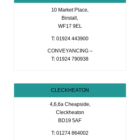
10 Market Place,
Birstall,
WF17 9EL
T: 01924 443900
CONVEYANCING –
T: 01924 790938
CLECKHEATON
4,6,6a Cheapside,
Cleckheaton
BD19 5AF
T: 01274 864002