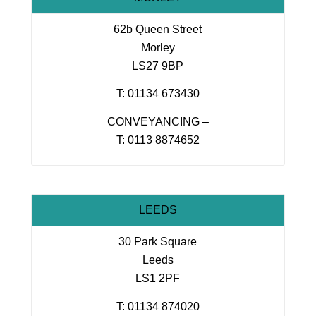
62b Queen Street
Morley
LS27 9BP
T: 01134 673430
CONVEYANCING –
T: 0113 8874652
LEEDS
30 Park Square
Leeds
LS1 2PF
T: 01134 874020