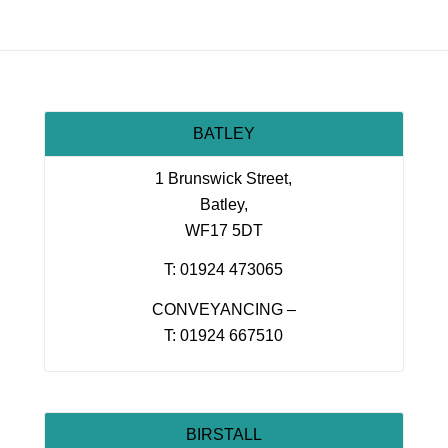
BATLEY
1 Brunswick Street,
Batley,
WF17 5DT
T: 01924 473065
CONVEYANCING –
T: 01924 667510
BIRSTALL