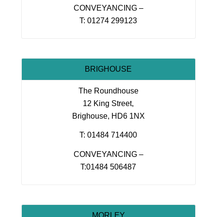
CONVEYANCING –
T: 01274 299123
BRIGHOUSE
The Roundhouse
12 King Street,
Brighouse, HD6 1NX
T: 01484 714400
CONVEYANCING –
T:01484 506487
MORLEY