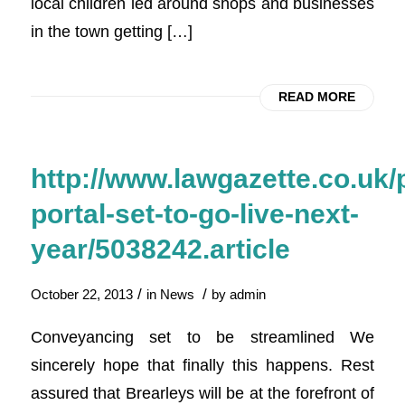
local children led around shops and businesses
in the town getting […]
READ MORE
http://www.lawgazette.co.uk/
portal-set-to-go-live-next-
year/5038242.article
/
/
October 22, 2013
in
News
by
admin
Conveyancing set to be streamlined We
sincerely hope that finally this happens. Rest
assured that Brearleys will be at the forefront of