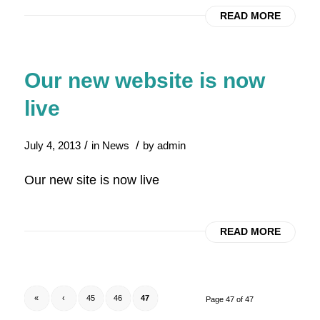
READ MORE
Our new website is now
live
/
/
July 4, 2013
in
News
by
admin
Our new site is now live
READ MORE
«
‹
45
46
47
Page 47 of 47