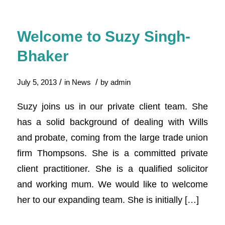
Welcome to Suzy Singh-
Bhaker
/
/
July 5, 2013
in
News
by
admin
Suzy joins us in our private client team. She
has a solid background of dealing with Wills
and probate, coming from the large trade union
firm Thompsons. She is a committed private
client practitioner. She is a qualified solicitor
and working mum. We would like to welcome
her to our expanding team. She is initially […]