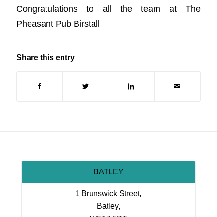
Congratulations to all the team at The
Pheasant Pub Birstall
Share this entry
BATLEY
1 Brunswick Street,
Batley,