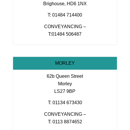
Brighouse, HD6 1NX
T: 01484 714400
CONVEYANCING –
T:01484 506487
MORLEY
62b Queen Street
Morley
LS27 9BP
T: 01134 673430
CONVEYANCING –
T: 0113 8874652