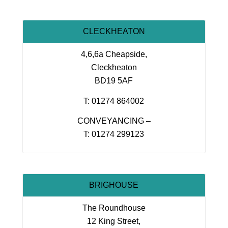
CLECKHEATON
4,6,6a Cheapside,
Cleckheaton
BD19 5AF
T: 01274 864002
CONVEYANCING –
T: 01274 299123
BRIGHOUSE
The Roundhouse
12 King Street,