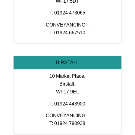
WF17 5DT
T: 01924 473065
CONVEYANCING –
T: 01924 667510
BIRSTALL
10 Market Place,
Birstall,
WF17 9EL
T: 01924 443900
CONVEYANCING –
T: 01924 790938