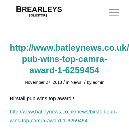
http://www.batleynews.co.uk/
pub-wins-top-camra-
award-1-6259454
/
/
November 27, 2013
in
News
by
admin
Birstall pub wins top award !
http://www.batleynews.co.uk/news/birstall-pub-
wins-top-camra-award-1-6259454