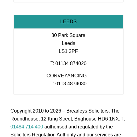
LEEDS
30 Park Square
Leeds
LS1 2PF
T: 01134 874020
CONVEYANCING –
T: 0113 4874030
Copyright 2010 to 2026 – Brearleys Solicitors, The
Roundhouse, 12 King Street, Brighouse HD6 1NX. T:
01484 714 400
authorised and regulated by the
Solicitors Regulation Authority and our services are