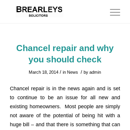
Chancel repair and why
you should check
/
/
March 18, 2014
in
News
by
admin
Chancel repair is in the news again and is set
to continue to be an issue for all new and
existing homeowners. Most people are simply
not aware of the potential of being hit with a
huge bill – and that there is something that can