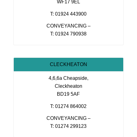
WF17 9EL
T: 01924 443900
CONVEYANCING –
T: 01924 790938
CLECKHEATON
4,6,6a Cheapside,
Cleckheaton
BD19 5AF
T: 01274 864002
CONVEYANCING –
T: 01274 299123