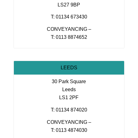
LS27 9BP
T: 01134 673430
CONVEYANCING –
T: 0113 8874652
LEEDS
30 Park Square
Leeds
LS1 2PF
T: 01134 874020
CONVEYANCING –
T: 0113 4874030