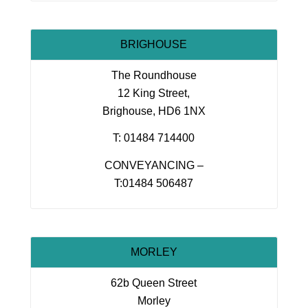
BRIGHOUSE
The Roundhouse
12 King Street,
Brighouse, HD6 1NX
T: 01484 714400
CONVEYANCING –
T:01484 506487
MORLEY
62b Queen Street
Morley