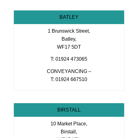
BATLEY
1 Brunswick Street,
Batley,
WF17 5DT
T: 01924 473065
CONVEYANCING –
T: 01924 667510
BIRSTALL
10 Market Place,
Birstall,