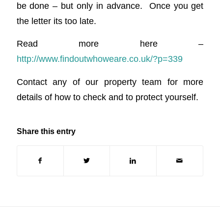
be done – but only in advance. Once you get
the letter its too late.
Read more here –
http://www.findoutwhoweare.co.uk/?p=339
Contact any of our property team for more
details of how to check and to protect yourself.
Share this entry