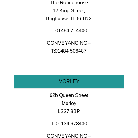
The Roundhouse
12 King Street,
Brighouse, HD6 1NX
T: 01484 714400
CONVEYANCING –
T:01484 506487
MORLEY
62b Queen Street
Morley
LS27 9BP
T: 01134 673430
CONVEYANCING –