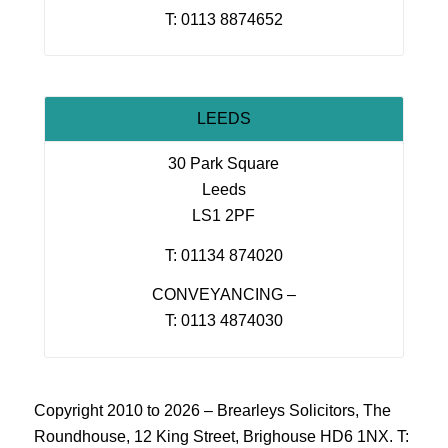
T: 0113 8874652
LEEDS
30 Park Square
Leeds
LS1 2PF
T: 01134 874020
CONVEYANCING –
T: 0113 4874030
Copyright 2010 to 2026 – Brearleys Solicitors, The
Roundhouse, 12 King Street, Brighouse HD6 1NX. T: