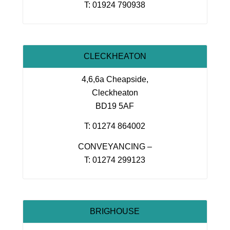
T: 01924 790938
CLECKHEATON
4,6,6a Cheapside,
Cleckheaton
BD19 5AF
T: 01274 864002
CONVEYANCING –
T: 01274 299123
BRIGHOUSE