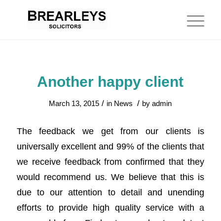
Another happy client
/
/
March 13, 2015
in
News
by
admin
The feedback we get from our clients is
universally excellent and 99% of the clients that
we receive feedback from confirmed that they
would recommend us. We believe that this is
due to our attention to detail and unending
efforts to provide high quality service with a