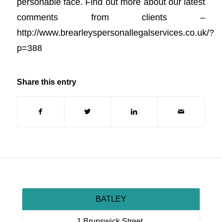
personable face. Find out more about our latest
comments from clients –
http://www.brearleyspersonallegalservices.co.uk/?
p=388
Share this entry
BATLEY
1 Brunswick Street,