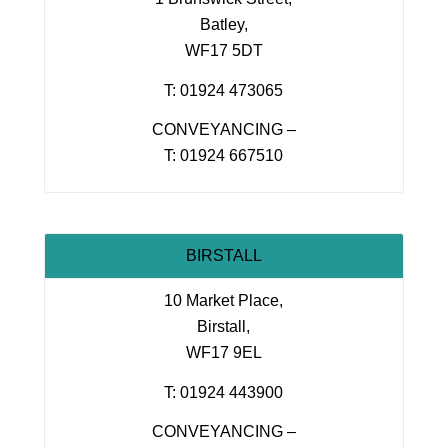
Batley,
WF17 5DT
T: 01924 473065
CONVEYANCING –
T: 01924 667510
BIRSTALL
10 Market Place,
Birstall,
WF17 9EL
T: 01924 443900
CONVEYANCING –