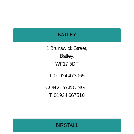
BATLEY
1 Brunswick Street,
Batley,
WF17 5DT
T: 01924 473065
CONVEYANCING –
T: 01924 667510
BIRSTALL