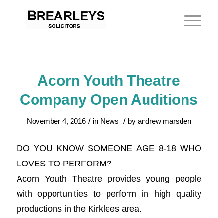
Acorn Youth Theatre
Company Open Auditions
/
/
November 4, 2016
in
News
by
andrew marsden
DO YOU KNOW SOMEONE AGE 8-18 WHO
LOVES TO PERFORM?
Acorn Youth Theatre provides young people
with opportunities to perform in high quality
productions in the Kirklees area.