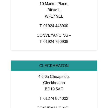
10 Market Place,
Birstall,
WF17 9EL
T: 01924 443900
CONVEYANCING –
T: 01924 790938
CLECKHEATON
4,6,6a Cheapside,
Cleckheaton
BD19 5AF
T: 01274 864002