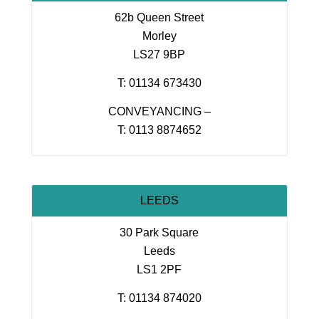
62b Queen Street
Morley
LS27 9BP
T: 01134 673430
CONVEYANCING –
T: 0113 8874652
LEEDS
30 Park Square
Leeds
LS1 2PF
T: 01134 874020