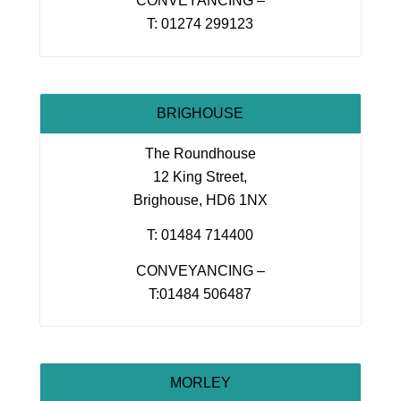
CONVEYANCING –
T: 01274 299123
BRIGHOUSE
The Roundhouse
12 King Street,
Brighouse, HD6 1NX
T: 01484 714400
CONVEYANCING –
T:01484 506487
MORLEY