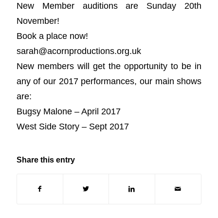
New Member auditions are Sunday 20th
November!
Book a place now!
sarah@acornproductions.org
.uk
New members will get the opportunity to be in
any of our 2017 performances, our main shows
are:
Bugsy Malone – April 2017
West Side Story – Sept 2017
Share this entry