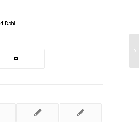
ld Dahl
Br