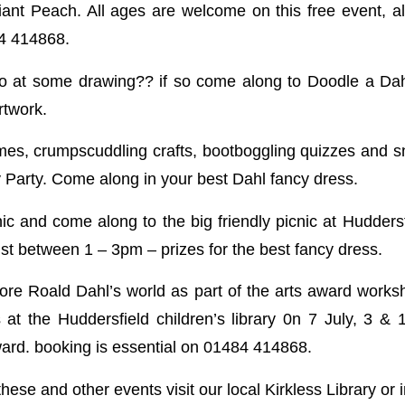
nt Peach. All ages are welcome on this free event, a
84 414868.
o at some drawing?? if so come along to Doodle a Dah
rtwork.
es, crumpscuddling crafts, bootboggling quizzes and s
y Party. Come along in your best Dahl fancy dress.
ic and come along to the big friendly picnic at Huddersf
st between 1 – 3pm – prizes for the best fancy dress.
ore Roald Dahl’s world as part of the arts award worksh
s at the Huddersfield children’s library 0n 7 July, 3 & 
ward. booking is essential on 01484 414868.
 these and other events visit our local Kirkless Library o