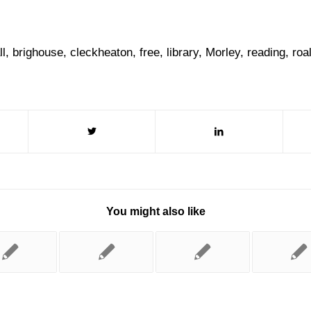
ll
,
brighouse
,
cleckheaton
,
free
,
library
,
Morley
,
reading
,
roa
You might also like