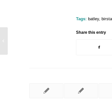
Tags:
batley
,
birsta
Share this entry
Dewsbury Canal Festival