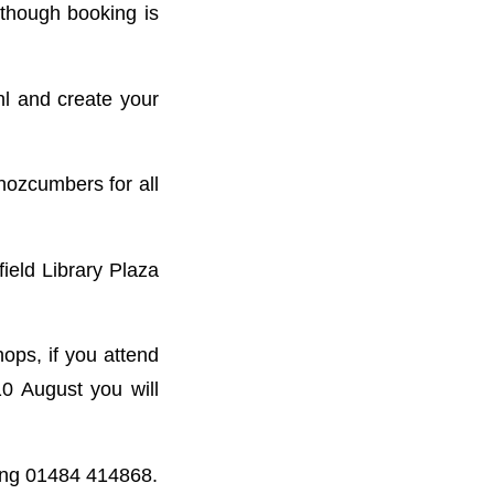
lthough booking is
l and create your
nozcumbers for all
ield Library Plaza
ops, if you attend
10 August you will
r ing 01484 414868.