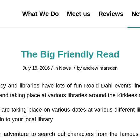
What We Do
Meet us
Reviews
Ne
The Big Friendly Read
/
/
July 19, 2016
in
News
by
andrew marsden
y and libraries have lots of fun Roald Dahl events li
d taking place at various libraries around the Kirklees 
re taking place on various dates at various different lib
n to your local library
 adventure to search out characters from the famous 