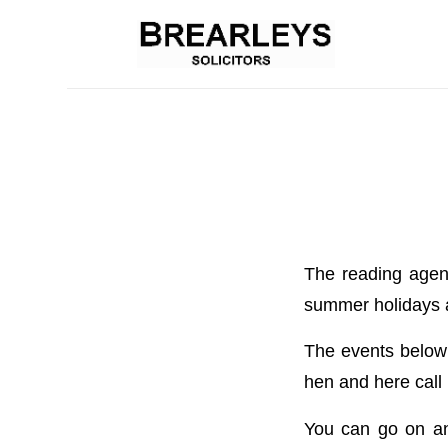
The reading agenc
summer holidays an
The events below a
hen and here call i
You can go on an