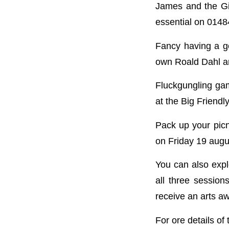
James and the Gia
essential on 014
Fancy having a g
own Roald Dahl a
Fluckgungling gam
at the Big Friendl
Pack up your picn
on Friday 19 augu
You can also expl
all three session
receive an arts a
For ore details of