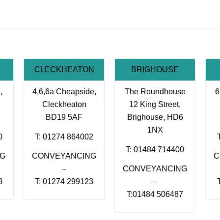
CLECKHEATON
BRIGHOUSE
,
4,6,6a Cheapside,
The Roundhouse
6
Cleckheaton
12 King Street,
BD19 5AF
Brighouse, HD6
1NX
0
T: 01274 864002
T: 01484 714400
NG
CONVEYANCING
C
–
CONVEYANCING
8
T: 01274 299123
–
T:01484 506487