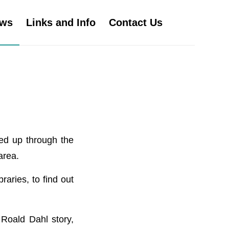
ws
Links and Info
Contact Us
ned up through the
area.
raries, to find out
Roald Dahl story,