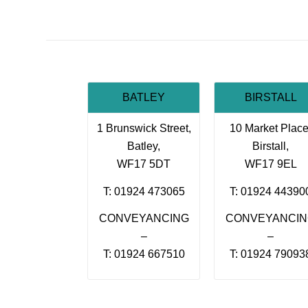
BATLEY
BIRSTALL
1 Brunswick Street,
10 Market Place
Batley,
Birstall,
WF17 5DT
WF17 9EL
T: 01924 473065
T: 01924 44390
CONVEYANCING
CONVEYANCI
–
–
T: 01924 667510
T: 01924 79093