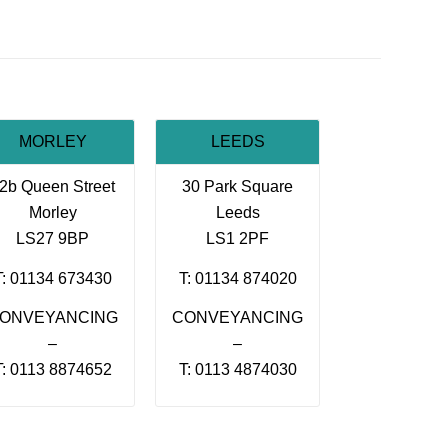
MORLEY
LEEDS
2b Queen Street
30 Park Square
Morley
Leeds
LS27 9BP
LS1 2PF
T: 01134 673430
T: 01134 874020
ONVEYANCING
CONVEYANCING
–
–
T: 0113 8874652
T: 0113 4874030