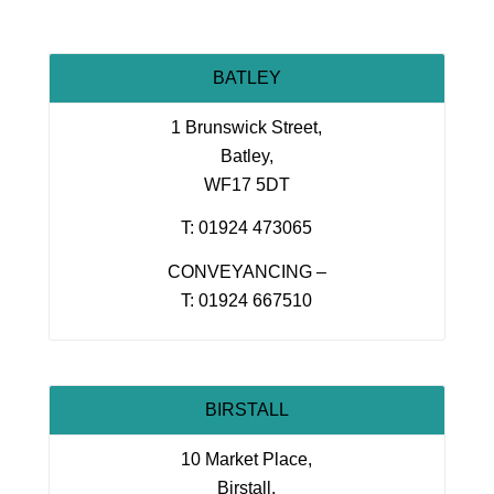
BATLEY
1 Brunswick Street,
Batley,
WF17 5DT
T: 01924 473065
CONVEYANCING –
T: 01924 667510
BIRSTALL
10 Market Place,
Birstall,