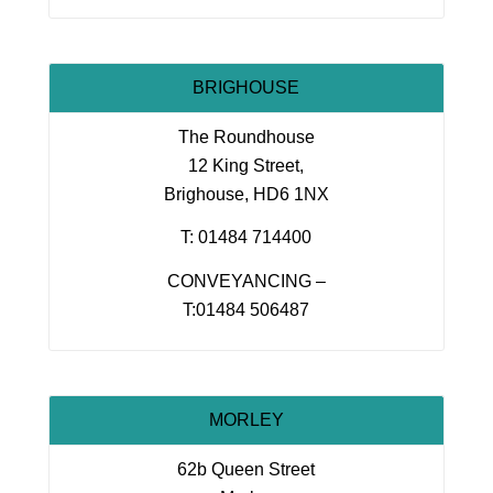
BRIGHOUSE
The Roundhouse
12 King Street,
Brighouse, HD6 1NX
T: 01484 714400
CONVEYANCING –
T:01484 506487
MORLEY
62b Queen Street