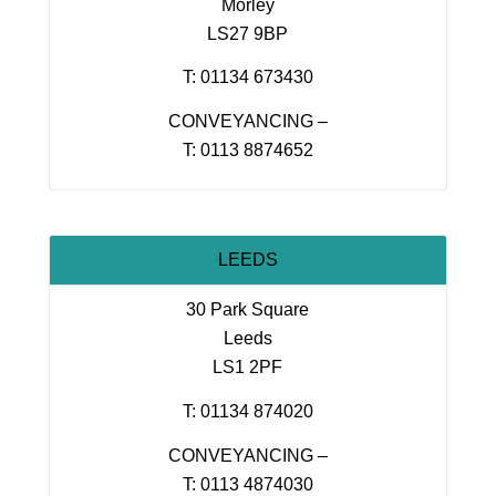
Morley
LS27 9BP
T: 01134 673430
CONVEYANCING –
T: 0113 8874652
LEEDS
30 Park Square
Leeds
LS1 2PF
T: 01134 874020
CONVEYANCING –
T: 0113 4874030