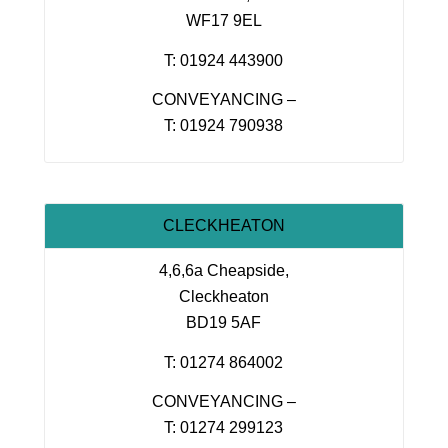
WF17 9EL
T: 01924 443900
CONVEYANCING –
T: 01924 790938
CLECKHEATON
4,6,6a Cheapside,
Cleckheaton
BD19 5AF
T: 01274 864002
CONVEYANCING –
T: 01274 299123