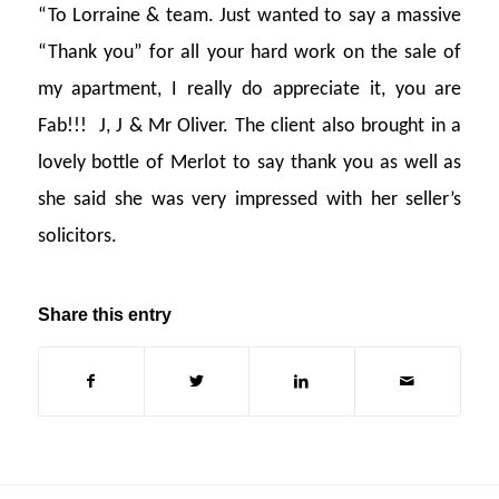
“To Lorraine & team. Just wanted to say a massive
“Thank you” for all your hard work on the sale of
my apartment, I really do appreciate it, you are
Fab!!! J, J & Mr Oliver. The client also brought in a
lovely bottle of Merlot to say thank you as well as
she said she was very impressed with her seller’s
solicitors.
Share this entry