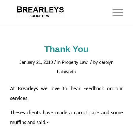
Thank You
/
/
January 21, 2019
in
Property Law
by
carolyn
halsworth
At Brearleys we love to hear Feedback on our
services.
Theses clients have made a carrot cake and some
muffins and said:-