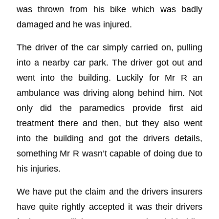
was thrown from his bike which was badly
damaged and he was injured.
The driver of the car simply carried on, pulling
into a nearby car park. The driver got out and
went into the building. Luckily for Mr R an
ambulance was driving along behind him. Not
only did the paramedics provide first aid
treatment there and then, but they also went
into the building and got the drivers details,
something Mr R wasn’t capable of doing due to
his injuries.
We have put the claim and the drivers insurers
have quite rightly accepted it was their drivers