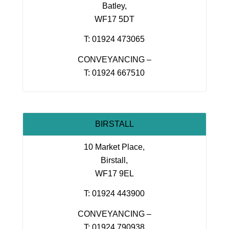
Batley,
WF17 5DT
T: 01924 473065
CONVEYANCING –
T: 01924 667510
BIRSTALL
10 Market Place,
Birstall,
WF17 9EL
T: 01924 443900
CONVEYANCING –
T: 01924 790938