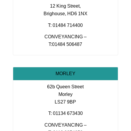
12 King Street,
Brighouse, HD6 1NX
T: 01484 714400
CONVEYANCING –
T:01484 506487
MORLEY
62b Queen Street
Morley
LS27 9BP
T: 01134 673430
CONVEYANCING –