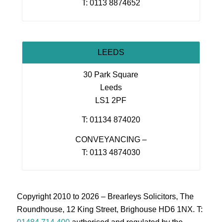
T: 0113 8874652
LEEDS
30 Park Square
Leeds
LS1 2PF
T: 01134 874020
CONVEYANCING –
T: 0113 4874030
Copyright 2010 to 2026 – Brearleys Solicitors, The
Roundhouse, 12 King Street, Brighouse HD6 1NX. T: