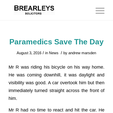
Paramedics Save The Day
/
/
August 3, 2016
in
News
by
andrew marsden
Mr R was riding his bicycle on his way home.
He was coming downhill, it was daylight and
visibility was good. A car overtook him but then
immediately turned straight across the front of
him.
Mr R had no time to react and hit the car. He