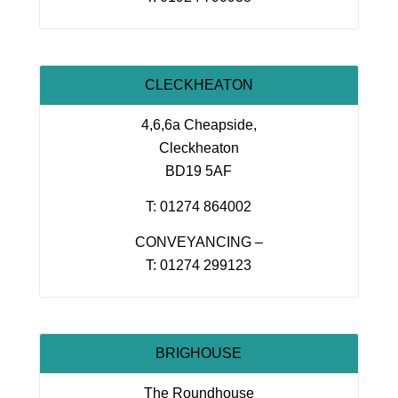
CLECKHEATON
4,6,6a Cheapside,
Cleckheaton
BD19 5AF
T: 01274 864002
CONVEYANCING –
T: 01274 299123
BRIGHOUSE
The Roundhouse