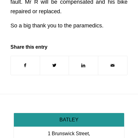
fault. Mr R will be compensated and his bike
repaired or replaced.
So a big thank you to the paramedics.
Share this entry
BATLEY
1 Brunswick Street,