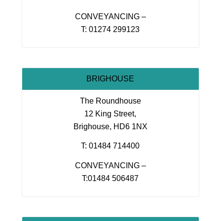
CONVEYANCING –
T: 01274 299123
BRIGHOUSE
The Roundhouse
12 King Street,
Brighouse, HD6 1NX
T: 01484 714400
CONVEYANCING –
T:01484 506487