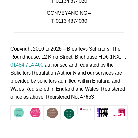
T: 01134 874020
CONVEYANCING –
T: 0113 4874030
Copyright 2010 to 2026 – Brearleys Solicitors, The
Roundhouse, 12 King Street, Brighouse HD6 1NX. T:
01484 714 400
authorised and regulated by the
Solicitors Regulation Authority and our services are
provided by solicitors admitted within England and
Wales Registered in England and Wales. Registered
office as above. Registered No. 47653