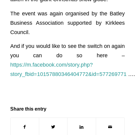
The event was again organised by the Batley
Business Association supported by Kirklees
Council.
And if you would like to see the switch on again
you can do so here –
https://m.facebook.com/story.php?
story_fbid=10157880346404772&id=577269771
….
Share this entry