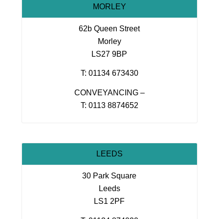
MORLEY
62b Queen Street
Morley
LS27 9BP
T: 01134 673430
CONVEYANCING –
T: 0113 8874652
LEEDS
30 Park Square
Leeds
LS1 2PF