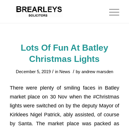
Lots Of Fun At Batley
Christmas Lights
/
/
December 5, 2019
in
News
by
andrew marsden
There were plenty of smiling faces in Batley
market place on 30 Nov when the #Christmas
lights were switched on by the deputy Mayor of
Kirklees Nigel Patrick, ably assisted, of course
by Santa. The market place was packed as