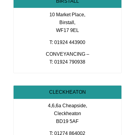
BIRSTALL
10 Market Place,
Birstall,
WF17 9EL
T: 01924 443900
CONVEYANCING –
T: 01924 790938
CLECKHEATON
4,6,6a Cheapside,
Cleckheaton
BD19 5AF
T: 01274 864002