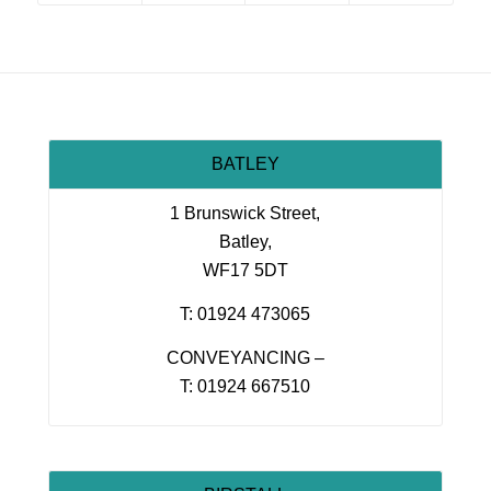
BATLEY
1 Brunswick Street,
Batley,
WF17 5DT
T: 01924 473065
CONVEYANCING –
T: 01924 667510