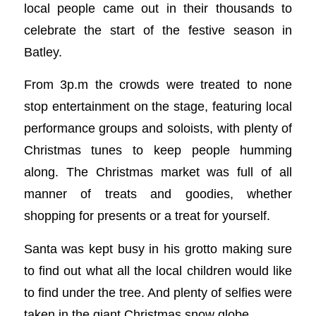
local people came out in their thousands to
celebrate the start of the festive season in
Batley.
From 3p.m the crowds were treated to none
stop entertainment on the stage, featuring local
performance groups and soloists, with plenty of
Christmas tunes to keep people humming
along. The Christmas market was full of all
manner of treats and goodies, whether
shopping for presents or a treat for yourself.
Santa was kept busy in his grotto making sure
to find out what all the local children would like
to find under the tree. And plenty of selfies were
taken in the giant Christmas snow globe.